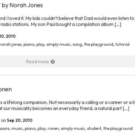
 by Norah Jones
nd I loved it. My kids couldn’t believe that Dad would even listen to
’ radio stations. My son Paul bought a compilation album […]
20, 2010
norah jones
,
piano
,
play
,
simply music
,
song
,
the playground
,
tutorial
Read more
Ronen
s a lifelong companion. Not necessarily a calling or a career or a l
at our musicality becomes an everyday friend, a natural part […]
r
on
Sep 20, 2010
ssons
,
music
,
piano
,
play
,
ronen
,
simply music
,
student
,
the playground