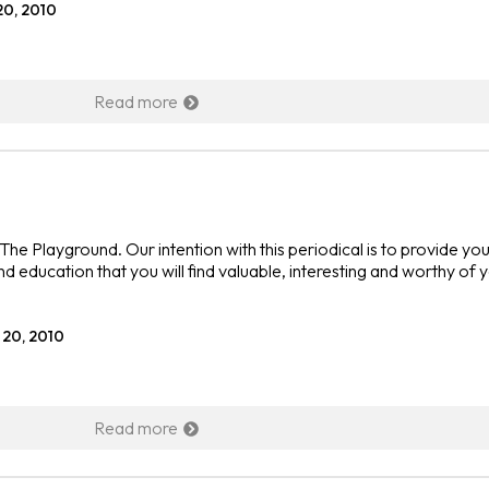
20, 2010
Read more
he Playground. Our intention with this periodical is to provide you
nd education that you will find valuable, interesting and worthy of 
 20, 2010
Read more