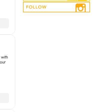
 with
your