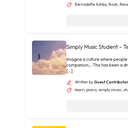
Bernadette Ashby
,
Book
,
Revi
Simply Music Student – 
Imagine a culture where people o
companion… This has been a dr
[…]
Written by
Guest Contributo
learn
,
piano
,
simply music
,
st