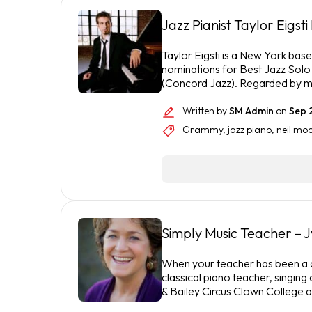
Jazz Pianist Taylor Eigst
Taylor Eigsti is a New York b
nominations for Best Jazz Solo
(Concord Jazz). Regarded by m
Written by
SM Admin
on
Sep 
Grammy
,
jazz piano
,
neil mo
Simply Music Teacher – 
When your teacher has been a ch
classical piano teacher, singing 
& Bailey Circus Clown College 