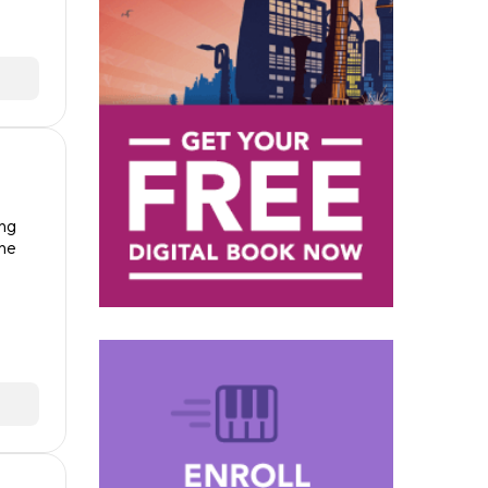
ong
the