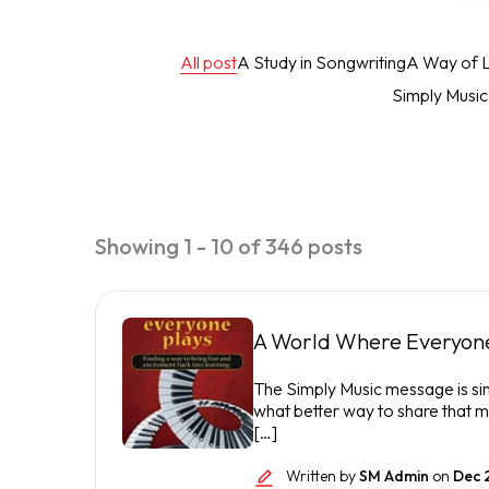
All post
A Study in Songwriting
A Way of L
Simply Musi
Showing 1 - 10 of 346 posts
A World Where Everyone
The Simply Music message is si
what better way to share that m
[…]
Written by
SM Admin
on
Dec 