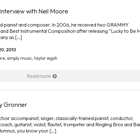
i Interview with Neil Moore
ased pianist and composer. In 2006, he received two GRAMMY
 and Best Instrumental Composition after releasing “Lucky to Be 
any as […]
20, 2010
ore
,
simply music
,
taylor eigsti
Read more
Jy Gronner
oir accompanist, singer, classically-trained pianist, conductor,
coach, guitarist, violist, flautist, trumpeter and Ringling Bros and 
alumnus, you know your […]