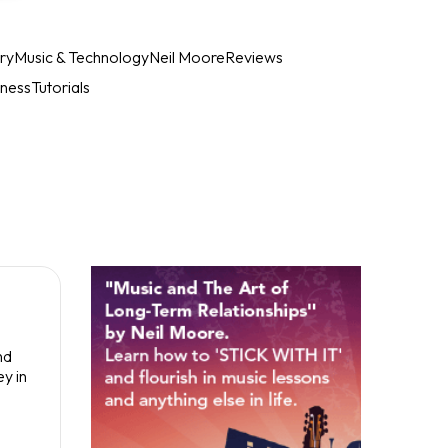
ry
Music & Technology
Neil Moore
Reviews
iness
Tutorials
nd
y in