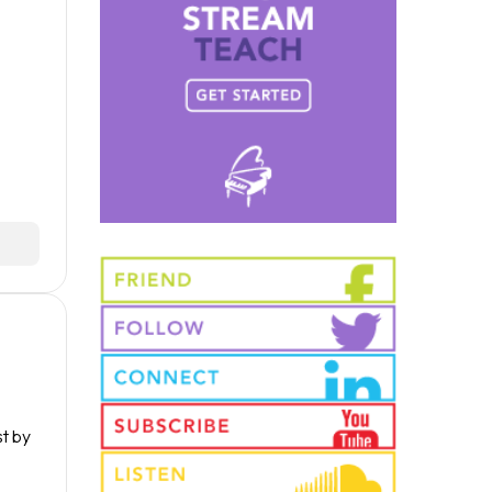
st by