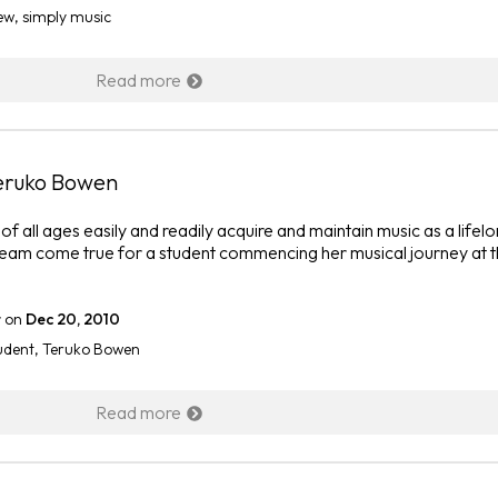
ew
,
simply music
Read more
Teruko Bowen
f all ages easily and readily acquire and maintain music as a lifel
eam come true for a student commencing her musical journey at 
r
on
Dec 20, 2010
udent
,
Teruko Bowen
Read more