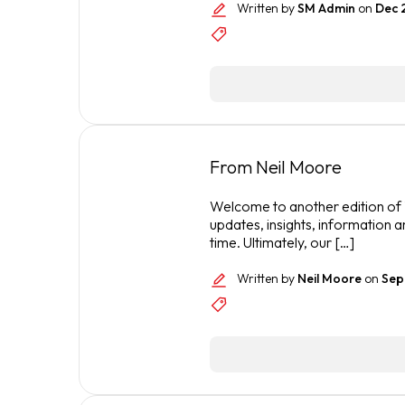
Written by
SM Admin
on
Dec 
From Neil Moore
Welcome to another edition of T
updates, insights, information a
time. Ultimately, our […]
Written by
Neil Moore
on
Sep