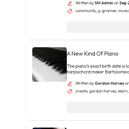
Written by
SM Admin
on
Sep 
community
,
jy gronner
,
music
A New Kind Of Piano
The piano’s exact birth date is lo
harpsichord maker Bartolomeo 
Written by
Gordon Harvey
o
create
,
gordon harvey
,
learn