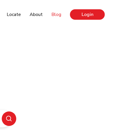
Locate
About
Blog
Login