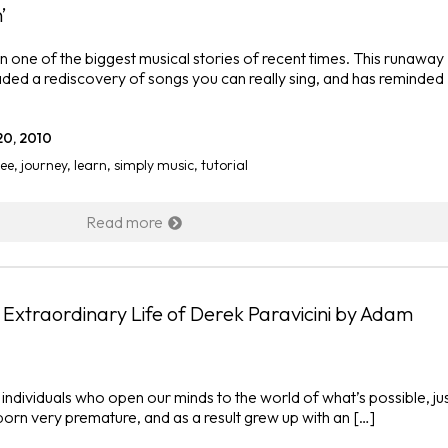
’
ne of the biggest musical stories of recent times. This runaway
ded a rediscovery of songs you can really sing, and has reminded
20, 2010
ee
,
journey
,
learn
,
simply music
,
tutorial
Read more
e Extraordinary Life of Derek Paravicini by Adam
 individuals who open our minds to the world of what’s possible, ju
born very premature, and as a result grew up with an […]