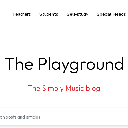
Teachers
Students
Self-study
Special Needs
The Playground
The Simply Music blog