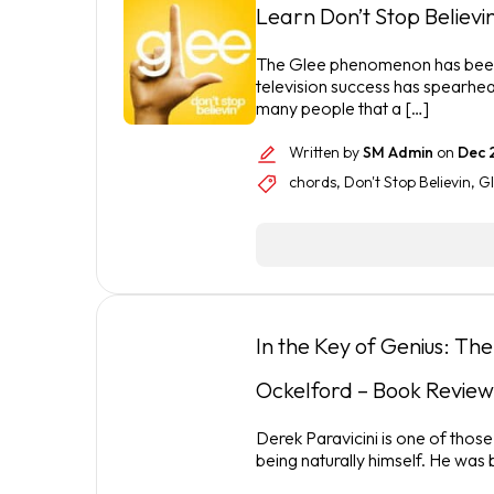
Learn Don’t Stop Believin
The Glee phenomenon has been o
television success has spearhea
many people that a […]
Written by
SM Admin
on
Dec 
chords
,
Don't Stop Believin
,
Gl
In the Key of Genius: Th
Ockelford – Book Review
Derek Paravicini is one of those
being naturally himself. He was 