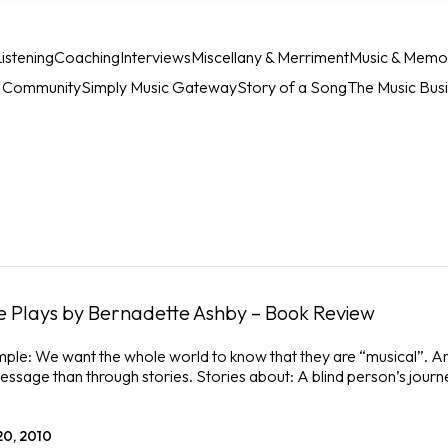
istening
Coaching
Interviews
Miscellany & Merriment
Music & Memo
c Community
Simply Music Gateway
Story of a Song
The Music Bus
 Plays by Bernadette Ashby – Book Review
mple: We want the whole world to know that they are “musical”. A
essage than through stories. Stories about: A blind person’s journe
20, 2010