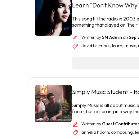
Learn “Don’t Know Why”
This song hit the radio in 2003 a
something that played on ‘their
Written by
SM Admin
on
Sep 
david bremner
,
learn
,
music
,
Simply Music Student – 
Simply Music is all about music a
force, but occurring in a way th
Written by
Guest Contributo
anneka hoorn
,
composing
,
le