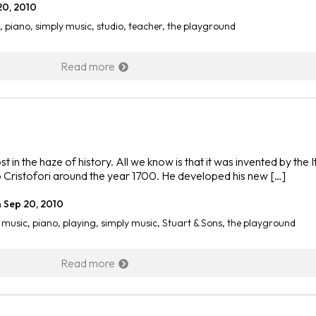
20, 2010
,
piano
,
simply music
,
studio
,
teacher
,
the playground
Read more
st in the haze of history. All we know is that it was invented by the I
Cristofori around the year 1700. He developed his new […]
n
Sep 20, 2010
,
music
,
piano
,
playing
,
simply music
,
Stuart & Sons
,
the playground
Read more