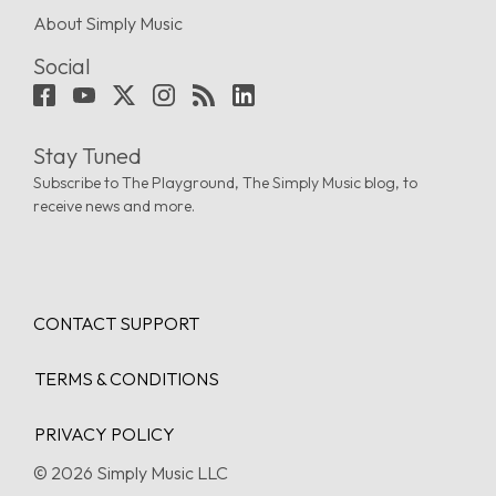
About Simply Music
Social
Stay Tuned
Subscribe to The Playground, The Simply Music blog, to
receive news and more.
CONTACT SUPPORT
TERMS & CONDITIONS
PRIVACY POLICY
© 2026 Simply Music LLC