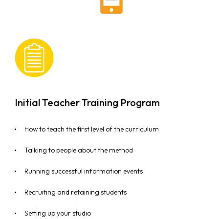
Initial Teacher Training Program
How to teach the first level of the curriculum
Talking to people about the method
Running successful information events
Recruiting and retaining students
Setting up your studio