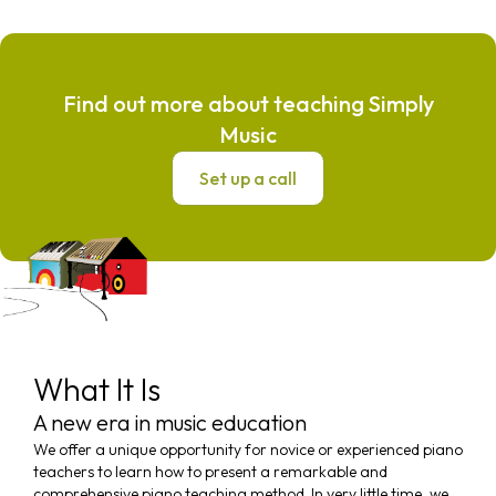
Find out more about teaching Simply
Music
Set up a call
What It Is
A new era in music education
We offer a unique opportunity for novice or experienced piano
teachers to learn how to present a remarkable and
comprehensive piano teaching method. In very little time, we