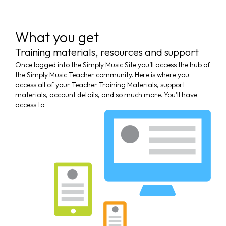
What you get
Training materials, resources and support
Once logged into the Simply Music Site you’ll access the hub of
the Simply Music Teacher community. Here is where you
access all of your Teacher Training Materials, support
materials, account details, and so much more. You’ll have
access to: