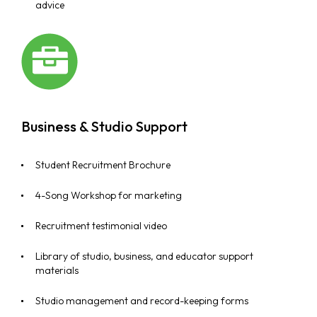
advice
Business & Studio Support
Student Recruitment Brochure
4-Song Workshop for marketing
Recruitment testimonial video
Library of studio, business, and educator support
materials
Studio management and record-keeping forms