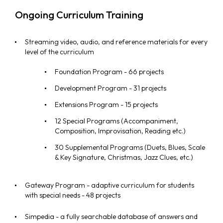
Ongoing Curriculum Training
Streaming video, audio, and reference materials for every
level of the curriculum
Foundation Program - 66 projects
Development Program - 31 projects
Extensions Program - 15 projects
12 Special Programs (Accompaniment,
Composition, Improvisation, Reading etc.)
30 Supplemental Programs (Duets, Blues, Scale
& Key Signature, Christmas, Jazz Clues, etc.)
Gateway Program - adaptive curriculum for students
with special needs - 48 projects
Simpedia - a fully searchable database of answers and