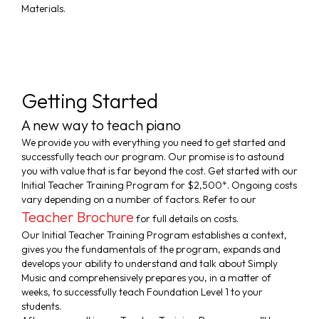
Materials.
Getting Started
A new way to teach piano
We provide you with everything you need to get started and
successfully teach our program. Our promise is to astound
you with value that is far beyond the cost. Get started with our
WH
Initial Teacher Training Program for $2,500*. Ongoing costs
vary depending on a number of factors. Refer to our
TE
Teacher Brochure
for full details on costs.
HA
Our Initial Teacher Training Program establishes a context,
TO
gives you the fundamentals of the program, expands and
develops your ability to understand and talk about Simply
SA
Music and comprehensively prepares you, in a matter of
weeks, to successfully teach Foundation Level 1 to your
students.