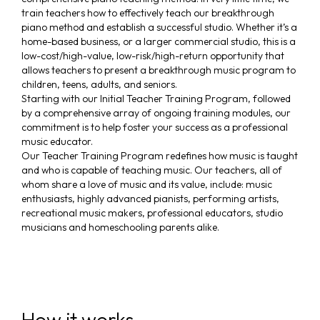
train teachers how to effectively teach our breakthrough
piano method and establish a successful studio. Whether it’s a
home-based business, or a larger commercial studio, this is a
low-cost/high-value, low-risk/high-return opportunity that
allows teachers to present a breakthrough music program to
children, teens, adults, and seniors.
Starting with our Initial Teacher Training Program, followed
by a comprehensive array of ongoing training modules, our
commitment is to help foster your success as a professional
music educator.
Our Teacher Training Program redefines how music is taught
and who is capable of teaching music. Our teachers, all of
whom share a love of music and its value, include: music
enthusiasts, highly advanced pianists, performing artists,
recreational music makers, professional educators, studio
musicians and homeschooling parents alike.
How it works