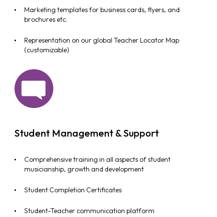
Marketing templates for business cards, flyers, and
brochures etc.
Representation on our global Teacher Locator Map
(customizable)
Student Management & Support
Comprehensive training in all aspects of student
musicianship, growth and development
Student Completion Certificates
Student-Teacher communication platform