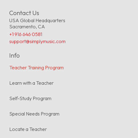
“I had years of classical
Contact Us
experience, but Simply Music
USA Global Headquarters
music gave me a whole new
Sacramento, CA
color palette to play with. I
+1 916 646 0581
started feeling more
support@simplymusic.com
freedom, to know what to
Info
do, to create my own
Teacher Training Program
arrangements, to take a
chord sheet and be able to
Learn with a Teacher
fill in gaps. I was able to
scaffold my own learning.”
Self-Study Program
Special Needs Program
Lisa Blasi
Simply Music Teacher
Locate a Teacher