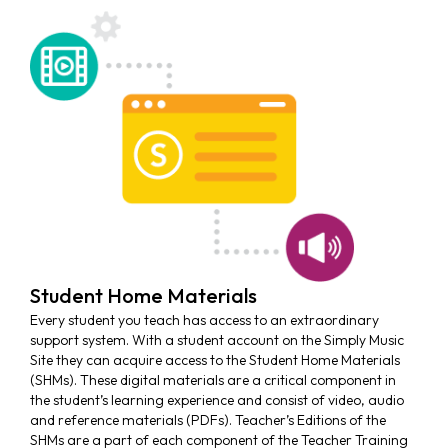
Student Home Materials
Every student you teach has access to an extraordinary
support system. With a student account on the Simply Music
Site they can acquire access to the Student Home Materials
(SHMs). These digital materials are a critical component in
the student’s learning experience and consist of video, audio
and reference materials (PDFs). Teacher’s Editions of the
SHMs are a part of each component of the Teacher Training