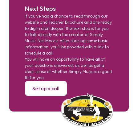
Next Steps
If you’ve had a chance to read through our
website and Teacher Brochure and are ready
to dig in a bit deeper, the next step is for you
to talk directly with the creator of Simply
Music, Neil Moore. After sharing some basic
information, you’ll be provided with a link to
schedule a call.
You will have an opportunity to have all of
your questions answered, as well as get a
clear sense of whether Simply Music is a good
fit for you.
Set up a call