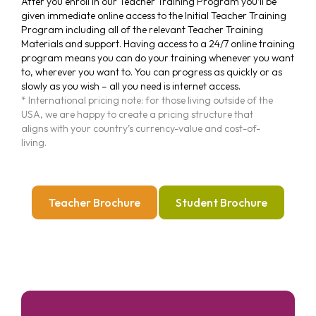
After you enroll in our Teacher Training Program you’ll be
given immediate online access to the Initial Teacher Training
Program including all of the relevant Teacher Training
Materials and support. Having access to a 24/7 online training
program means you can do your training whenever you want
to, wherever you want to. You can progress as quickly or as
slowly as you wish – all you need is internet access.
* International pricing note: for those living outside of the
USA, we are happy to create a pricing structure that
aligns with your country’s currency-value and cost-of-
living.
Teacher Brochure
Student Brochure