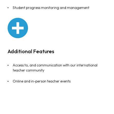
Student progress monitoring and management
Additional Features
Access to, and communication with our international
teacher community
Online and in-person teacher events