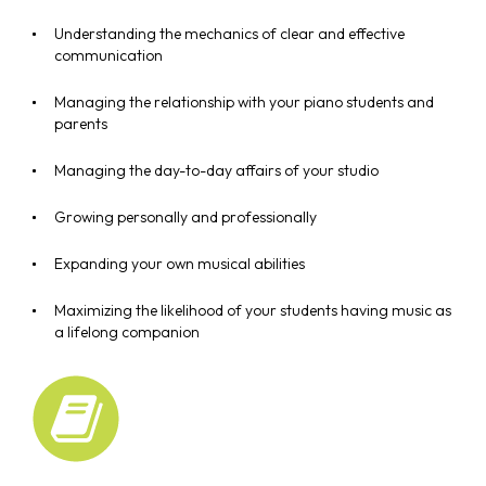
Understanding the mechanics of clear and effective
communication
Managing the relationship with your piano students and
parents
Managing the day-to-day affairs of your studio
Growing personally and professionally
Expanding your own musical abilities
Maximizing the likelihood of your students having music as
a lifelong companion