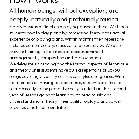
All human beings, without exception, are
deeply, naturally and profoundly musical
Simply Music is defined as a playing-based method. We teach
students how to play piano by immersing them in the actual
experience of playing piano. Within months their repertoire
includes contemporary, classical and blues styles. We also
provide training in the areas of accompaniment,
arrangements, composition and improvisation.
We delay music reading and the formal aspects of technique
and theory until students have built a repertoire of 35-50
songs covering a variety of musical styles and genres. With
no attention on having to read music, students are free to
relate directly to the piano. Typically, students in their second
year of lessons go on to learn how to read music and
understand more theory. Their ability to play piano so well
provides a natural foundation.