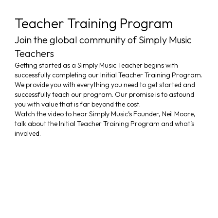
Teacher Training Program
Join the global community of Simply Music
Teachers
Getting started as a Simply Music Teacher begins with
successfully completing our Initial Teacher Training Program.
We provide you with everything you need to get started and
TEACHER
successfully teach our program. Our promise is to astound
you with value that is far beyond the cost.
TRAINING
Watch the video to hear Simply Music’s Founder, Neil Moore,
PROGRAM
talk about the Initial Teacher Training Program and what’s
involved.