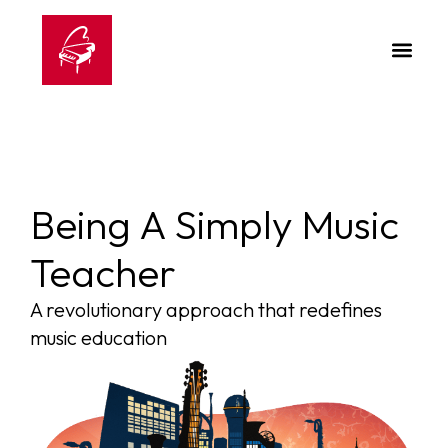
Being A Simply Music
Teacher
A revolutionary approach that redefines
music education