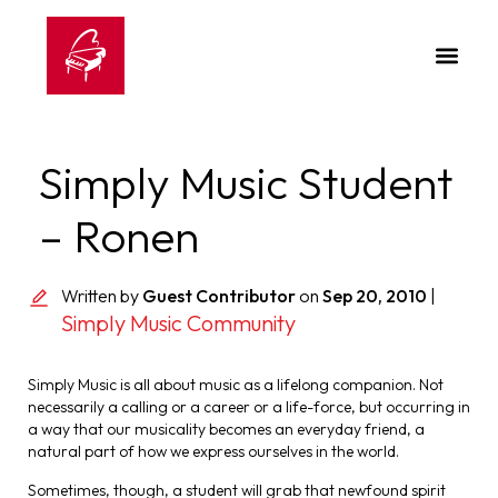
Simply Music Student
– Ronen
Written by
Guest Contributor
on
Sep 20, 2010
|
Simply Music Community
Simply Music is all about music as a lifelong companion. Not
necessarily a calling or a career or a life-force, but occurring in
a way that our musicality becomes an everyday friend, a
natural part of how we express ourselves in the world.
Sometimes, though, a student will grab that newfound spirit