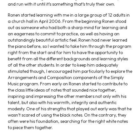
and run with it until it’s something that’s truly their own.
Ronen started learning with me in a large group of 12 adults in
a church hall in April 2006. From the beginning Ronen stood
out as someone who had both a sharp mind for learning and
an eagerness to commit to practice, as well as having an
outstandingly beautiful artistic feel. Ronen had never learned
the piano before, so I wanted to take him through the program
right from the start and for him to have the opportunity to
benefit from all the different backgrounds and learning styles
of all the other students. In order to keep him adequately
stimulated though, I encouraged him particularly to explore the
Arrangements and Composition components of the Simply
Music program. From early on Ronen started to contribute to
the class little ideas of notes that sounded nice together,
inspiring and impressing the other members not only with his
talent, but also with his warmth, integrity and authentic
modesty. One of his strengths that played out early was that he
wasn’t scared of using the black notes. On the contrary, they
often were his foundation, searching for the right white notes
to piece them together.