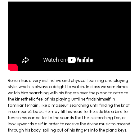
Ronen has a very instinctive and physical learning and playing
style, which is always a delight to watch. In class we sometimes
watch him searching with his fingers over the piano to retrace
the kinesthetic feel of his playing until he finds himself in
familiar terrain, like a masseur searching until finding the knot
in someone’s back. He may tilt his head to the side like a bird to
tune in his ear better to the sounds that he is searching for, or
look upwards as if in order to receive the divine music to ascend
through his body, spilling out of his fingers into the piano keys.