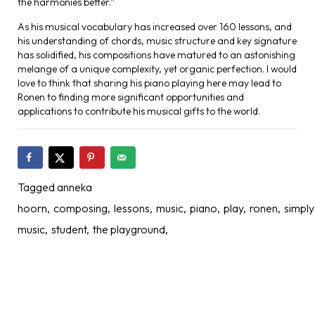
the harmonies better.”
As his musical vocabulary has increased over 160 lessons, and
his understanding of chords, music structure and key signature
has solidified, his compositions have matured to an astonishing
melange of a unique complexity, yet organic perfection. I would
love to think that sharing his piano playing here may lead to
Ronen to finding more significant opportunities and
applications to contribute his musical gifts to the world.
Tagged
anneka
hoorn
composing
lessons
music
piano
play
ronen
simply
music
student
the playground