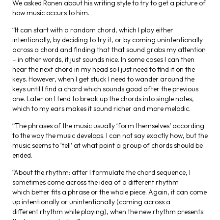
We asked Ronen about his writing style to try to get a picture of
how music occurs to him.
“It can start with a random chord, which I play either
intentionally, by deciding to try it, or by coming unintentionally
across a chord and finding that that sound grabs my attention
– in other words, it just sounds nice. In some cases I can then
hear the next chord in my head so I just need to find it on the
keys. However, when I get stuck I need to wander around the
keys until I find a chord which sounds good after the previous
one. Later on I tend to break up the chords into single notes,
which to my ears makes it sound richer and more melodic.
“The phrases of the music usually ‘form themselves’ according
to the way the music develops. I can not say exactly how, but the
music seems to ‘tell’ at what point a group of chords should be
ended.
“About the rhythm: after I formulate the chord sequence, I
sometimes come across the idea of a different rhythm
which better fits a phrase or the whole piece. Again, it can come
up intentionally or unintentionally (coming across a
different rhythm while playing), when the new rhythm presents