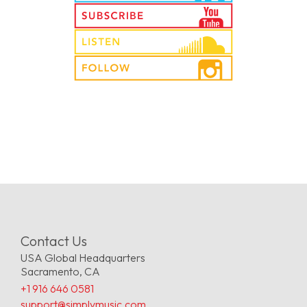
Contact Us
USA Global Headquarters
Sacramento, CA
+1 916 646 0581
support@simplymusic.com