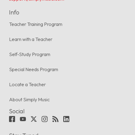
Info
Teacher Training Program
Learn with a Teacher
Self-Study Program
Special Needs Program
Locate a Teacher
About Simply Music
Social