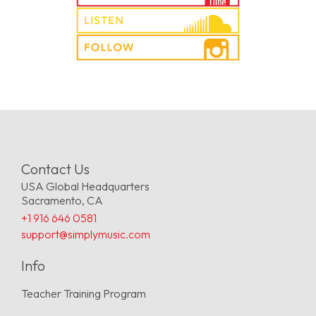
Contact Us
USA Global Headquarters
Sacramento, CA
+1 916 646 0581
support@simplymusic.com
Info
Teacher Training Program