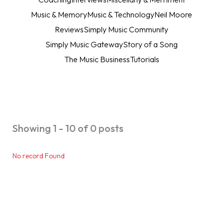
Music & Memory
Music & Technology
Neil Moore
Reviews
Simply Music Community
Simply Music Gateway
Story of a Song
The Music Business
Tutorials
Showing 1 - 10 of 0 posts
No record Found