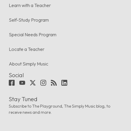
Learn with a Teacher
Self-Study Program
Special Needs Program
Locate a Teacher
About Simply Music
Social
Stay Tuned
Subscribe to The Playground, The Simply Music blog, to
receive news and more.