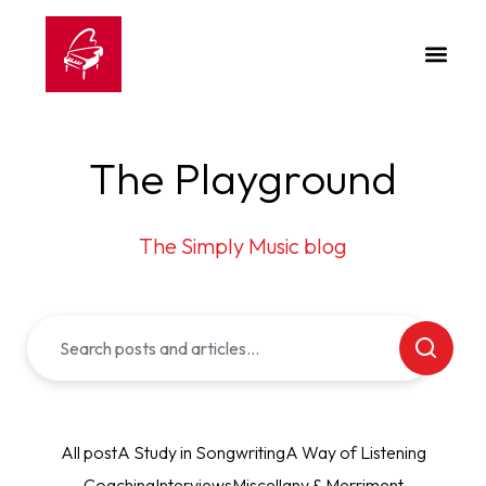
The Playground
The Simply Music blog
All post
A Study in Songwriting
A Way of Listening
Coaching
Interviews
Miscellany & Merriment