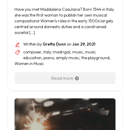
Have you met Maddalena Casulana? Born 1544 in Italy
she was the first woman to publish her own musical
compositions! Women’s roles in the early 1500s largely
centred around domestic duties and a constrained
societal […]
Written by
Gretta Dunn
on
Jan 29, 2021
composer
,
italy
,
madrigal
,
music
,
music
education
,
piano
,
simply music
,
the playground
,
Women in Music
Read more