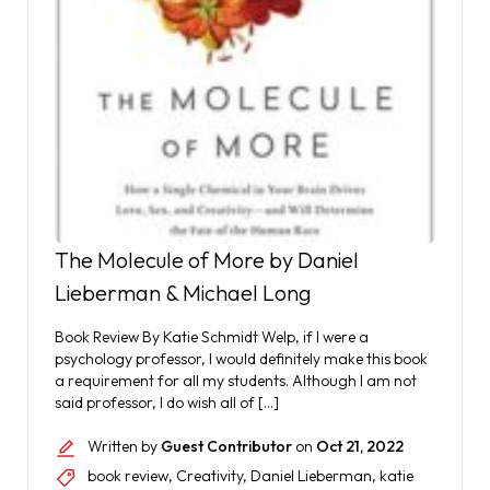
The Molecule of More by Daniel
Lieberman & Michael Long
Book Review By Katie Schmidt Welp, if I were a
psychology professor, I would definitely make this book
a requirement for all my students. Although I am not
said professor, I do wish all of […]
Written by
Guest Contributor
on
Oct 21, 2022
book review
,
Creativity
,
Daniel Lieberman
,
katie