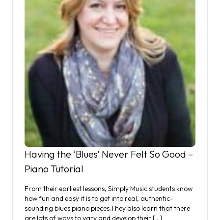
Having the ‘Blues’ Never Felt So Good –
Piano Tutorial
From their earliest lessons, Simply Music students know
how fun and easy it is to get into real, authentic-
sounding blues piano pieces.They also learn that there
are lots of ways to vary and develop their […]