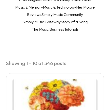
Music & Memory
Music & Technology
Neil Moore
Reviews
Simply Music Community
Simply Music Gateway
Story of a Song
The Music Business
Tutorials
Showing 1 - 10 of 346 posts