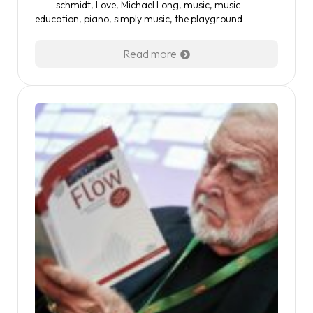
schmidt
,
Love
,
Michael Long
,
music
,
music
education
,
piano
,
simply music
,
the playground
Read more