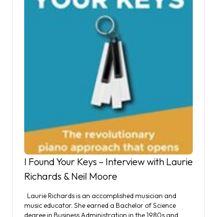
I Found Your Keys – Interview with Laurie
Richards & Neil Moore
Laurie Richards is an accomplished musician and
music educator. She earned a Bachelor of Science
degree in Business Administration in the 1980s and