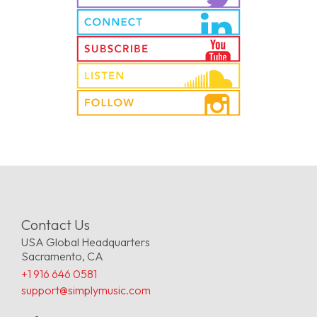
Contact Us
USA Global Headquarters
Sacramento, CA
+1 916 646 0581
support@simplymusic.com