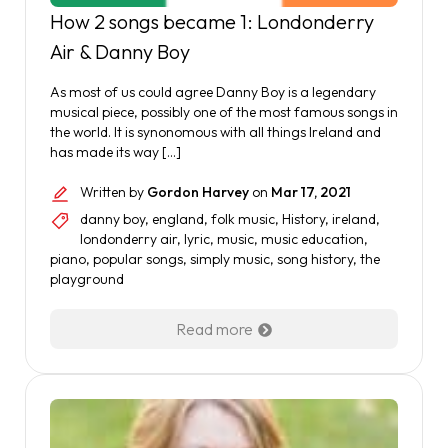
How 2 songs became 1: Londonderry
Air & Danny Boy
As most of us could agree Danny Boy is a legendary
musical piece, possibly one of the most famous songs in
the world. It is synonomous with all things Ireland and
has made its way […]
Written by
Gordon Harvey
on
Mar 17, 2021
danny boy
,
england
,
folk music
,
History
,
ireland
,
londonderry air
,
lyric
,
music
,
music education
,
piano
,
popular songs
,
simply music
,
song history
,
the
playground
Read more