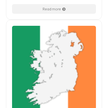
Read more