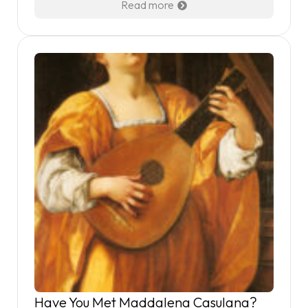
Read more
Have You Met Maddalena Casulana?