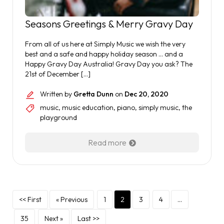
Seasons Greetings & Merry Gravy Day
From all of us here at Simply Music we wish the very
best and a safe and happy holiday season … and a
Happy Gravy Day Australia! Gravy Day you ask? The
21st of December […]
Written by
Gretta Dunn
on
Dec 20, 2020
music
,
music education
,
piano
,
simply music
,
the
playground
Read more
<< First
« Previous
1
2
3
4
…
35
Next »
Last >>