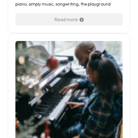
piano
,
simply music
,
songwriting
,
the playground
Read more