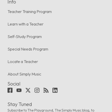
Info
Teacher Training Program
Learn with a Teacher
Self-Study Program
Special Needs Program
Locate a Teacher
About Simply Music
Social
Stay Tuned
Subscribe to The Playground, The Simply Music blog, to