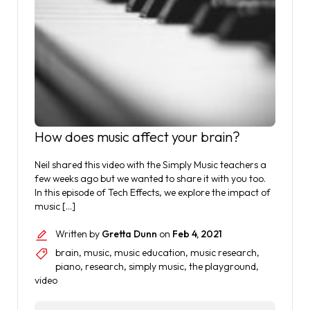
How does music affect your brain?
Neil shared this video with the Simply Music teachers a
few weeks ago but we wanted to share it with you too.
In this episode of Tech Effects, we explore the impact of
music […]
Written by
Gretta Dunn
on
Feb 4, 2021
brain
,
music
,
music education
,
music research
,
piano
,
research
,
simply music
,
the playground
,
video