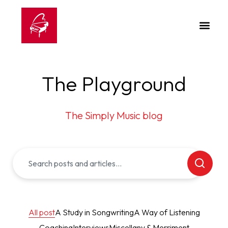
The Playground
The Simply Music blog
All post
A Study in Songwriting
A Way of Listening
Coaching
Interviews
Miscellany & Merriment