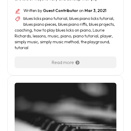
Written by
Guest Contributor
on
Mar 3, 2021
blues licks piano tutorial
,
blues piano licks tutorial
,
blues piano pieces
,
blues piano riffs
,
blues projects
,
coaching
,
how to play blues licks on piano
,
Laurie
Richards
,
lessons
,
music
,
piano
,
piano tutorial
,
player
,
simply music
,
simply music method
,
the playground
,
tutorial
Read more