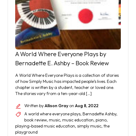
A World Where Everyone Plays by
Bernadette E. Ashby – Book Review
A World Where Everyone Plays is a collection of stories
of how Simply Music has impacted people’s lives. Each
chapter is written by a student, teacher or loved one.
The stories vary from a ten-year-old […]
Written by
Allison Gray
on
Aug 8, 2022
A world where everyone plays
,
Bernadette Ashby
,
book review
,
music
,
music education
,
piano
,
playing-based music education
,
simply music
,
the
playground