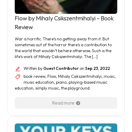
Flow by Mihaly Csikszentmihalyi – Book
Review
War is horrific. There’s no getting away from it. But
sometimes out of the horror there’s a contribution to
the world that wouldn’t be here otherwise. Such is the
life’s work of Mihaly Csikszentmihalyi. The […]
Written by
Guest Contributor
on
Sep 23, 2022
book review
,
Flow
,
Mihaly Csikszentmihalyi
,
music
,
music education
,
piano
,
playing-based music
education
,
simply music
,
the playground
Read more