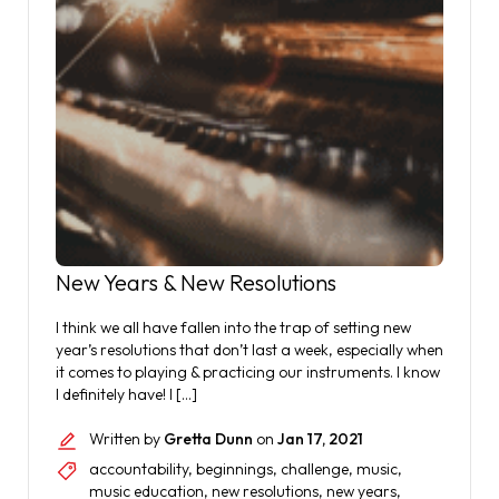
New Years & New Resolutions
I think we all have fallen into the trap of setting new
year’s resolutions that don’t last a week, especially when
it comes to playing & practicing our instruments. I know
I definitely have! I […]
Written by
Gretta Dunn
on
Jan 17, 2021
accountability
,
beginnings
,
challenge
,
music
,
music education
,
new resolutions
,
new years
,