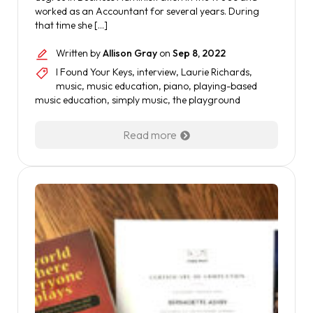
worked as an Accountant for several years. During
that time she […]
Written by
Allison Gray
on
Sep 8, 2022
I Found Your Keys
,
interview
,
Laurie Richards
,
music
,
music education
,
piano
,
playing-based
music education
,
simply music
,
the playground
Read more