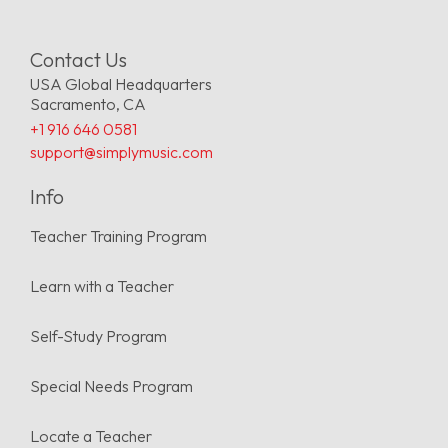
Contact Us
USA Global Headquarters
Sacramento, CA
+1 916 646 0581
support@simplymusic.com
Info
Teacher Training Program
Learn with a Teacher
Self-Study Program
Special Needs Program
Locate a Teacher