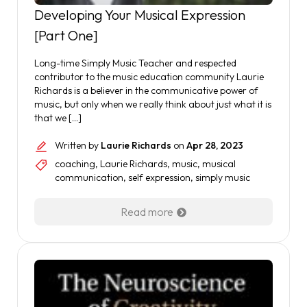
Developing Your Musical Expression
[Part One]
Long-time Simply Music Teacher and respected
contributor to the music education community Laurie
Richards is a believer in the communicative power of
music, but only when we really think about just what it is
that we […]
Written by
Laurie Richards
on
Apr 28, 2023
coaching
,
Laurie Richards
,
music
,
musical
communication
,
self expression
,
simply music
Read more