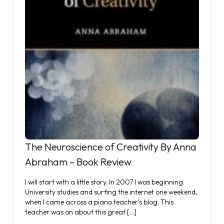
The Neuroscience of Creativity By Anna
Abraham – Book Review
I will start with a little story. In 2007 I was beginning
University studies and surfing the internet one weekend,
when I came across a piano teacher’s blog. This
teacher was on about this great […]