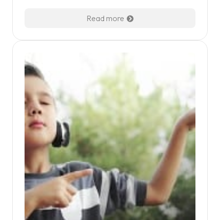
Read more