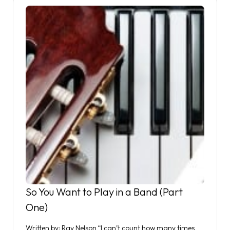
So You Want to Play in a Band (Part
One)
Written by: Ray Nelson “I can’t count how many times