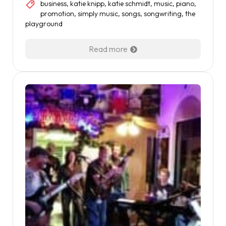
business
,
katie knipp
,
katie schmidt
,
music
,
piano
,
promotion
,
simply music
,
songs
,
songwriting
,
the
playground
Read more