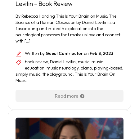
Levitin – Book Review
By Rebecca Harding This Is Your Brain on Music: The
Science of a Human Obsession by Daniel Levitin is a
fascinating and in-depth exploration into the
neurological processes that make us love and connect
with […]
Written by
Guest Contributor
on
Feb 8, 2023
book review
,
Daniel Levitin
,
music
,
music
education
,
music neurology
,
piano
,
playing-based
,
simply music
,
the playground
,
This Is Your Brain On
Music
Read more