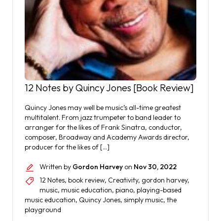
12 Notes by Quincy Jones [Book Review]
Quincy Jones may well be music’s all-time greatest
multitalent. From jazz trumpeter to band leader to
arranger for the likes of Frank Sinatra, conductor,
composer, Broadway and Academy Awards director,
producer for the likes of […]
Written by
Gordon Harvey
on
Nov 30, 2022
12 Notes
,
book review
,
Creativity
,
gordon harvey
,
music
,
music education
,
piano
,
playing-based
music education
,
Quincy Jones
,
simply music
,
the
playground