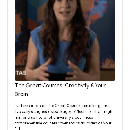
The Great Courses: Creativity & Your
Brain
I’ve been a fan of The Great Courses for a long time.
Typically designed as packages of ‘lectures’ that might
mirror a semester of university study, these
comprehensive courses cover topics as varied as your
[…]