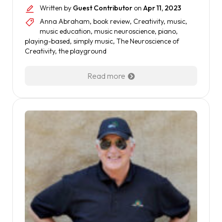
Written by
Guest Contributor
on
Apr 11, 2023
Anna Abraham
,
book review
,
Creativity
,
music
,
music education
,
music neuroscience
,
piano
,
playing-based
,
simply music
,
The Neuroscience of
Creativity
,
the playground
Read more