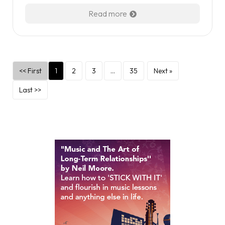
Read more
<< First
1
2
3
…
35
Next »
Last >>