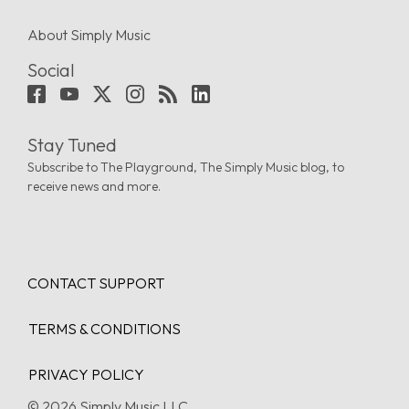
About Simply Music
Social
Stay Tuned
Subscribe to The Playground, The Simply Music blog, to
receive news and more.
CONTACT SUPPORT
TERMS & CONDITIONS
PRIVACY POLICY
© 2026 Simply Music LLC