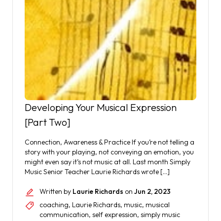
Developing Your Musical Expression
[Part Two]
Connection, Awareness & Practice If you’re not telling a
story with your playing, not conveying an emotion, you
might even say it’s not music at all. Last month Simply
Music Senior Teacher Laurie Richards wrote […]
Written by
Laurie Richards
on
Jun 2, 2023
coaching
,
Laurie Richards
,
music
,
musical
communication
,
self expression
,
simply music