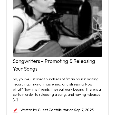
Songwriters – Promoting & Releasing
Your Songs
So, you’ve just spent hundreds of “man hours” writing,
recording, mixing, mastering, and stressing! Now
what? Now, my friends, the real work begins. There is a
certain order to releasing a song, and having released
[…]
Written by
Guest Contributor
on
Sep 7, 2023