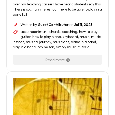
over my teaching career I have heard students say this.
There is such an interest out there to be able to play in a
band […]
Written by
Guest Contributor
on
Jul 11, 2023
accompaniment
,
chords
,
coaching
,
how to play
guitar
,
how to play piano
,
keyboard
,
music
,
music
lessons
,
musical journey
,
musicians
,
piano in a band
,
play in a band
,
ray nelson
,
simply music
,
tutorial
Read more