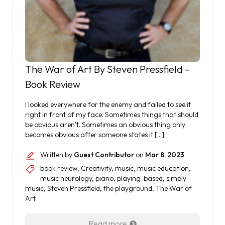
The War of Art By Steven Pressfield –
Book Review
I looked everywhere for the enemy and failed to see it
right in front of my face. Sometimes things that should
be obvious aren’t. Sometimes an obvious thing only
becomes obvious after someone states it […]
Written by
Guest Contributor
on
Mar 8, 2023
book review
,
Creativity
,
music
,
music education
,
music neurology
,
piano
,
playing-based
,
simply
music
,
Steven Pressfield
,
the playground
,
The War of
Art
Read more