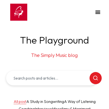
The Playground
The Simply Music blog
All post
A Study in Songwriting
A Way of Listening
Coaching
Interviews
Miscellany & Merriment