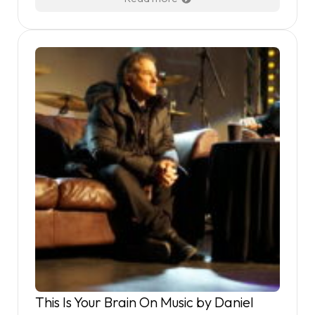
This Is Your Brain On Music by Daniel