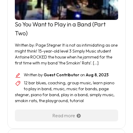
So You Want to Play in a Band (Part
Two)
Written by: Page Stegner It is not as intimidating as one
might think! 15-year-old level 3 Simply Music student
Antoine ROCKED the house when he jammed for the
first time with my band ‘the Smokin’ Rats’. […]
Written by
Guest Contributor
on
Aug 8, 2023
12 bar blues
,
coaching
,
group music
,
learn piano
to play in band
,
music
,
music for bands
,
page
stegner
,
piano for band
,
play in a band
,
simply music
,
smokin rats
,
the playground
,
tutorial
Read more