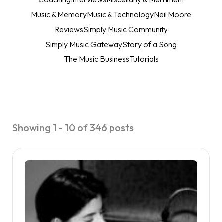
Music & Memory
Music & Technology
Neil Moore
Reviews
Simply Music Community
Simply Music Gateway
Story of a Song
The Music Business
Tutorials
Showing 1 - 10 of 346 posts