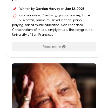
Written by
Gordon Harvey
on
Jan 12, 2023
course review
,
Creativity
,
gordon harvey
,
Indre
Viskontas
,
music
,
music education
,
piano
,
playing-based music education
,
San Francisco
Conservatory of Music
,
simply music
,
the playground
,
University of San Francisco
Read more