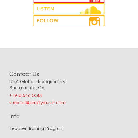
Contact Us
USA Global Headquarters
Sacramento, CA
+1 916 646 0581
support@simplymusic.com
Info
Teacher Training Program