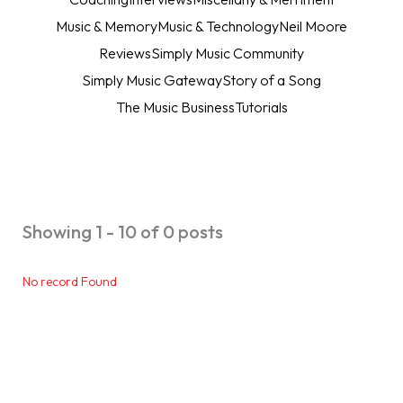
Music & Memory
Music & Technology
Neil Moore
Reviews
Simply Music Community
Simply Music Gateway
Story of a Song
The Music Business
Tutorials
Showing 1 - 10 of 0 posts
No record Found