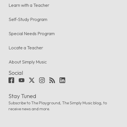
Learn with a Teacher
Self-Study Program
Special Needs Program
Locate a Teacher
About Simply Music
Social
Stay Tuned
Subscribe to The Playground, The Simply Music blog, to
receive news and more.