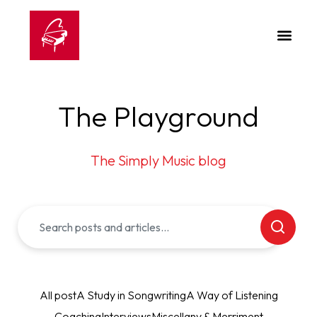
The Playground
The Simply Music blog
All post
A Study in Songwriting
A Way of Listening
Coaching
Interviews
Miscellany & Merriment