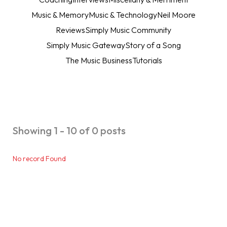
Music & Memory
Music & Technology
Neil Moore
Reviews
Simply Music Community
Simply Music Gateway
Story of a Song
The Music Business
Tutorials
Showing 1 - 10 of 0 posts
No record Found