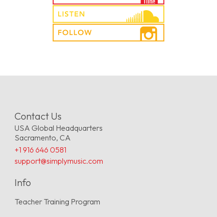
Contact Us
USA Global Headquarters
Sacramento, CA
+1 916 646 0581
support@simplymusic.com
Info
Teacher Training Program