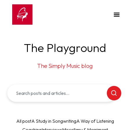
The Playground
The Simply Music blog
All post
A Study in Songwriting
A Way of Listening
Coaching
Interviews
Miscellany & Merriment