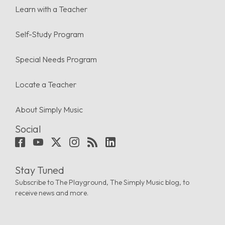
Learn with a Teacher
Self-Study Program
Special Needs Program
Locate a Teacher
About Simply Music
Social
Stay Tuned
Subscribe to The Playground, The Simply Music blog, to
receive news and more.