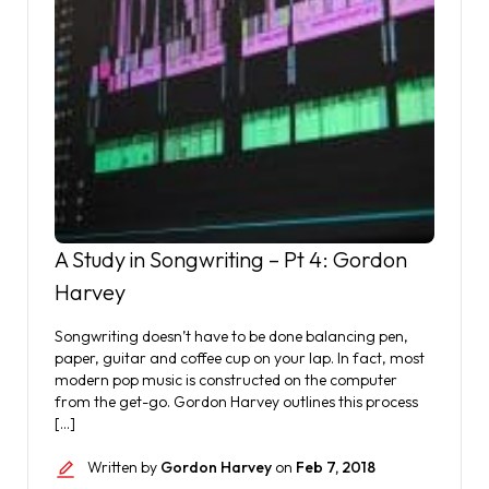
A Study in Songwriting – Pt 4: Gordon
Harvey
Songwriting doesn’t have to be done balancing pen,
paper, guitar and coffee cup on your lap. In fact, most
modern pop music is constructed on the computer
from the get-go. Gordon Harvey outlines this process
[…]
Written by
Gordon Harvey
on
Feb 7, 2018