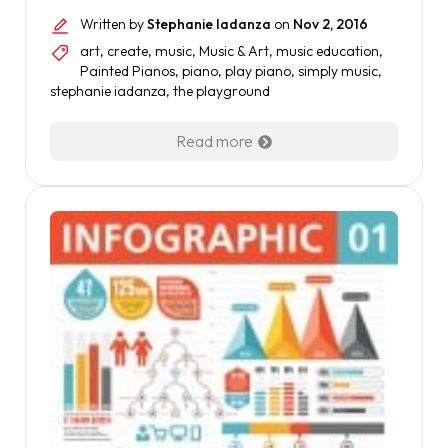
Written by
Stephanie Iadanza
on
Nov 2, 2016
art
,
create
,
music
,
Music & Art
,
music education
,
Painted Pianos
,
piano
,
play piano
,
simply music
,
stephanie iadanza
,
the playground
Read more