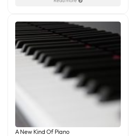
Read more
A New Kind Of Piano