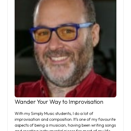
Wander Your Way to Improvisation
With my Simply Music students, I do a lot of
improvisation and composition. It’s one of my favourite
aspects of being a musician, having been writing songs