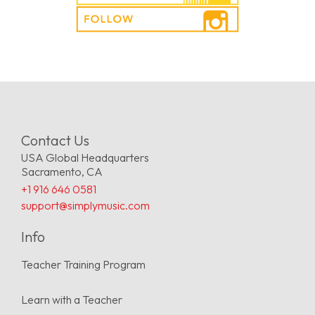
Contact Us
USA Global Headquarters
Sacramento, CA
+1 916 646 0581
support@simplymusic.com
Info
Teacher Training Program
Learn with a Teacher