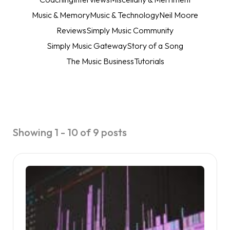
Music & Memory
Music & Technology
Neil Moore
Reviews
Simply Music Community
Simply Music Gateway
Story of a Song
The Music Business
Tutorials
Showing 1 - 10 of 9 posts