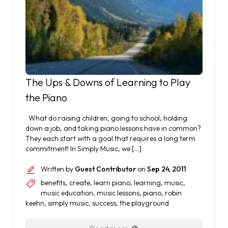
The Ups & Downs of Learning to Play
the Piano
What do raising children, going to school, holding
down a job, and taking piano lessons have in common?
They each start with a goal that requires a long term
commitment! In Simply Music, we […]
Written by
Guest Contributor
on
Sep 24, 2011
benefits
,
create
,
learn piano
,
learning
,
music
,
music education
,
music lessons
,
piano
,
robin
keehn
,
simply music
,
success
,
the playground