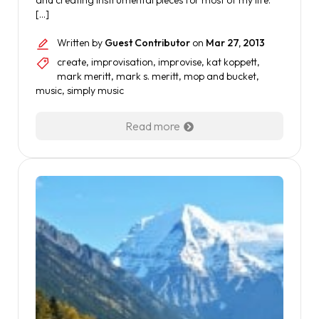
and creating instrumental pieces for most of my life.
[…]
Written by
Guest Contributor
on
Mar 27, 2013
create
,
improvisation
,
improvise
,
kat koppett
,
mark meritt
,
mark s. meritt
,
mop and bucket
,
music
,
simply music
Read more