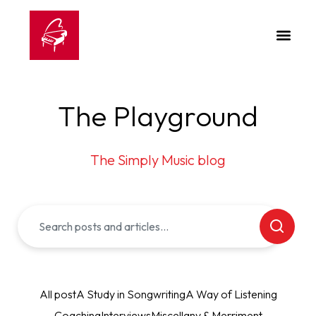
The Playground
The Simply Music blog
All post
A Study in Songwriting
A Way of Listening
Coaching
Interviews
Miscellany & Merriment