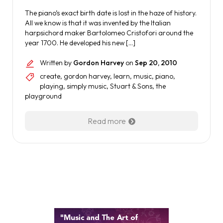
The piano’s exact birth date is lost in the haze of history.
All we know is that it was invented by the Italian
harpsichord maker Bartolomeo Cristofori around the
year 1700. He developed his new […]
Written by
Gordon Harvey
on
Sep 20, 2010
create
,
gordon harvey
,
learn
,
music
,
piano
,
playing
,
simply music
,
Stuart & Sons
,
the
playground
Read more