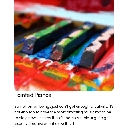
Painted Pianos
Some human beings just can’t get enough creativity. It’s
not enough to have the most amazing music machine
to play, now it seems there’s the irresistible urge to get
visually creative with it as well! […]