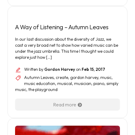
A Way of Listening – Autumn Leaves
In our last discussion about the diversity of Jazz, we
cast a very broad net to show how varied music can be
under the jazz umbrella. This time I thought we could
explore just how […]
Written by
Gordon Harvey
on
Feb 15, 2017
Autumn Leaves
,
create
,
gordon harvey
,
music
,
music education
,
musical
,
musician
,
piano
,
simply
music
,
the playground
Read more