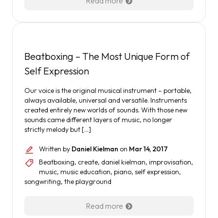
Read more
Beatboxing – The Most Unique Form of
Self Expression
Our voice is the original musical instrument – portable,
always available, universal and versatile. Instruments
created entirely new worlds of sounds. With those new
sounds came different layers of music, no longer
strictly melody but […]
Written by
Daniel Kielman
on
Mar 14, 2017
Beatboxing
,
create
,
daniel kielman
,
improvisation
,
music
,
music education
,
piano
,
self expression
,
songwriting
,
the playground
Read more