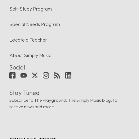
Self-Study Program
Special Needs Program
Locate a Teacher
About Simply Music
Social
Stay Tuned
Subscribe to The Playground, The Simply Music blog, to
receive news and more.