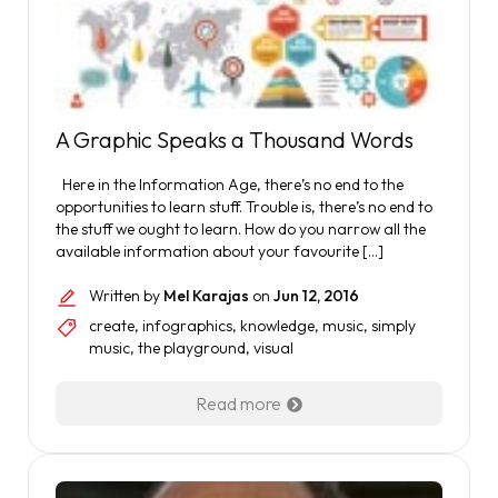
A Graphic Speaks a Thousand Words
Here in the Information Age, there’s no end to the
opportunities to learn stuff. Trouble is, there’s no end to
the stuff we ought to learn. How do you narrow all the
available information about your favourite […]
Written by
Mel Karajas
on
Jun 12, 2016
create
,
infographics
,
knowledge
,
music
,
simply
music
,
the playground
,
visual
Read more