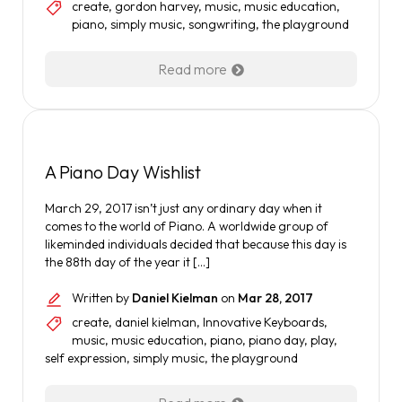
create
,
gordon harvey
,
music
,
music education
,
piano
,
simply music
,
songwriting
,
the playground
Read more
A Piano Day Wishlist
March 29, 2017 isn’t just any ordinary day when it
comes to the world of Piano. A worldwide group of
likeminded individuals decided that because this day is
the 88th day of the year it […]
Written by
Daniel Kielman
on
Mar 28, 2017
create
,
daniel kielman
,
Innovative Keyboards
,
music
,
music education
,
piano
,
piano day
,
play
,
self expression
,
simply music
,
the playground