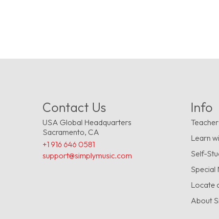
Contact Us
Info
USA Global Headquarters
Teacher
Sacramento, CA
Learn wi
+1 916 646 0581
Self-St
support@simplymusic.com
Special
Locate 
About S