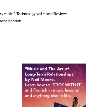
ry
Music & Technology
Neil Moore
Reviews
iness
Tutorials