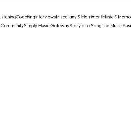
istening
Coaching
Interviews
Miscellany & Merriment
Music & Memo
c Community
Simply Music Gateway
Story of a Song
The Music Bus