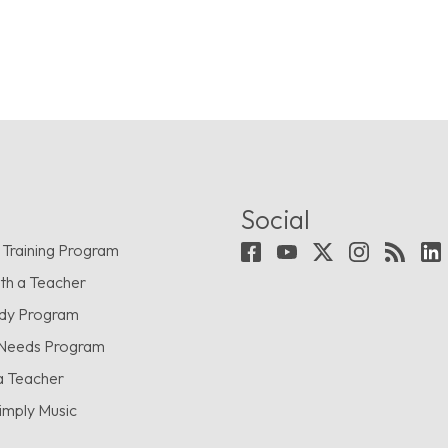
Social
 Training Program
th a Teacher
udy Program
 Needs Program
a Teacher
imply Music