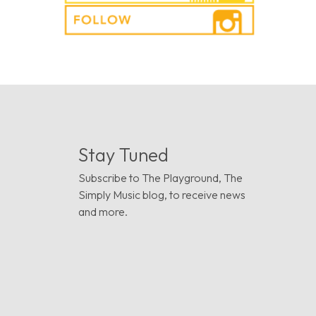
Stay Tuned
Subscribe to The Playground, The
Simply Music blog, to receive news
and more.