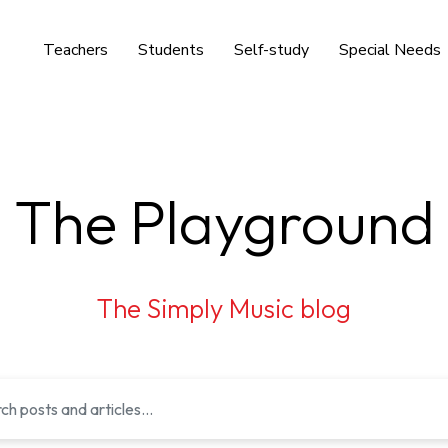
Teachers
Students
Self-study
Special Needs
The Playground
The Simply Music blog