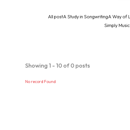
All post
A Study in Songwriting
A Way of L
Simply Musi
Showing 1 - 10 of 0 posts
No record Found