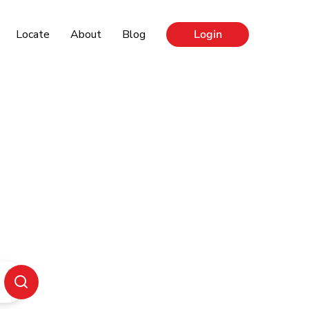
Locate
About
Blog
Login