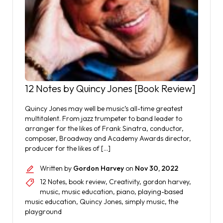
12 Notes by Quincy Jones [Book Review]
Quincy Jones may well be music’s all-time greatest
multitalent. From jazz trumpeter to band leader to
arranger for the likes of Frank Sinatra, conductor,
composer, Broadway and Academy Awards director,
producer for the likes of […]
Written by
Gordon Harvey
on
Nov 30, 2022
12 Notes
,
book review
,
Creativity
,
gordon harvey
,
music
,
music education
,
piano
,
playing-based
music education
,
Quincy Jones
,
simply music
,
the
playground