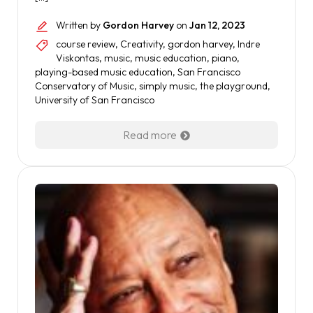
Written by
Gordon Harvey
on
Jan 12, 2023
course review
,
Creativity
,
gordon harvey
,
Indre
Viskontas
,
music
,
music education
,
piano
,
playing-based music education
,
San Francisco
Conservatory of Music
,
simply music
,
the playground
,
University of San Francisco
Read more