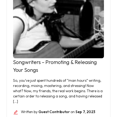
Songwriters – Promoting & Releasing
Your Songs
So, you’ve just spent hundreds of “man hours” writing,
recording, mixing, mastering, and stressing! Now
what? Now, my friends, the real work begins. There is a
certain order to releasing a song, and having released
[…]
Written by
Guest Contributor
on
Sep 7, 2023