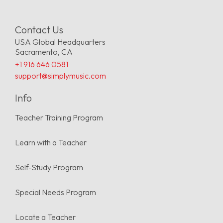
Contact Us
USA Global Headquarters
Sacramento, CA
+1 916 646 0581
support@simplymusic.com
Info
Teacher Training Program
Learn with a Teacher
Self-Study Program
Special Needs Program
Locate a Teacher