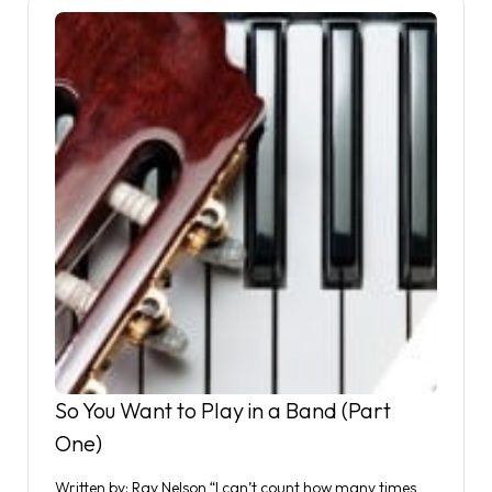
So You Want to Play in a Band (Part
One)
Written by: Ray Nelson “I can’t count how many times