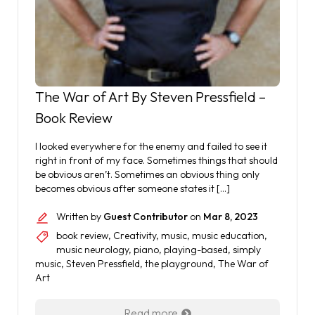
The War of Art By Steven Pressfield –
Book Review
I looked everywhere for the enemy and failed to see it
right in front of my face. Sometimes things that should
be obvious aren’t. Sometimes an obvious thing only
becomes obvious after someone states it […]
Written by
Guest Contributor
on
Mar 8, 2023
book review
,
Creativity
,
music
,
music education
,
music neurology
,
piano
,
playing-based
,
simply
music
,
Steven Pressfield
,
the playground
,
The War of
Art
Read more