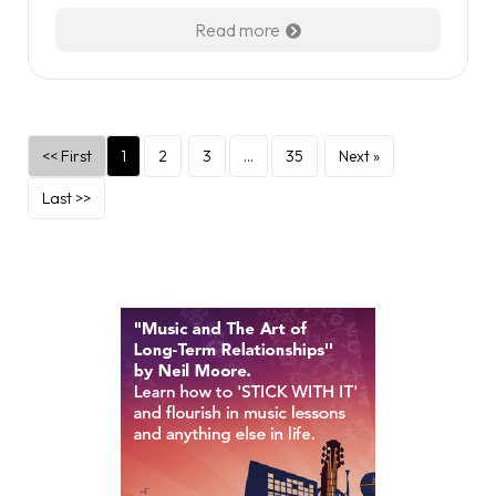
Read more
<< First
1
2
3
…
35
Next »
Last >>