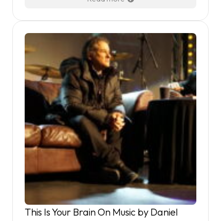
This Is Your Brain On Music by Daniel