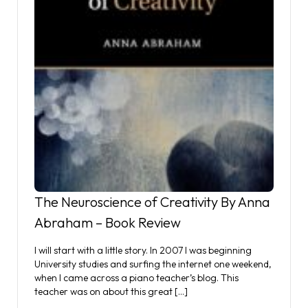
The Neuroscience of Creativity By Anna
Abraham – Book Review
I will start with a little story. In 2007 I was beginning
University studies and surfing the internet one weekend,
when I came across a piano teacher’s blog. This
teacher was on about this great […]