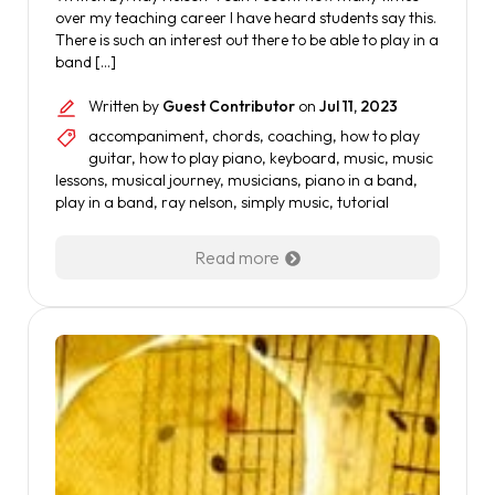
over my teaching career I have heard students say this.
There is such an interest out there to be able to play in a
band […]
Written by
Guest Contributor
on
Jul 11, 2023
accompaniment
,
chords
,
coaching
,
how to play
guitar
,
how to play piano
,
keyboard
,
music
,
music
lessons
,
musical journey
,
musicians
,
piano in a band
,
play in a band
,
ray nelson
,
simply music
,
tutorial
Read more