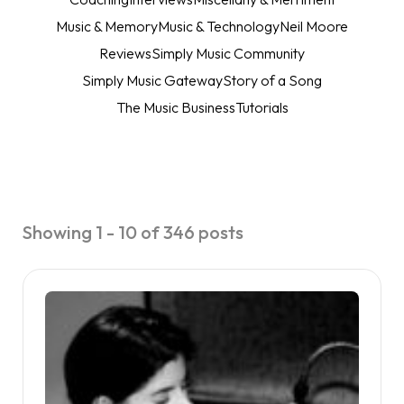
Music & Memory
Music & Technology
Neil Moore
Reviews
Simply Music Community
Simply Music Gateway
Story of a Song
The Music Business
Tutorials
Showing 1 - 10 of 346 posts