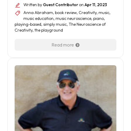
Written by
Guest Contributor
on
Apr 11, 2023
Anna Abraham
,
book review
,
Creativity
,
music
,
music education
,
music neuroscience
,
piano
,
playing-based
,
simply music
,
The Neuroscience of
Creativity
,
the playground
Read more