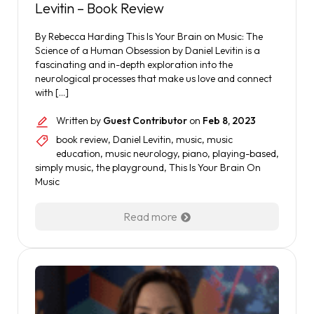
Levitin – Book Review
By Rebecca Harding This Is Your Brain on Music: The
Science of a Human Obsession by Daniel Levitin is a
fascinating and in-depth exploration into the
neurological processes that make us love and connect
with […]
Written by
Guest Contributor
on
Feb 8, 2023
book review
,
Daniel Levitin
,
music
,
music
education
,
music neurology
,
piano
,
playing-based
,
simply music
,
the playground
,
This Is Your Brain On
Music
Read more