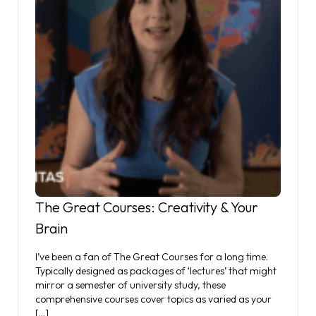
The Great Courses: Creativity & Your
Brain
I’ve been a fan of The Great Courses for a long time.
Typically designed as packages of ‘lectures’ that might
mirror a semester of university study, these
comprehensive courses cover topics as varied as your
[…]