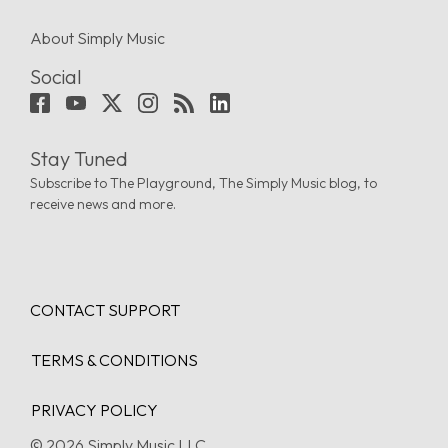
About Simply Music
Social
Stay Tuned
Subscribe to The Playground, The Simply Music blog, to
receive news and more.
CONTACT SUPPORT
TERMS & CONDITIONS
PRIVACY POLICY
© 2026 Simply Music LLC