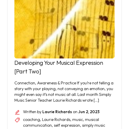
Developing Your Musical Expression
[Part Two]
Connection, Awareness & Practice If you’re not telling a
story with your playing, not conveying an emotion, you
might even say it’s not music at all. Last month Simply
Music Senior Teacher Laurie Richards wrote […]
Written by
Laurie Richards
on
Jun 2, 2023
coaching
,
Laurie Richards
,
music
,
musical
communication
,
self expression
,
simply music