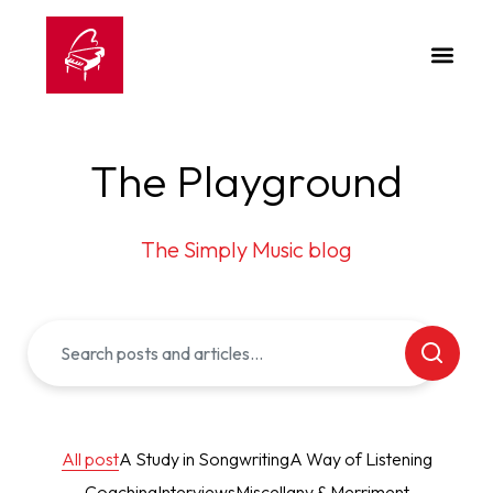
The Playground
The Simply Music blog
All post
A Study in Songwriting
A Way of Listening
Coaching
Interviews
Miscellany & Merriment