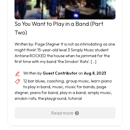
So You Want to Play in a Band (Part
Two)
Written by: Page Stegner It is not as intimidating as one
might think! 15-year-old level 3 Simply Music student
Antoine ROCKED the house when he jammed for the
first time with my band ‘the Smokin’ Rats’. […]
Written by
Guest Contributor
on
Aug 8, 2023
12 bar blues
,
coaching
,
group music
,
learn piano
to play in band
,
music
,
music for bands
,
page
stegner
,
piano for band
,
play in a band
,
simply music
,
smokin rats
,
the playground
,
tutorial
Read more