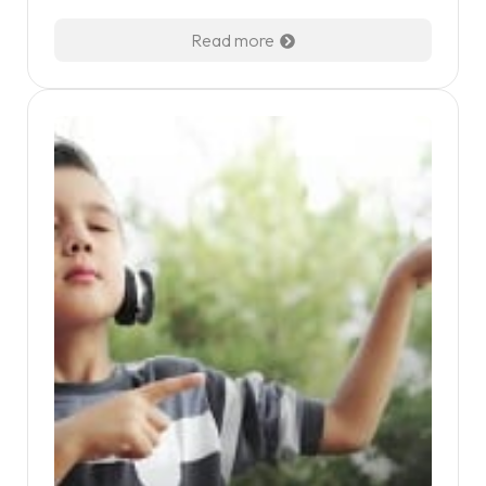
Read more