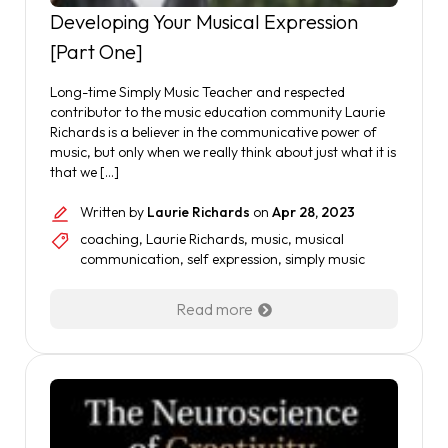
Developing Your Musical Expression
[Part One]
Long-time Simply Music Teacher and respected
contributor to the music education community Laurie
Richards is a believer in the communicative power of
music, but only when we really think about just what it is
that we […]
Written by
Laurie Richards
on
Apr 28, 2023
coaching
,
Laurie Richards
,
music
,
musical
communication
,
self expression
,
simply music
Read more