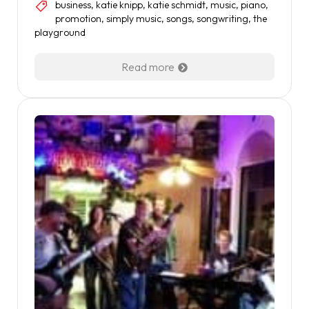
business
,
katie knipp
,
katie schmidt
,
music
,
piano
,
promotion
,
simply music
,
songs
,
songwriting
,
the
playground
Read more