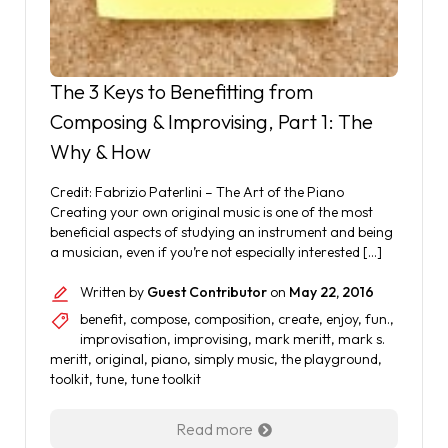
The 3 Keys to Benefitting from
Composing & Improvising, Part 1: The
Why & How
Credit: Fabrizio Paterlini – The Art of the Piano
Creating your own original music is one of the most
beneficial aspects of studying an instrument and being
a musician, even if you’re not especially interested […]
Written by
Guest Contributor
on
May 22, 2016
benefit
,
compose
,
composition
,
create
,
enjoy
,
fun.
,
improvisation
,
improvising
,
mark meritt
,
mark s.
meritt
,
original
,
piano
,
simply music
,
the playground
,
toolkit
,
tune
,
tune toolkit
Read more