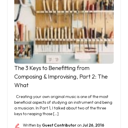
The 3 Keys to Benefitting from
Composing & Improvising, Part 2: The
What
Creating your own original music is one of the most
beneficial aspects of studying an instrument and being
a musician. In Part 1, I talked about two of the three
keys to reaping those […]
Written by
Guest Contributor
on
Jul 26, 2016