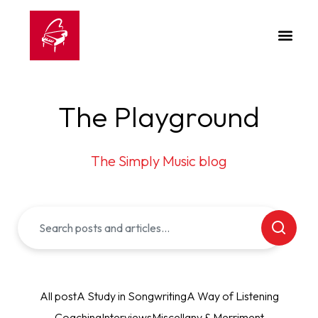
The Playground
The Simply Music blog
All post
A Study in Songwriting
A Way of Listening
Coaching
Interviews
Miscellany & Merriment