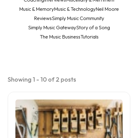
Music & Memory
Music & Technology
Neil Moore
Reviews
Simply Music Community
Simply Music Gateway
Story of a Song
The Music Business
Tutorials
Showing 1 - 10 of 2 posts