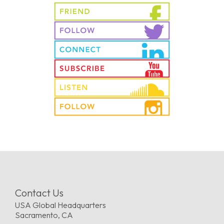
Contact Us
USA Global Headquarters
Sacramento, CA