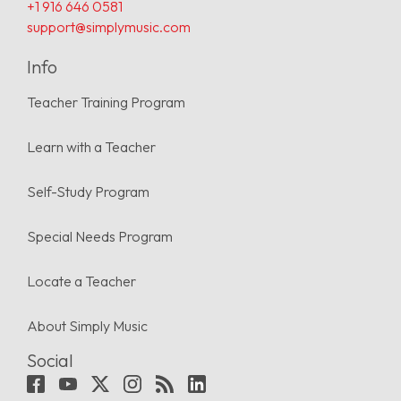
+1 916 646 0581
support@simplymusic.com
Info
Teacher Training Program
Learn with a Teacher
Self-Study Program
Special Needs Program
Locate a Teacher
About Simply Music
Social