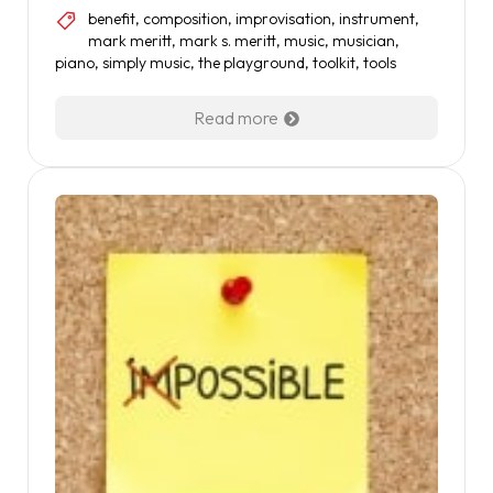
benefit
,
composition
,
improvisation
,
instrument
,
mark meritt
,
mark s. meritt
,
music
,
musician
,
piano
,
simply music
,
the playground
,
toolkit
,
tools
Read more