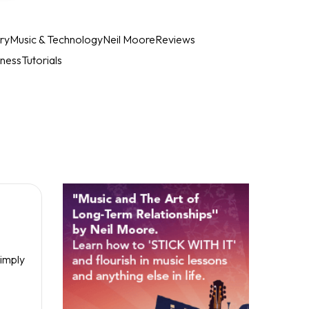
ry
Music & Technology
Neil Moore
Reviews
iness
Tutorials
Simply