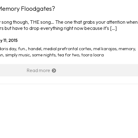
Memory Floodgates?
t any song though, THE song… The one that grabs your attention when
rs but have to drop everything right now because it’s […]
 11, 2015
doris day
,
fun.
,
handel
,
medial prefrontal cortex
,
mel karajas
,
memory
,
hn
,
simply music
,
some nights
,
tea for two
,
toora loora
Read more