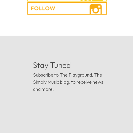
Stay Tuned
Subscribe to The Playground, The
Simply Music blog, to receive news
and more.