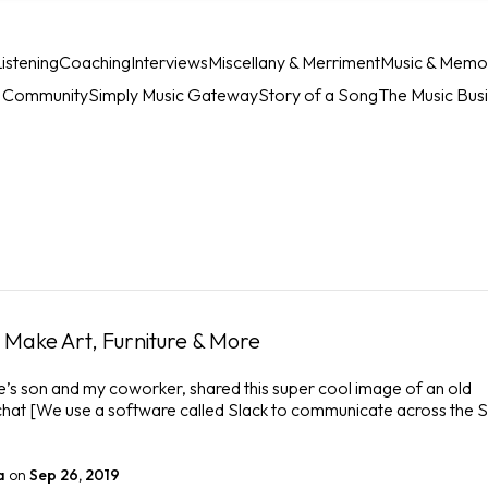
istening
Coaching
Interviews
Miscellany & Merriment
Music & Memo
c Community
Simply Music Gateway
Story of a Song
The Music Bus
Make Art, Furniture & More
e’s son and my coworker, shared this super cool image of an old
 chat [We use a software called Slack to communicate across the 
a
on
Sep 26, 2019