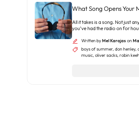
What Song Opens Your 
All it takes is a song. Not jus
you’ve had the radio on for hou
Written by
Mel Karajas
on
May
boys of summer
,
don henley
,
music
,
oliver sacks
,
robin kee