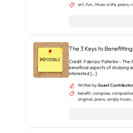
art
,
fun.
,
Music is life
,
piano
,
r
The 3 Keys to Benefitti
Credit: Fabrizio Paterlini – The
beneficial aspects of studying a
interested […]
Written by
Guest Contributo
benefit
,
compose
,
compositio
original
,
piano
,
simply music
,