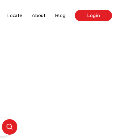
Locate
About
Blog
Login