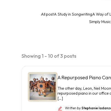
All post
A Study in Songwriting
A Way of L
Simply Musi
Showing 1 - 10 of 3 posts
A Repurposed Piano Can 
The other day, Leon, Neil Moor
repurposed piano in our office
[…]
Written by
Stephanie Iadanz