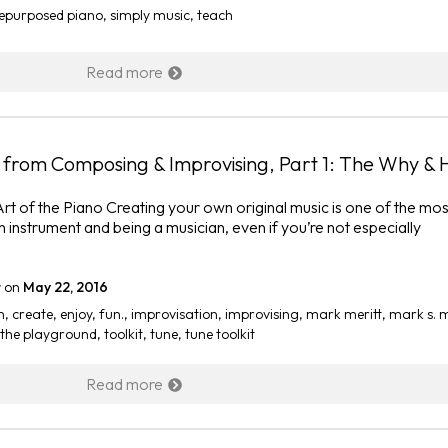
epurposed piano
,
simply music
,
teach
Read more
ng from Composing & Improvising, Part 1: The Why &
 Art of the Piano Creating your own original music is one of the mos
n instrument and being a musician, even if you’re not especially
r
on
May 22, 2016
n
,
create
,
enjoy
,
fun.
,
improvisation
,
improvising
,
mark meritt
,
mark s. m
the playground
,
toolkit
,
tune
,
tune toolkit
Read more