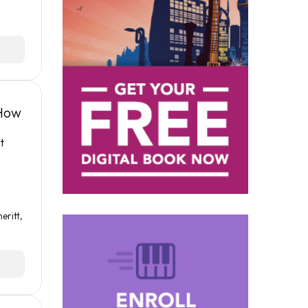
 How
t
eritt
,