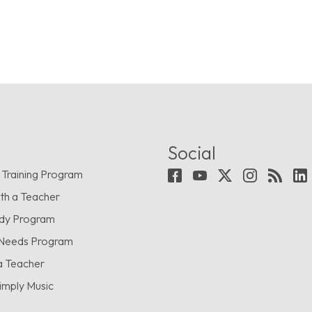
Social
 Training Program
th a Teacher
udy Program
 Needs Program
a Teacher
imply Music