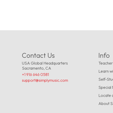
Contact Us
Info
USA Global Headquarters
Teacher
Sacramento, CA
Learn wi
+1 916 646 0581
Self-St
support@simplymusic.com
Special
Locate 
About S