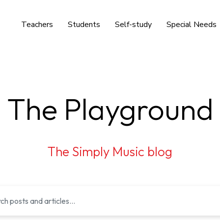
Teachers
Students
Self-study
Special Needs
The Playground
The Simply Music blog