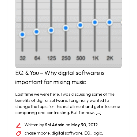
EQ & You – Why digital software is
important for mixing music
Last time we were here, I was discussing some of the
benefits of digital software. I originally wanted to
change the topic for this installment and get into some
comparing and contrasting. But for now, […]
Written by
SM Admin
on
May 30, 2012
chase moore
,
digital software
,
EQ
,
logic
,