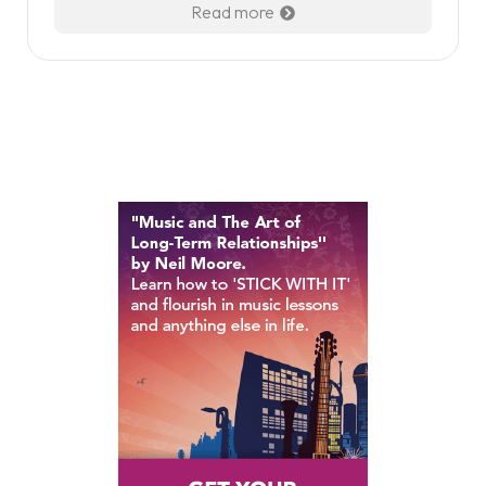
Read more