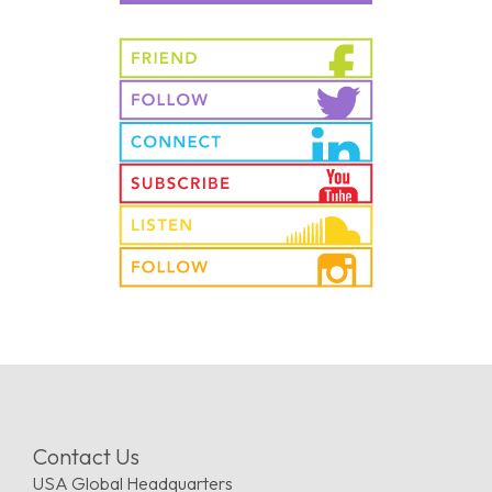
Contact Us
USA Global Headquarters