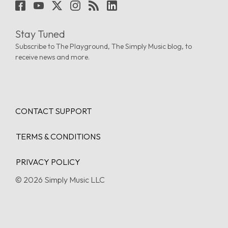
Stay Tuned
Subscribe to The Playground, The Simply Music blog, to
receive news and more.
CONTACT SUPPORT
TERMS & CONDITIONS
PRIVACY POLICY
© 2026 Simply Music LLC