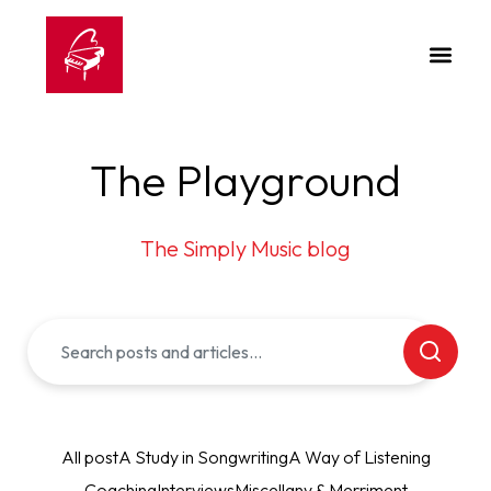
The Playground
The Simply Music blog
All post
A Study in Songwriting
A Way of Listening
Coaching
Interviews
Miscellany & Merriment