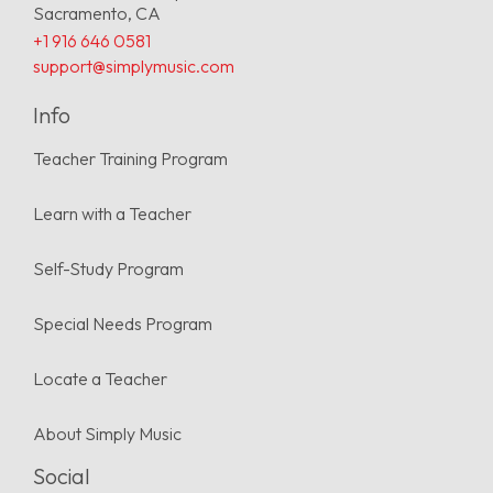
Sacramento, CA
+1 916 646 0581
support@simplymusic.com
Info
Teacher Training Program
Learn with a Teacher
Self-Study Program
Special Needs Program
Locate a Teacher
About Simply Music
Social