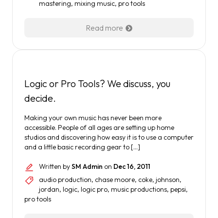
mastering
,
mixing music
,
pro tools
Read more
Logic or Pro Tools? We discuss, you
decide.
Making your own music has never been more
accessible. People of all ages are setting up home
studios and discovering how easy it is to use a computer
and a little basic recording gear to […]
Written by
SM Admin
on
Dec 16, 2011
audio production
,
chase moore
,
coke
,
johnson
,
jordan
,
logic
,
logic pro
,
music productions
,
pepsi
,
pro tools