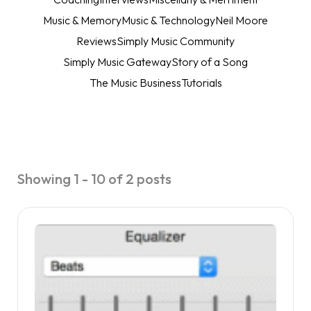
Music & Memory
Music & Technology
Neil Moore
Reviews
Simply Music Community
Simply Music Gateway
Story of a Song
The Music Business
Tutorials
Showing 1 - 10 of 2 posts