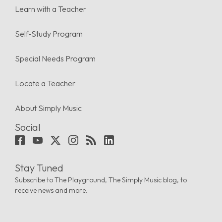
Learn with a Teacher
Self-Study Program
Special Needs Program
Locate a Teacher
About Simply Music
Social
Stay Tuned
Subscribe to The Playground, The Simply Music blog, to
receive news and more.