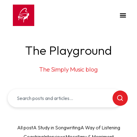
The Playground
The Simply Music blog
All post
A Study in Songwriting
A Way of Listening
Coaching
Interviews
Miscellany & Merriment