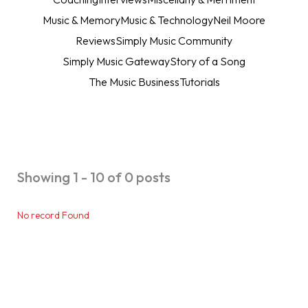
Music & Memory
Music & Technology
Neil Moore
Reviews
Simply Music Community
Simply Music Gateway
Story of a Song
The Music Business
Tutorials
Showing 1 - 10 of 0 posts
No record Found