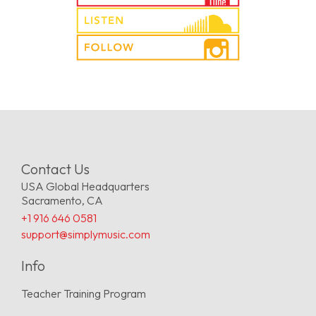
Contact Us
USA Global Headquarters
Sacramento, CA
+1 916 646 0581
support@simplymusic.com
Info
Teacher Training Program