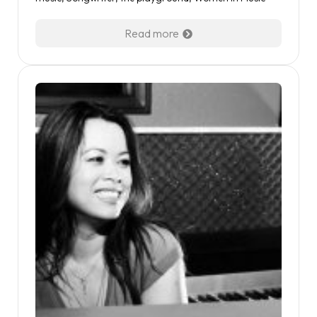
Read more