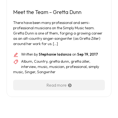
Meet the Team – Gretta Dunn
There have been many professional and semi-
professional musicians on the Simply Music team.
Gretta Dunn is one of them, forging a growing career
as an alt-country singer-songwriter (as Gretta Ziller)
around her work for us. […]
Written by
Stephanie Iadanza
on
Sep 19, 2017
Album
,
Country
,
gretta dunn
,
gretta ziller
,
interview
,
music
,
musician
,
professional
,
simply
music
,
Singer
,
Songwriter
Read more