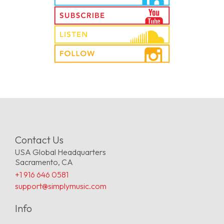
Contact Us
USA Global Headquarters
Sacramento, CA
+1 916 646 0581
support@simplymusic.com
Info