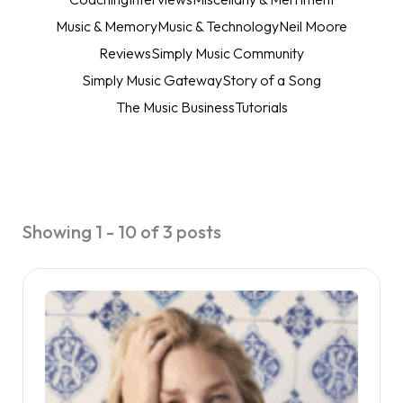
Music & Memory
Music & Technology
Neil Moore
Reviews
Simply Music Community
Simply Music Gateway
Story of a Song
The Music Business
Tutorials
Showing 1 - 10 of 3 posts