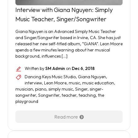
Interview with Giana Nguyen: Simply
Music Teacher, Singer/Songwriter
Giana Nguyen is an Advanced Simply Music Teacher
and Singer/Songwriter based in Irvine, CA. She has just
released her new self-titled album, “GiANA”. Leon Moore
spends a few minutes learning about her musical
background, influences […]
Written by
SM Admin
on
Dec 6, 2018
Dancing Keys Music Studio
,
Giana Nguyen
,
interview
,
Leon Moore
,
music
,
music education
,
musician
,
piano
,
simply music
,
Singer
,
singer-
songwriter
,
Songwriter
,
teacher
,
teaching
,
the
playground
Read more