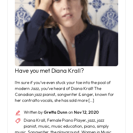
Have you met Diana Krall?
I’m sure if you’ve even stuck your toe into the pool of
modern Jazz, you’ve heard of Diana Krall! The
Canadian jazz pianist, songwriter & singer, known for
her contralto vocals, she has sold more […]
Written by
Gretta Dunn
on
Nov 12, 2020
Diana Krall
,
Female Piano Player
,
jazz
,
jazz
pianist
,
music
,
music education
,
piano
,
simply
music
,
Songwriter
,
the playground
,
Women in Music