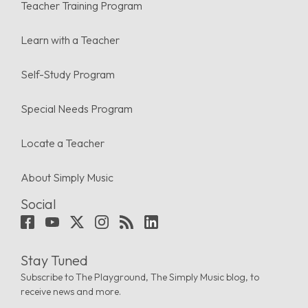
Teacher Training Program
Learn with a Teacher
Self-Study Program
Special Needs Program
Locate a Teacher
About Simply Music
Social
Stay Tuned
Subscribe to The Playground, The Simply Music blog, to
receive news and more.