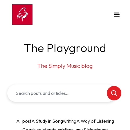
The Playground
The Simply Music blog
All post
A Study in Songwriting
A Way of Listening
Coaching
Interviews
Miscellany & Merriment