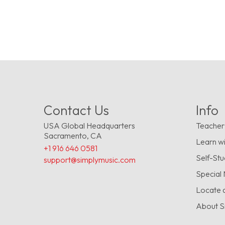
Contact Us
Info
USA Global Headquarters
Teacher
Sacramento, CA
Learn wi
+1 916 646 0581
Self-St
support@simplymusic.com
Special
Locate 
About S