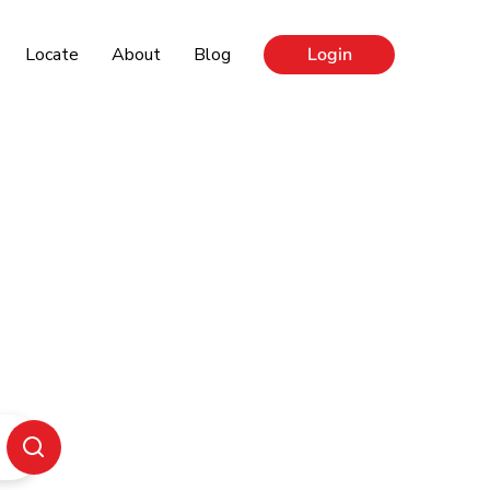
Locate
About
Blog
Login