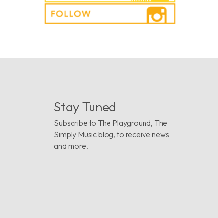
Stay Tuned
Subscribe to The Playground, The
Simply Music blog, to receive news
and more.