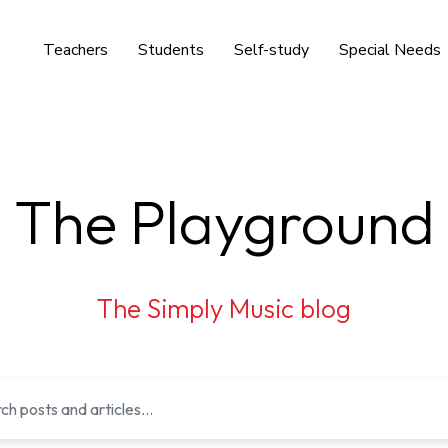
Teachers
Students
Self-study
Special Needs
The Playground
The Simply Music blog