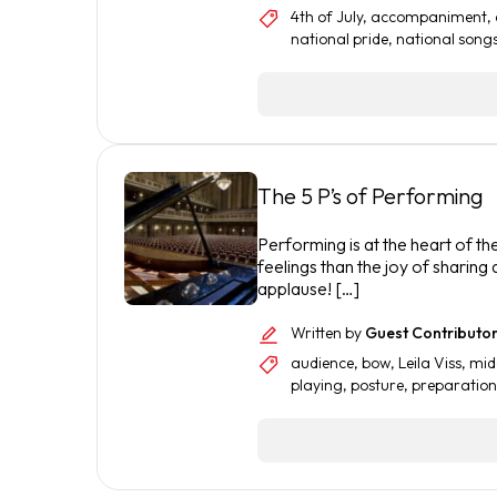
4th of July
,
accompaniment
,
national pride
,
national song
The 5 P’s of Performing
Performing is at the heart of t
feelings than the joy of sharing
applause! […]
Written by
Guest Contributo
audience
,
bow
,
Leila Viss
,
mid
playing
,
posture
,
preparation