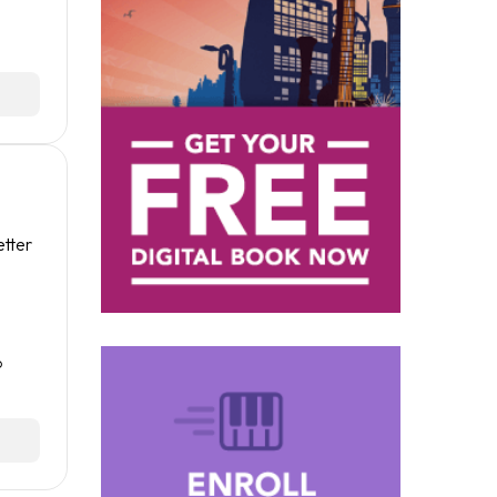
etter
o