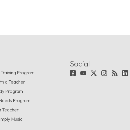
Social
 Training Program
th a Teacher
udy Program
 Needs Program
a Teacher
imply Music