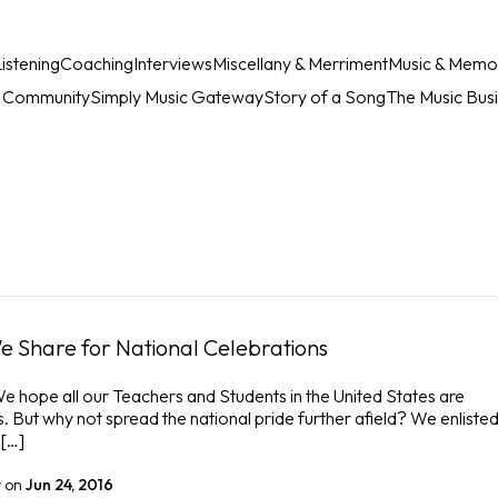
istening
Coaching
Interviews
Miscellany & Merriment
Music & Memo
c Community
Simply Music Gateway
Story of a Song
The Music Bus
e Share for National Celebrations
 hope all our Teachers and Students in the United States are
s. But why not spread the national pride further afield? We enlisted
 […]
r
on
Jun 24, 2016