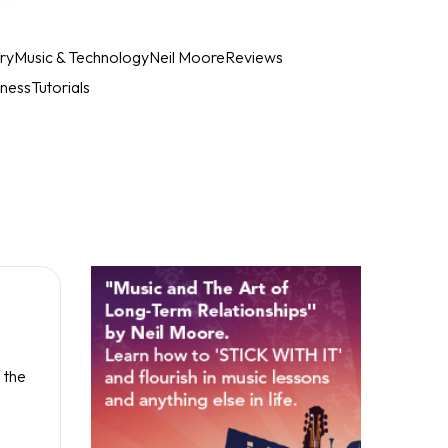
ry
Music & Technology
Neil Moore
Reviews
iness
Tutorials
 the