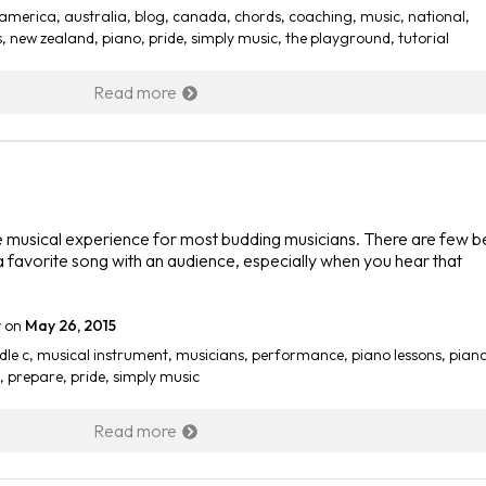
america
,
australia
,
blog
,
canada
,
chords
,
coaching
,
music
,
national
,
s
,
new zealand
,
piano
,
pride
,
simply music
,
the playground
,
tutorial
Read more
he musical experience for most budding musicians. There are few b
 a favorite song with an audience, especially when you hear that
r
on
May 26, 2015
dle c
,
musical instrument
,
musicians
,
performance
,
piano lessons
,
pian
,
prepare
,
pride
,
simply music
Read more