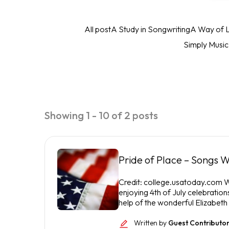
All post
A Study in Songwriting
A Way of L
Simply Musi
Showing 1 - 10 of 2 posts
Pride of Place – Songs W
Credit: college.usatoday.com We
enjoying 4th of July celebration
help of the wonderful Elizabeth
Written by
Guest Contributo