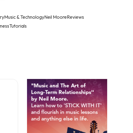
ry
Music & Technology
Neil Moore
Reviews
iness
Tutorials