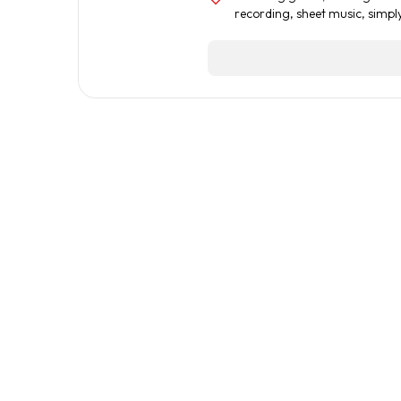
recording
,
sheet music
,
simpl