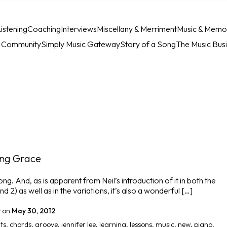
istening
Coaching
Interviews
Miscellany & Merriment
Music & Memo
c Community
Simply Music Gateway
Story of a Song
The Music Bus
ing Grace
g. And, as is apparent from Neil’s introduction of it in both the
d 2) as well as in the variations, it’s also a wonderful […]
r
on
May 30, 2012
ts
,
chords
,
groove
,
jennifer lee
,
learning
,
lessons
,
music
,
new
,
piano
,