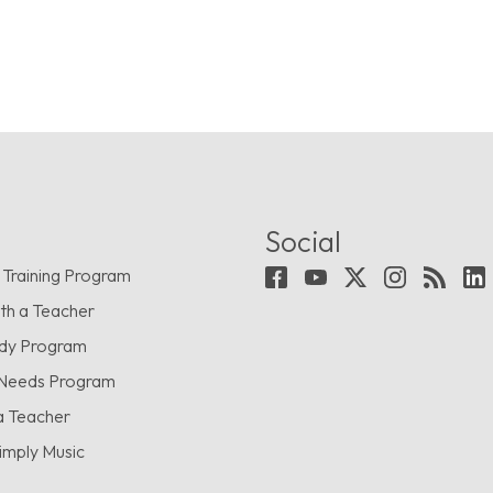
Social
 Training Program
th a Teacher
udy Program
 Needs Program
a Teacher
imply Music