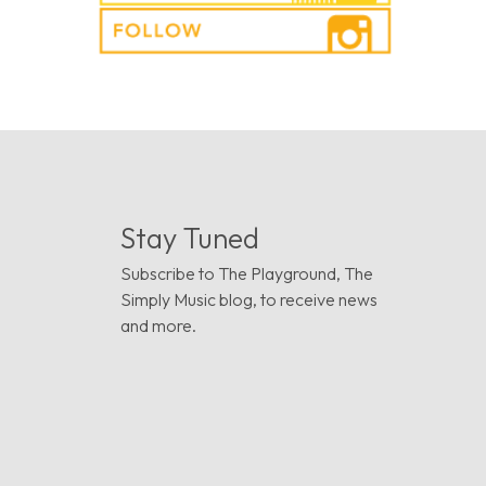
Stay Tuned
Subscribe to The Playground, The
Simply Music blog, to receive news
and more.