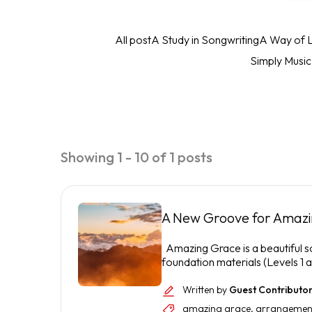
All post
A Study in Songwriting
A Way of L
Simply Musi
Showing 1 - 10 of 1 posts
A New Groove for Amaz
Amazing Grace is a beautiful son
foundation materials (Levels 1 an
Written by
Guest Contributo
amazing grace
,
arrangemen