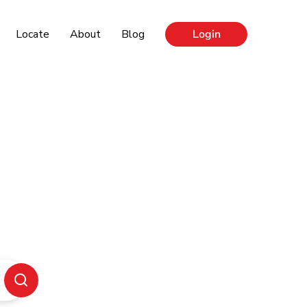
Locate
About
Blog
Login