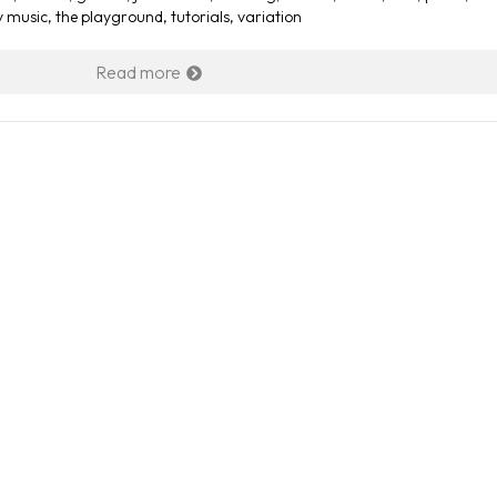
y music
,
the playground
,
tutorials
,
variation
Read more