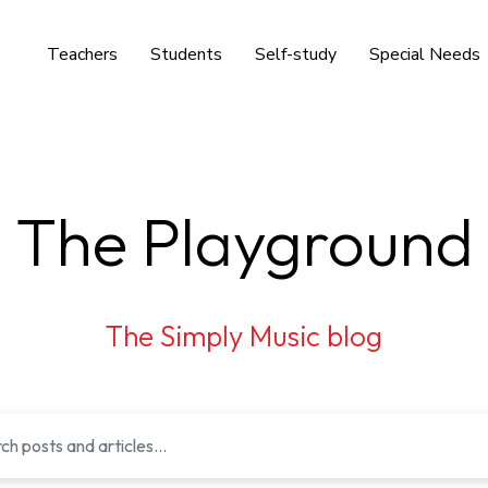
Teachers
Students
Self-study
Special Needs
The Playground
The Simply Music blog