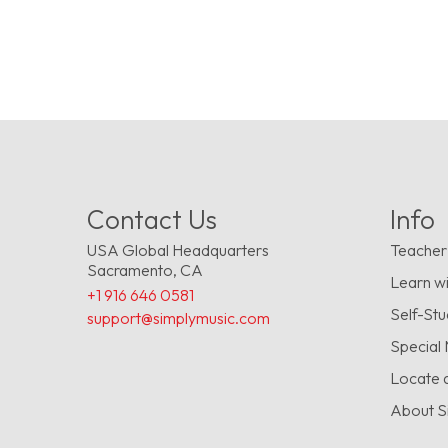
Contact Us
Info
USA Global Headquarters
Teacher
Sacramento, CA
Learn wi
+1 916 646 0581
Self-St
support@simplymusic.com
Special
Locate 
About S