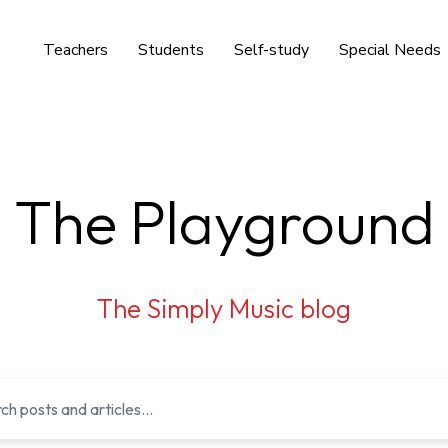
Teachers
Students
Self-study
Special Needs
The Playground
The Simply Music blog