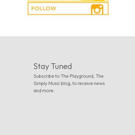
Stay Tuned
Subscribe to The Playground, The
Simply Music blog, to receive news
and more.