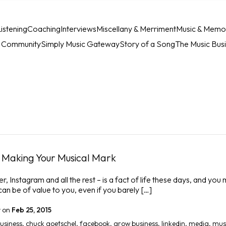
istening
Coaching
Interviews
Miscellany & Merriment
Music & Memo
c Community
Simply Music Gateway
Story of a Song
The Music Bus
n Making Your Musical Mark
, Instagram and all the rest – is a fact of life these days, and you 
an be of value to you, even if you barely […]
r
on
Feb 25, 2015
business
,
chuck goetschel
,
facebook
,
grow business
,
linkedin
,
media
,
mus