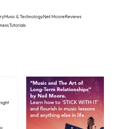
ry
Music & Technology
Neil Moore
Reviews
iness
Tutorials
might
ic