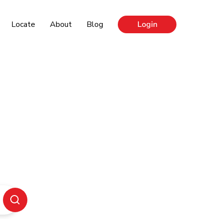
Locate
About
Blog
Login