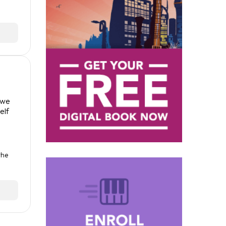
 we
elf
the