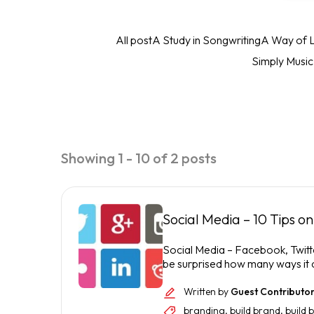
All post
A Study in Songwriting
A Way of L
Simply Musi
Showing 1 - 10 of 2 posts
Social Media – 10 Tips o
Social Media – Facebook, Twitter
be surprised how many ways it c
Written by
Guest Contributo
branding
,
build brand
,
build 