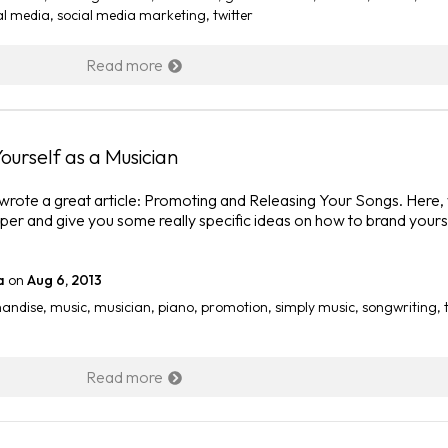
al media
,
social media marketing
,
twitter
Read more
ourself as a Musician
 wrote a great article: Promoting and Releasing Your Songs. Here,
eeper and give you some really specific ideas on how to brand yours
a
on
Aug 6, 2013
andise
,
music
,
musician
,
piano
,
promotion
,
simply music
,
songwriting
,
Read more