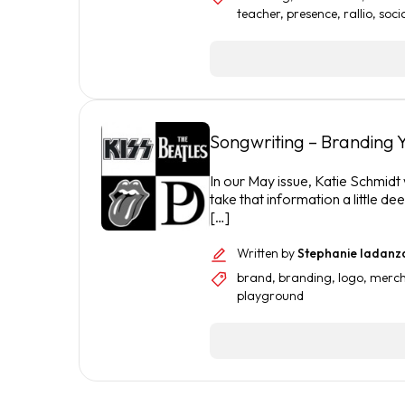
teacher
,
presence
,
rallio
,
soci
Songwriting – Branding Y
In our May issue, Katie Schmidt
take that information a little d
[…]
Written by
Stephanie Iadanz
brand
,
branding
,
logo
,
merch
playground