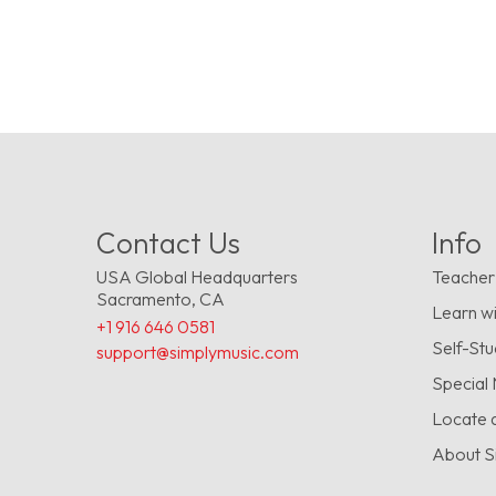
Contact Us
Info
USA Global Headquarters
Teacher
Sacramento, CA
Learn wi
+1 916 646 0581
Self-St
support@simplymusic.com
Special
Locate 
About S