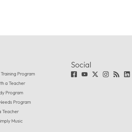
Social
 Training Program
th a Teacher
udy Program
 Needs Program
a Teacher
imply Music