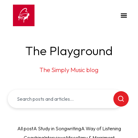
The Playground
The Simply Music blog
All post
A Study in Songwriting
A Way of Listening
Coaching
Interviews
Miscellany & Merriment