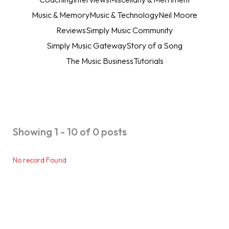
Music & Memory
Music & Technology
Neil Moore
Reviews
Simply Music Community
Simply Music Gateway
Story of a Song
The Music Business
Tutorials
Showing 1 - 10 of 0 posts
No record Found