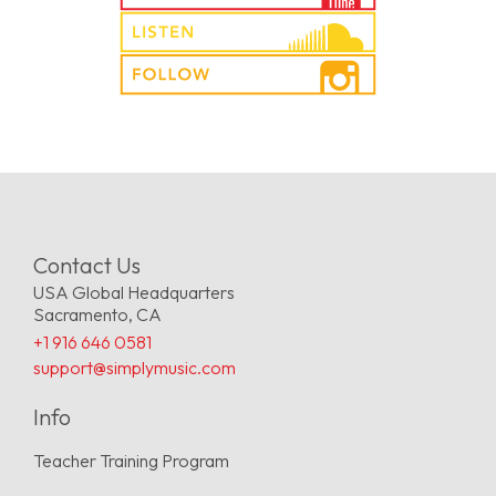
Contact Us
USA Global Headquarters
Sacramento, CA
+1 916 646 0581
support@simplymusic.com
Info
Teacher Training Program