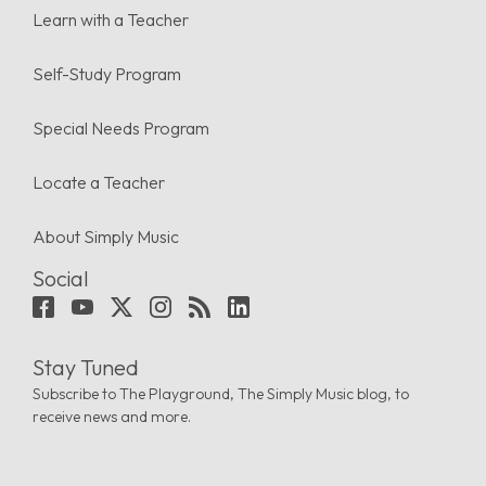
Learn with a Teacher
Self-Study Program
Special Needs Program
Locate a Teacher
About Simply Music
Social
Stay Tuned
Subscribe to The Playground, The Simply Music blog, to
receive news and more.