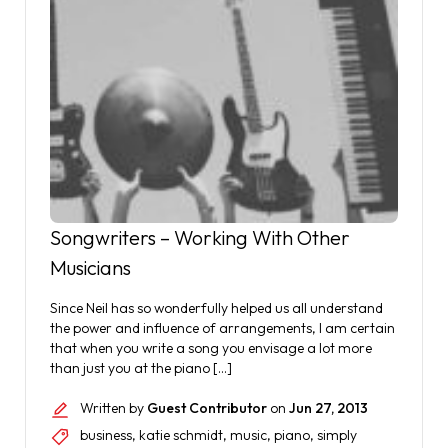
Songwriters – Working With Other
Musicians
Since Neil has so wonderfully helped us all understand
the power and influence of arrangements, I am certain
that when you write a song you envisage a lot more
than just you at the piano […]
Written by
Guest Contributor
on
Jun 27, 2013
business
,
katie schmidt
,
music
,
piano
,
simply