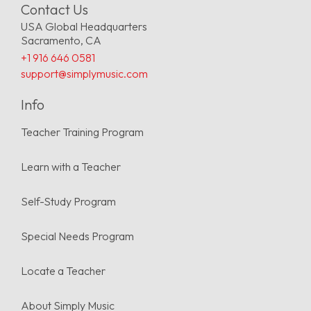
Contact Us
USA Global Headquarters
Sacramento, CA
+1 916 646 0581
support@simplymusic.com
Info
Teacher Training Program
Learn with a Teacher
Self-Study Program
Special Needs Program
Locate a Teacher
About Simply Music