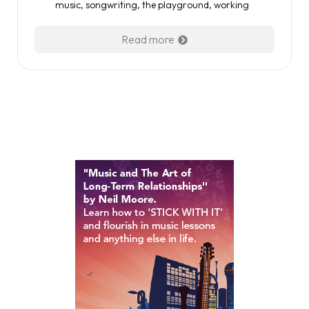
music
,
songwriting
,
the playground
,
working
Read more