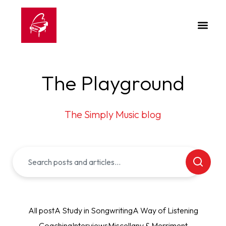
The Playground
The Simply Music blog
All post
A Study in Songwriting
A Way of Listening
Coaching
Interviews
Miscellany & Merriment