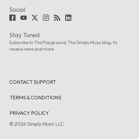
Social
Stay Tuned
Subscribe to The Playground, The Simply Music blog, to
receive news and more.
CONTACT SUPPORT
TERMS & CONDITIONS
PRIVACY POLICY
© 2026 Simply Music LLC