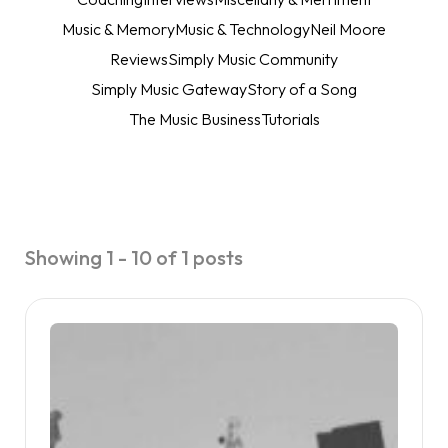
Music & Memory
Music & Technology
Neil Moore
Reviews
Simply Music Community
Simply Music Gateway
Story of a Song
The Music Business
Tutorials
Showing 1 - 10 of 1 posts