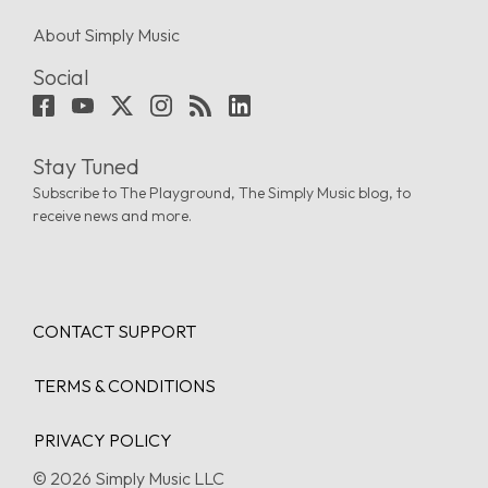
About Simply Music
Social
Stay Tuned
Subscribe to The Playground, The Simply Music blog, to
receive news and more.
CONTACT SUPPORT
TERMS & CONDITIONS
PRIVACY POLICY
© 2026 Simply Music LLC