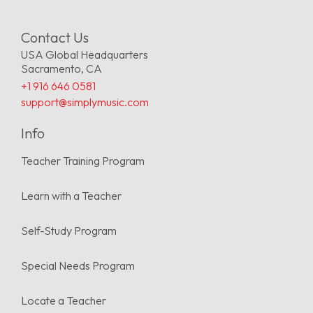
Contact Us
USA Global Headquarters
Sacramento, CA
+1 916 646 0581
support@simplymusic.com
Info
Teacher Training Program
Learn with a Teacher
Self-Study Program
Special Needs Program
Locate a Teacher