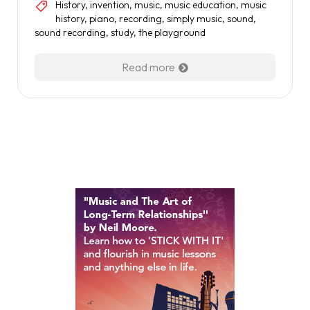
History
,
invention
,
music
,
music education
,
music
history
,
piano
,
recording
,
simply music
,
sound
,
sound recording
,
study
,
the playground
Read more