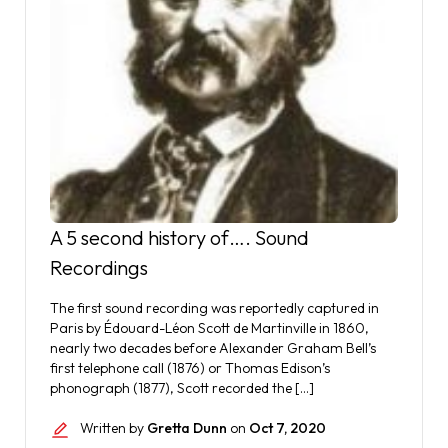
A 5 second history of…. Sound
Recordings
The first sound recording was reportedly captured in
Paris by Édouard-Léon Scott de Martinville in 1860,
nearly two decades before Alexander Graham Bell’s
first telephone call (1876) or Thomas Edison’s
phonograph (1877), Scott recorded the […]
Written by
Gretta Dunn
on
Oct 7, 2020