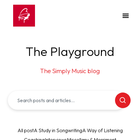
The Playground
The Simply Music blog
All post
A Study in Songwriting
A Way of Listening
Coaching
Interviews
Miscellany & Merriment