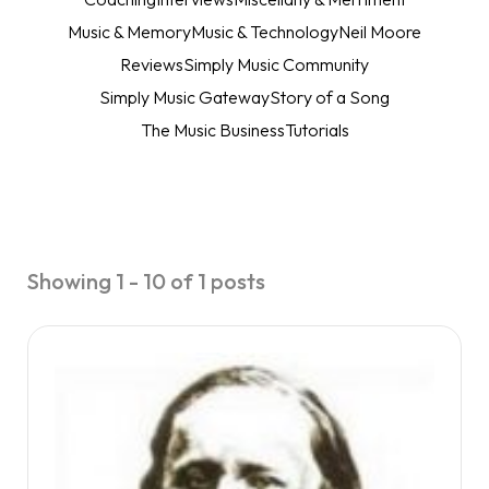
Music & Memory
Music & Technology
Neil Moore
Reviews
Simply Music Community
Simply Music Gateway
Story of a Song
The Music Business
Tutorials
Showing 1 - 10 of 1 posts