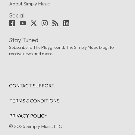
About Simply Music
Social
Stay Tuned
Subscribe to The Playground, The Simply Music blog, to
receive news and more.
CONTACT SUPPORT
TERMS & CONDITIONS
PRIVACY POLICY
© 2026 Simply Music LLC