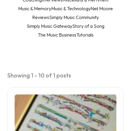
Music & Memory
Music & Technology
Neil Moore
Reviews
Simply Music Community
Simply Music Gateway
Story of a Song
The Music Business
Tutorials
Showing 1 - 10 of 1 posts