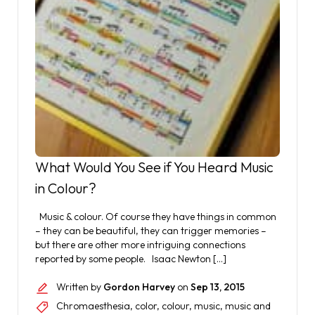
What Would You See if You Heard Music
in Colour?
Music & colour. Of course they have things in common
– they can be beautiful, they can trigger memories –
but there are other more intriguing connections
reported by some people. Isaac Newton […]
Written by
Gordon Harvey
on
Sep 13, 2015
Chromaesthesia
,
color
,
colour
,
music
,
music and