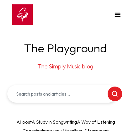
The Playground
The Simply Music blog
All post
A Study in Songwriting
A Way of Listening
Coaching
Interviews
Miscellany & Merriment