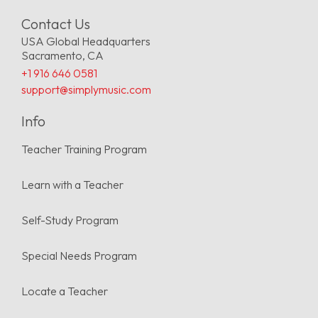
Contact Us
USA Global Headquarters
Sacramento, CA
+1 916 646 0581
support@simplymusic.com
Info
Teacher Training Program
Learn with a Teacher
Self-Study Program
Special Needs Program
Locate a Teacher