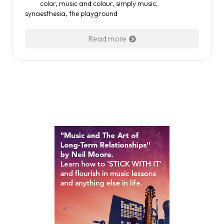
color
,
music and colour
,
simply music
,
synaesthesia
,
the playground
Read more