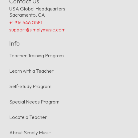
Contact Us
USA Global Headquarters
Sacramento, CA
+1 916 646 0581
support@simplymusic.com
Info
Teacher Training Program
Learn with a Teacher
Self-Study Program
Special Needs Program
Locate a Teacher
About Simply Music