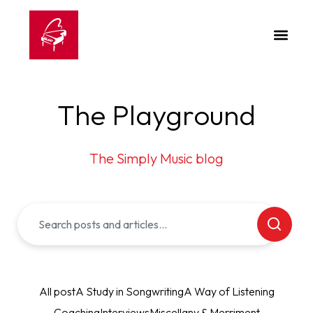
The Playground
The Simply Music blog
All post
A Study in Songwriting
A Way of Listening
Coaching
Interviews
Miscellany & Merriment