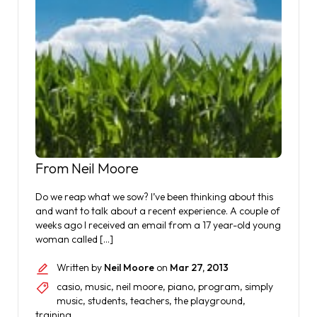
From Neil Moore
Do we reap what we sow? I’ve been thinking about this
and want to talk about a recent experience. A couple of
weeks ago I received an email from a 17 year-old young
woman called […]
Written by
Neil Moore
on
Mar 27, 2013
casio
,
music
,
neil moore
,
piano
,
program
,
simply
music
,
students
,
teachers
,
the playground
,
training