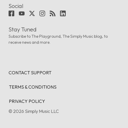
Social
Stay Tuned
Subscribe to The Playground, The Simply Music blog, to
receive news and more.
CONTACT SUPPORT
TERMS & CONDITIONS
PRIVACY POLICY
© 2026 Simply Music LLC