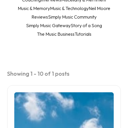
Music & Memory
Music & Technology
Neil Moore
Reviews
Simply Music Community
Simply Music Gateway
Story of a Song
The Music Business
Tutorials
Showing 1 - 10 of 1 posts