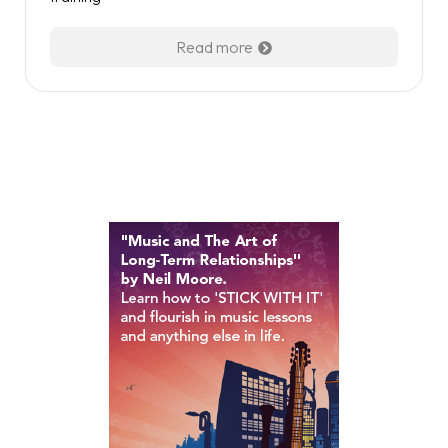
Read more