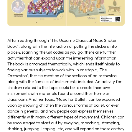
After reading through “The Usborne Classical Music Sticker
Book”, along with the interaction of putting the stickers into
place & scanning the QR codes as you go, there are further
activities that can expand upon the interesting information.
The book is arranged thematically, which lends itself nicely to
finding various subjects to work with. In one topic, ‘The
Orchestra’, there is mention of the sections of an orchestra
along with the families of instruments included. An activity for
children related to this topic could be to create their own
instruments with materials found around their home or
classroom. Another topic, ‘Music for Ballet’, can be expanded
upon by showing children the various forms of ballet, or even
dance in general, and how people can express themselves
differently with many different types of movement. Children can
be encouraged to start out by swaying, marching, stomping,
shaking, jumping, leaping, etc, and will expand on those as they