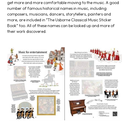
get more and more comfortable moving to the music. A good
number of famous historical names in music, including
composers, musicians, dancers, storytellers, painters and
more, are included in “The Usborne Classical Music Sticker
Book” too. All of these names can be looked up and more of
their work discovered.