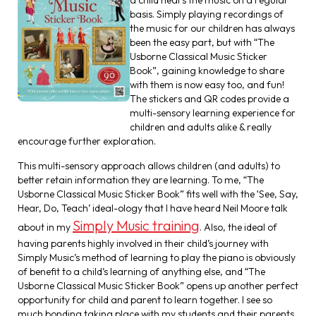
basis. Simply playing recordings of
the music for our children has always
been the easy part, but with “The
Usborne Classical Music Sticker
Book”, gaining knowledge to share
with them is now easy too, and fun!
The stickers and QR codes provide a
multi-sensory learning experience for
children and adults alike & really
encourage further exploration.
This multi-sensory approach allows children (and adults) to
better retain information they are learning. To me, “The
Usborne Classical Music Sticker Book” fits well with the ‘See, Say,
Hear, Do, Teach’ ideal-ology that I have heard Neil Moore talk
Simply Music training
about in my
. Also, the ideal of
having parents highly involved in their child’s journey with
Simply Music’s method of learning to play the piano is obviously
of benefit to a child’s learning of anything else, and “The
Usborne Classical Music Sticker Book” opens up another perfect
opportunity for child and parent to learn together. I see so
much bonding taking place with my students and their parents