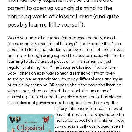
parent to open up your child’s mind to the
enriching world of classical music (and quite
possibly learn a little yourself).
Would you jump at a chance for improved memory, mood,
focus, creativity and critical thinking? The “Mozart Effect” is a
study that claims that students can benefit in all of those areas
and more through being exposed to classical music, whether by
learning to play classical pieces on an instrument, or just
regularly listening to it. “The Usborne Classical Music Sticker
Book” offers an easy way to hear a terrific variety of lovely
sounding pieces associated with many different eras and styles
of music, by scanning QR codes right in the book and listening
with a smart phone or tablet. It also includes an array of
interesting fun facts about the role classical music has played
in societies and governments throughout time.
Learning the
history, influence & famous names of
classical music isn’t always included in
the typical education of children these
days and is mostly overlooked, even if
a child hears the music on a regular