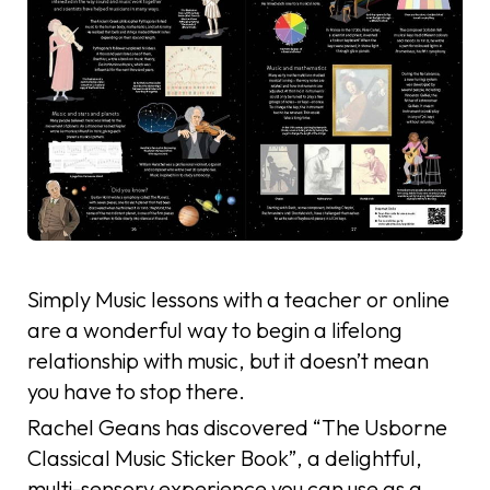
Simply Music lessons with a teacher or online
are a wonderful way to begin a lifelong
relationship with music, but it doesn’t mean
you have to stop there.
Rachel Geans has discovered “The Usborne
Classical Music Sticker Book”, a delightful,
multi-sensory experience you can use as a