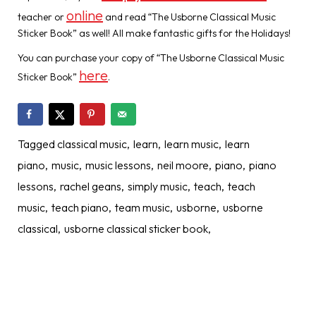
online
teacher or
and read “The Usborne Classical Music
Sticker Book” as well! All make fantastic gifts for the Holidays!
You can purchase your copy of “The Usborne Classical Music
here
Sticker Book”
.
Tagged
classical music
learn
learn music
learn
piano
music
music lessons
neil moore
piano
piano
lessons
rachel geans
simply music
teach
teach
music
teach piano
team music
usborne
usborne
classical
usborne classical sticker book