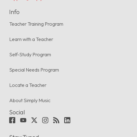
Info
Teacher Training Program
Learn with a Teacher
Self-Study Program
Special Needs Program
Locate a Teacher
About Simply Music
Social