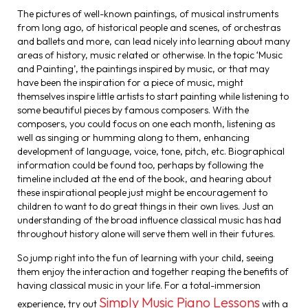
The pictures of well-known paintings, of musical instruments
from long ago, of historical people and scenes, of orchestras
and ballets and more, can lead nicely into learning about many
areas of history, music related or otherwise. In the topic ‘Music
and Painting’, the paintings inspired by music, or that may
have been the inspiration for a piece of music, might
themselves inspire little artists to start painting while listening to
some beautiful pieces by famous composers. With the
composers, you could focus on one each month, listening as
well as singing or humming along to them, enhancing
development of language, voice, tone, pitch, etc. Biographical
information could be found too, perhaps by following the
timeline included at the end of the book, and hearing about
these inspirational people just might be encouragement to
children to want to do great things in their own lives. Just an
understanding of the broad influence classical music has had
throughout history alone will serve them well in their futures.
So jump right into the fun of learning with your child, seeing
them enjoy the interaction and together reaping the benefits of
having classical music in your life. For a total-immersion
Simply Music Piano Lessons
experience, try out
with a