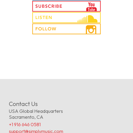
Contact Us
USA Global Headquarters
Sacramento, CA
+1 916 646 0581
support@simplymusic.com