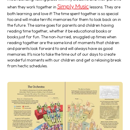
Simply Music
when they work together in
lessons. They are
both learning and love it! The time spent together is so special
too and will make terrific memories for them to look back on in
the future. The same goes for parents and children having
reading time together, whether it be educational books or
books just for fun. The non-hurried, snuggled up times when
reading together are the same kind of moments that children
and parents look forward to and will always have as good
memories. It’s nice to take the time out of our days to create
wonderful moments with our children and get a relaxing break
from hectic schedules.