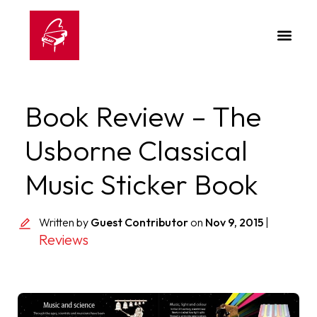
Book Review – The
Usborne Classical
Music Sticker Book
Written by
Guest Contributor
on
Nov 9, 2015
|
Reviews