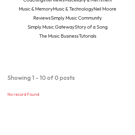
Music & Memory
Music & Technology
Neil Moore
Reviews
Simply Music Community
Simply Music Gateway
Story of a Song
The Music Business
Tutorials
Showing 1 - 10 of 0 posts
No record Found