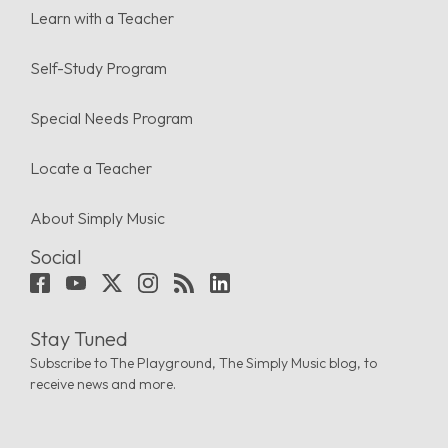
Learn with a Teacher
Self-Study Program
Special Needs Program
Locate a Teacher
About Simply Music
Social
Stay Tuned
Subscribe to The Playground, The Simply Music blog, to
receive news and more.