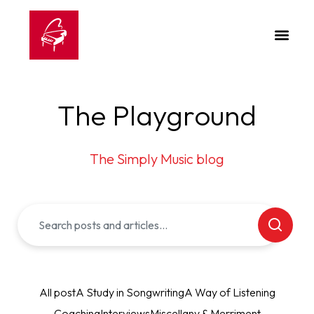
The Playground
The Simply Music blog
All post
A Study in Songwriting
A Way of Listening
Coaching
Interviews
Miscellany & Merriment