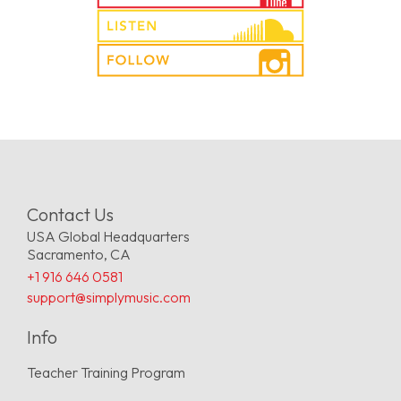
Contact Us
USA Global Headquarters
Sacramento, CA
+1 916 646 0581
support@simplymusic.com
Info
Teacher Training Program