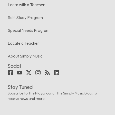
Learn with a Teacher
Self-Study Program
Special Needs Program
Locate a Teacher
About Simply Music
Social
Stay Tuned
Subscribe to The Playground, The Simply Music blog, to
receive news and more.