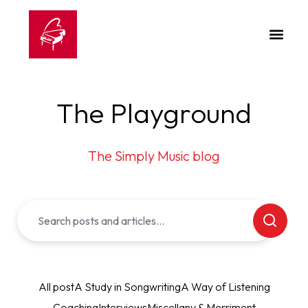
The Playground
The Simply Music blog
All post
A Study in Songwriting
A Way of Listening
Coaching
Interviews
Miscellany & Merriment