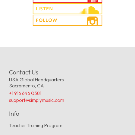
Contact Us
USA Global Headquarters
Sacramento, CA
+1 916 646 0581
support@simplymusic.com
Info
Teacher Training Program