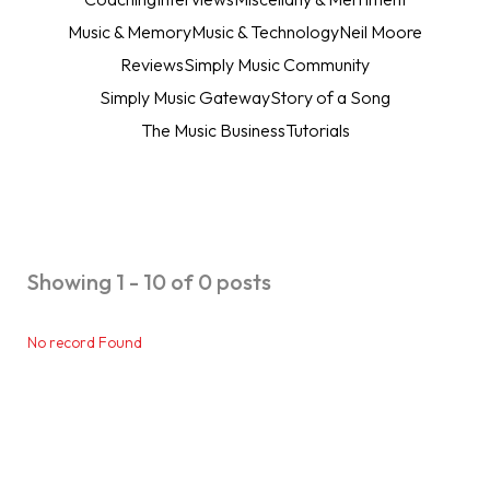
Music & Memory
Music & Technology
Neil Moore
Reviews
Simply Music Community
Simply Music Gateway
Story of a Song
The Music Business
Tutorials
Showing 1 - 10 of 0 posts
No record Found