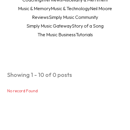
Music & Memory
Music & Technology
Neil Moore
Reviews
Simply Music Community
Simply Music Gateway
Story of a Song
The Music Business
Tutorials
Showing 1 - 10 of 0 posts
No record Found