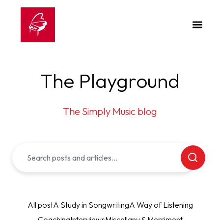
The Playground
The Simply Music blog
All post
A Study in Songwriting
A Way of Listening
Coaching
Interviews
Miscellany & Merriment