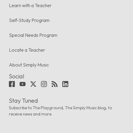
Learn with a Teacher
Self-Study Program
Special Needs Program
Locate a Teacher
About Simply Music
Social
Stay Tuned
Subscribe to The Playground, The Simply Music blog, to
receive news and more.