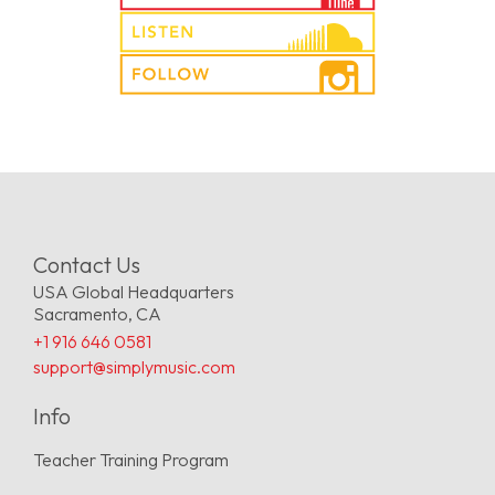
Contact Us
USA Global Headquarters
Sacramento, CA
+1 916 646 0581
support@simplymusic.com
Info
Teacher Training Program