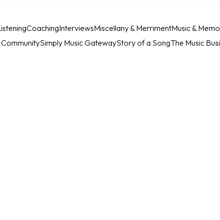
istening
Coaching
Interviews
Miscellany & Merriment
Music & Memo
c Community
Simply Music Gateway
Story of a Song
The Music Bus