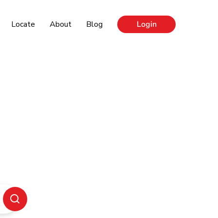
Locate
About
Blog
Login