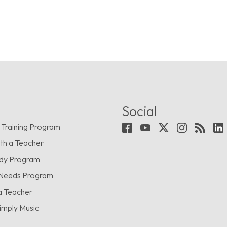
Social
 Training Program
th a Teacher
udy Program
 Needs Program
a Teacher
imply Music