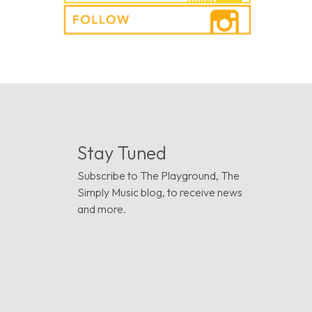
Stay Tuned
Subscribe to The Playground, The
Simply Music blog, to receive news
and more.