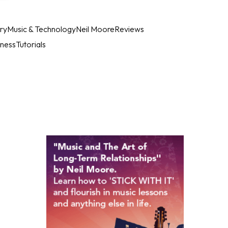
ry
Music & Technology
Neil Moore
Reviews
iness
Tutorials