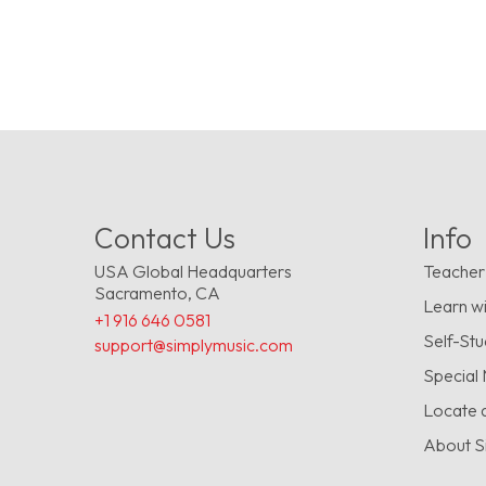
Contact Us
Info
USA Global Headquarters
Teacher
Sacramento, CA
Learn wi
+1 916 646 0581
Self-St
support@simplymusic.com
Special
Locate 
About S