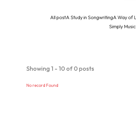
All post
A Study in Songwriting
A Way of L
Simply Musi
Showing 1 - 10 of 0 posts
No record Found