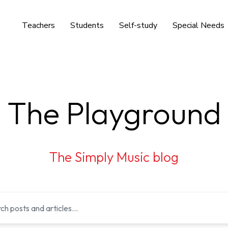
Teachers
Students
Self-study
Special Needs
The Playground
The Simply Music blog