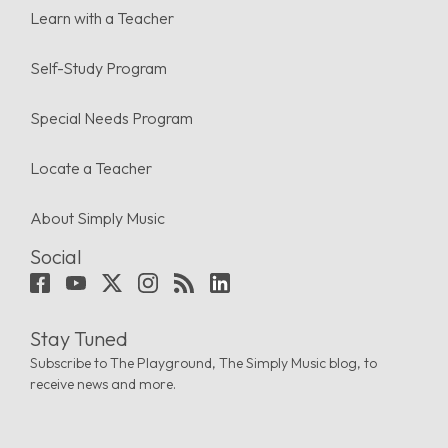
Learn with a Teacher
Self-Study Program
Special Needs Program
Locate a Teacher
About Simply Music
Social
Stay Tuned
Subscribe to The Playground, The Simply Music blog, to
receive news and more.