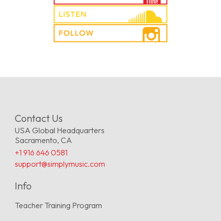
Contact Us
USA Global Headquarters
Sacramento, CA
+1 916 646 0581
support@simplymusic.com
Info
Teacher Training Program