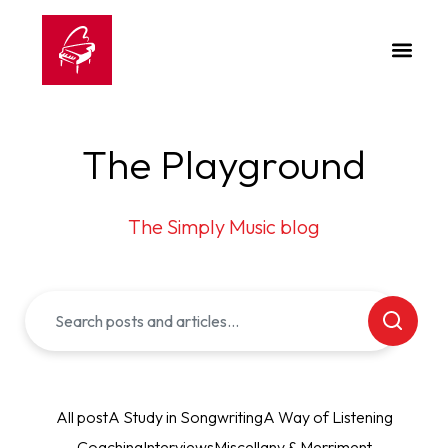
The Playground
The Simply Music blog
All post
A Study in Songwriting
A Way of Listening
Coaching
Interviews
Miscellany & Merriment