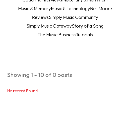
Music & Memory
Music & Technology
Neil Moore
Reviews
Simply Music Community
Simply Music Gateway
Story of a Song
The Music Business
Tutorials
Showing 1 - 10 of 0 posts
No record Found