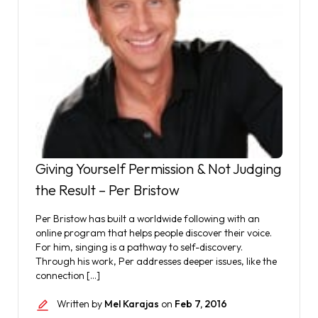
Giving Yourself Permission & Not Judging
the Result – Per Bristow
Per Bristow has built a worldwide following with an
online program that helps people discover their voice.
For him, singing is a pathway to self-discovery.
Through his work, Per addresses deeper issues, like the
connection […]
Written by
Mel Karajas
on
Feb 7, 2016