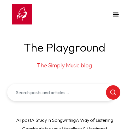
The Playground
The Simply Music blog
All post
A Study in Songwriting
A Way of Listening
Coaching
Interviews
Miscellany & Merriment