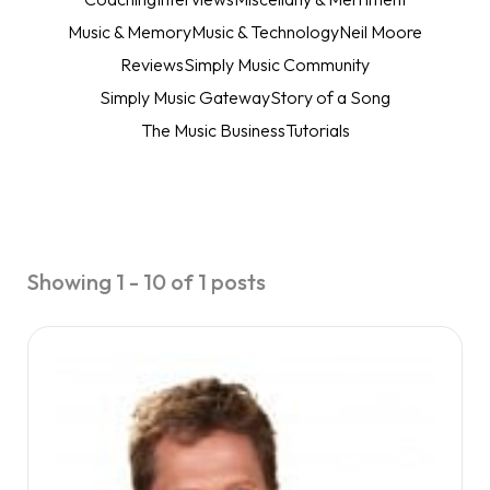
Music & Memory
Music & Technology
Neil Moore
Reviews
Simply Music Community
Simply Music Gateway
Story of a Song
The Music Business
Tutorials
Showing 1 - 10 of 1 posts