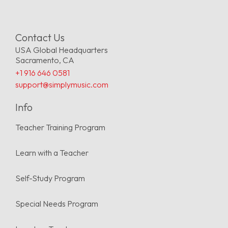
Contact Us
USA Global Headquarters
Sacramento, CA
+1 916 646 0581
support@simplymusic.com
Info
Teacher Training Program
Learn with a Teacher
Self-Study Program
Special Needs Program