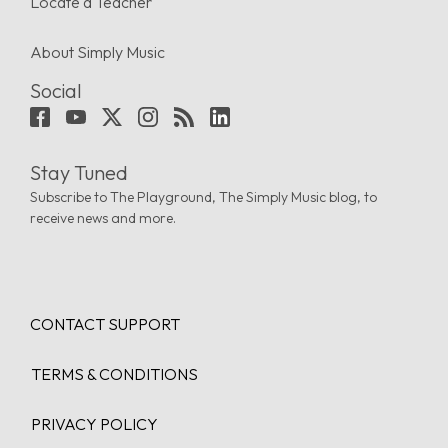
Locate a Teacher
About Simply Music
Social
Stay Tuned
Subscribe to The Playground, The Simply Music blog, to
receive news and more.
CONTACT SUPPORT
TERMS & CONDITIONS
PRIVACY POLICY