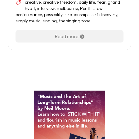
creative
,
creative freedom
,
daily life
,
fear
,
grand
hyatt
,
interview
,
melbourne
,
Per Bristow
,
performance
,
possibility
,
relationships
,
self discovery
,
simply music
,
singing
,
the singing zone
Read more