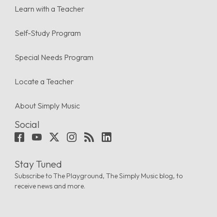
Learn with a Teacher
Self-Study Program
Special Needs Program
Locate a Teacher
About Simply Music
Social
Stay Tuned
Subscribe to The Playground, The Simply Music blog, to
receive news and more.