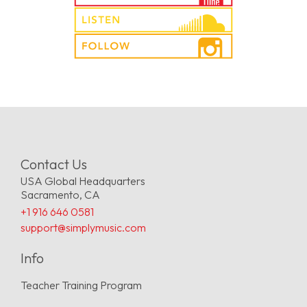
Contact Us
USA Global Headquarters
Sacramento, CA
+1 916 646 0581
support@simplymusic.com
Info
Teacher Training Program