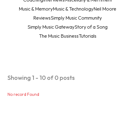
Music & Memory
Music & Technology
Neil Moore
Reviews
Simply Music Community
Simply Music Gateway
Story of a Song
The Music Business
Tutorials
Showing 1 - 10 of 0 posts
No record Found