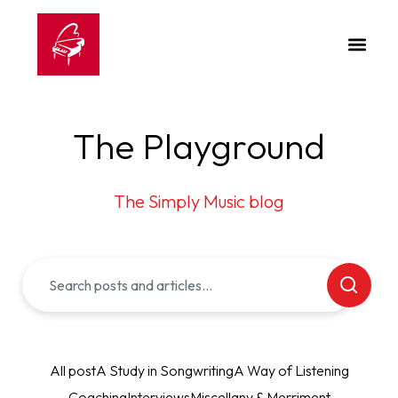
The Playground
The Simply Music blog
All post
A Study in Songwriting
A Way of Listening
Coaching
Interviews
Miscellany & Merriment