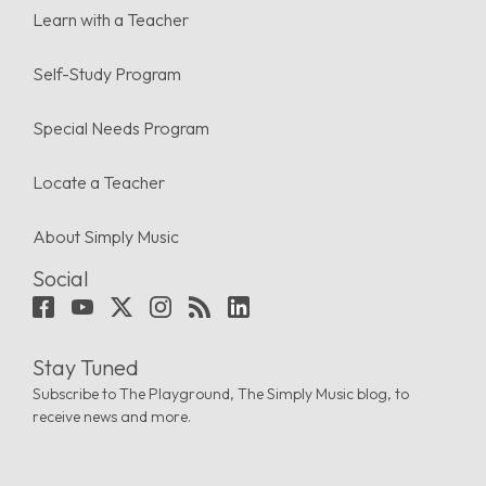
Learn with a Teacher
Self-Study Program
Special Needs Program
Locate a Teacher
About Simply Music
Social
Stay Tuned
Subscribe to The Playground, The Simply Music blog, to
receive news and more.