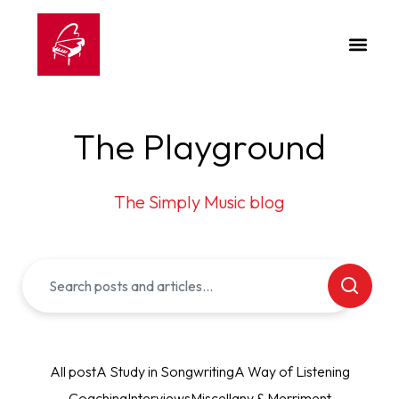
The Playground
The Simply Music blog
All post
A Study in Songwriting
A Way of Listening
Coaching
Interviews
Miscellany & Merriment