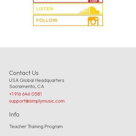
Contact Us
USA Global Headquarters
Sacramento, CA
+1 916 646 0581
support@simplymusic.com
Info
Teacher Training Program