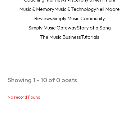
Music & Memory
Music & Technology
Neil Moore
Reviews
Simply Music Community
Simply Music Gateway
Story of a Song
The Music Business
Tutorials
Showing 1 - 10 of 0 posts
No record Found