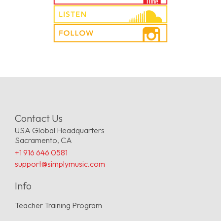
Contact Us
USA Global Headquarters
Sacramento, CA
+1 916 646 0581
support@simplymusic.com
Info
Teacher Training Program