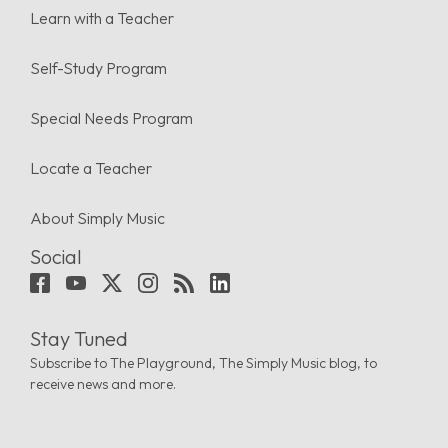
Learn with a Teacher
Self-Study Program
Special Needs Program
Locate a Teacher
About Simply Music
Social
Stay Tuned
Subscribe to The Playground, The Simply Music blog, to
receive news and more.