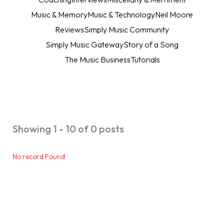
Music & Memory
Music & Technology
Neil Moore
Reviews
Simply Music Community
Simply Music Gateway
Story of a Song
The Music Business
Tutorials
Showing 1 - 10 of 0 posts
No record Found