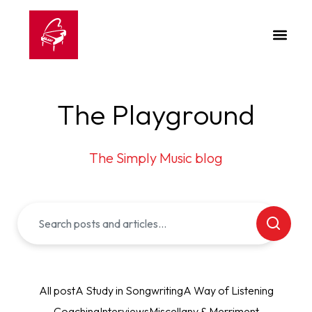
The Playground
The Simply Music blog
All post
A Study in Songwriting
A Way of Listening
Coaching
Interviews
Miscellany & Merriment