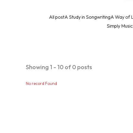
All post
A Study in Songwriting
A Way of L
Simply Musi
Showing 1 - 10 of 0 posts
No record Found