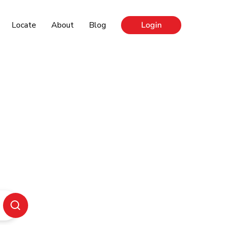
Locate
About
Blog
Login