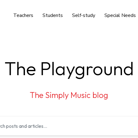
Teachers
Students
Self-study
Special Needs
The Playground
The Simply Music blog