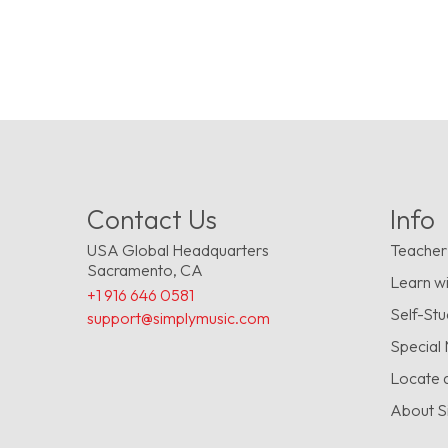
Contact Us
Info
USA Global Headquarters
Teacher
Sacramento, CA
Learn wi
+1 916 646 0581
Self-St
support@simplymusic.com
Special
Locate 
About S