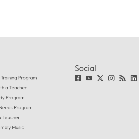
Social
 Training Program
th a Teacher
udy Program
 Needs Program
a Teacher
imply Music