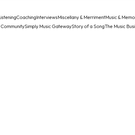
istening
Coaching
Interviews
Miscellany & Merriment
Music & Memo
c Community
Simply Music Gateway
Story of a Song
The Music Bus