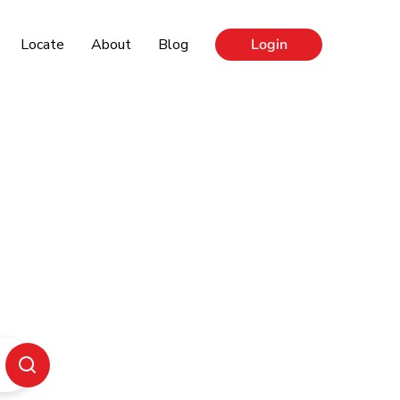
Locate
About
Blog
Login