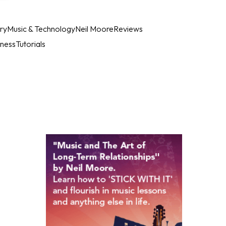
ry
Music & Technology
Neil Moore
Reviews
iness
Tutorials