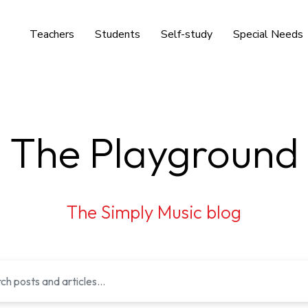
Teachers
Students
Self-study
Special Needs
The Playground
The Simply Music blog