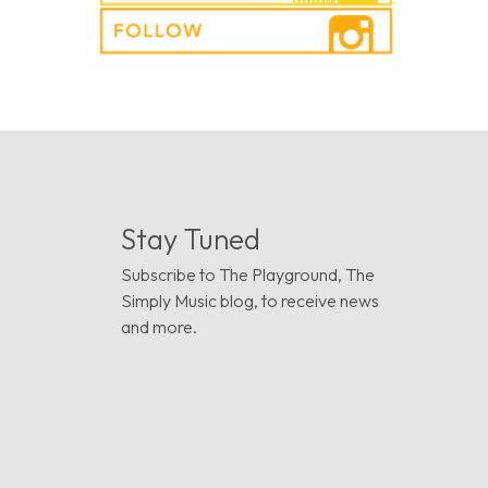
Stay Tuned
Subscribe to The Playground, The
Simply Music blog, to receive news
and more.