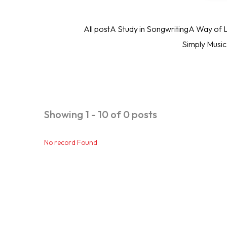
All post
A Study in Songwriting
A Way of L
Simply Musi
Showing 1 - 10 of 0 posts
No record Found