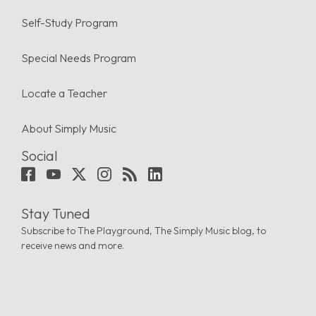
Self-Study Program
Special Needs Program
Locate a Teacher
About Simply Music
Social
Stay Tuned
Subscribe to The Playground, The Simply Music blog, to
receive news and more.