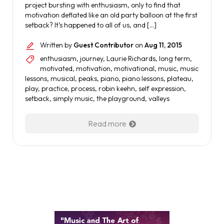
project bursting with enthusiasm, only to find that
motivation deflated like an old party balloon at the first
setback? It’s happened to all of us, and […]
Written by
Guest Contributor
on
Aug 11, 2015
enthusiasm
,
journey
,
Laurie Richards
,
long term
,
motivated
,
motivation
,
motivational
,
music
,
music
lessons
,
musical
,
peaks
,
piano
,
piano lessons
,
plateau
,
play
,
practice
,
process
,
robin keehn
,
self expression
,
setback
,
simply music
,
the playground
,
valleys
Read more