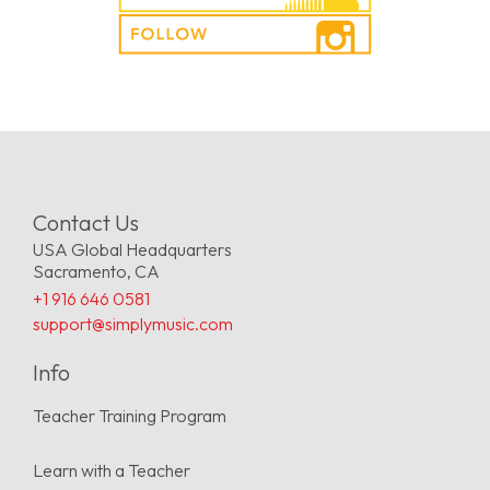
Contact Us
USA Global Headquarters
Sacramento, CA
+1 916 646 0581
support@simplymusic.com
Info
Teacher Training Program
Learn with a Teacher