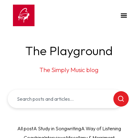
The Playground
The Simply Music blog
All post
A Study in Songwriting
A Way of Listening
Coaching
Interviews
Miscellany & Merriment