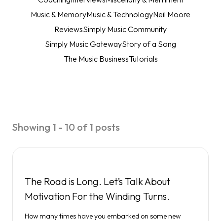
Music & Memory
Music & Technology
Neil Moore
Reviews
Simply Music Community
Simply Music Gateway
Story of a Song
The Music Business
Tutorials
Showing 1 - 10 of 1 posts
The Road is Long. Let’s Talk About
Motivation For the Winding Turns.
How many times have you embarked on some new