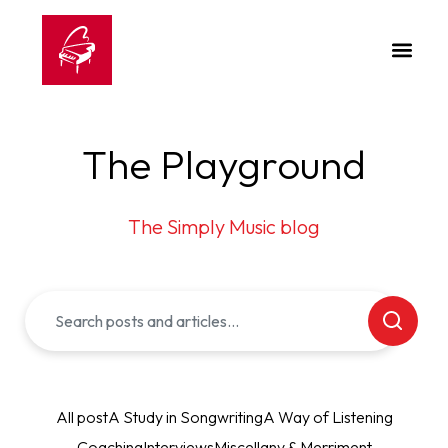
The Playground
The Simply Music blog
All post
A Study in Songwriting
A Way of Listening
Coaching
Interviews
Miscellany & Merriment