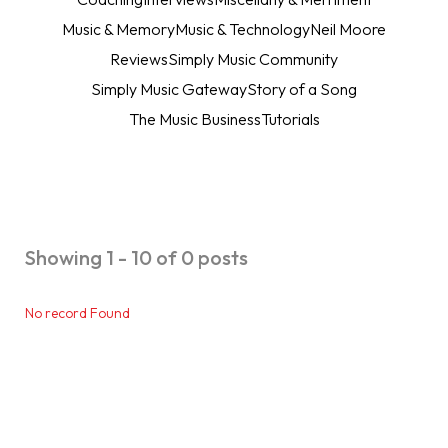
Music & Memory
Music & Technology
Neil Moore
Reviews
Simply Music Community
Simply Music Gateway
Story of a Song
The Music Business
Tutorials
Showing 1 - 10 of 0 posts
No record Found