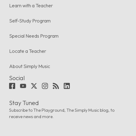
Learn with a Teacher
Self-Study Program
Special Needs Program
Locate a Teacher
About Simply Music
Social
Stay Tuned
Subscribe to The Playground, The Simply Music blog, to
receive news and more.