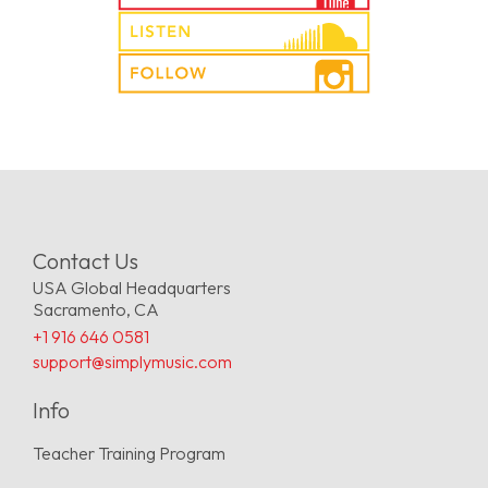
Contact Us
USA Global Headquarters
Sacramento, CA
+1 916 646 0581
support@simplymusic.com
Info
Teacher Training Program