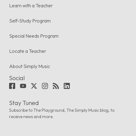
Learn with a Teacher
Self-Study Program
Special Needs Program
Locate a Teacher
About Simply Music
Social
Stay Tuned
Subscribe to The Playground, The Simply Music blog, to
receive news and more.