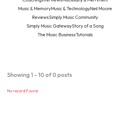
Music & Memory
Music & Technology
Neil Moore
Reviews
Simply Music Community
Simply Music Gateway
Story of a Song
The Music Business
Tutorials
Showing 1 - 10 of 0 posts
No record Found