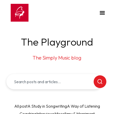
The Playground
The Simply Music blog
All post
A Study in Songwriting
A Way of Listening
Coaching
Interviews
Miscellany & Merriment