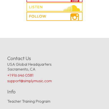
Contact Us
USA Global Headquarters
Sacramento, CA
+1 916 646 0581
support@simplymusic.com
Info
Teacher Training Program