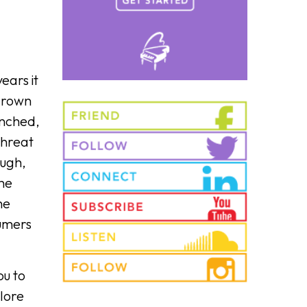
ears it
 grown
unched,
threat
ough,
the
he
umers
ou to
plore