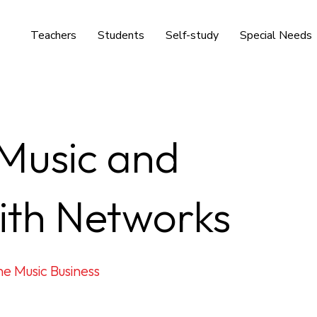
Teachers
Students
Self-study
Special Needs
 Music and
ith Networks
e Music Business