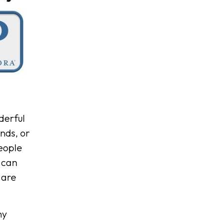
derful
ends, or
people
 can
 are
ny