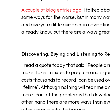
A couple of blog entries ago
, I talked ab
some ways for the worse, but in many ways f
and give you a little guidance in navigati
already know, but there are always grea
Discovering, Buying and Listening to R
I read a quote today that said “People are
make, takes minutes to prepare and is gone
costs thousands to record, can be used ov
lifetime”. Although nothing will tear me 
more. Part of the problem is that downloa
other hand there are more ways than ever 
other services into the bargain.