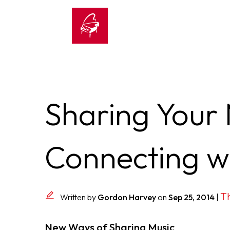
Sharing Your
Connecting w
Th
Written by
Gordon Harvey
on
Sep 25, 2014
|
New Ways of Sharing Music