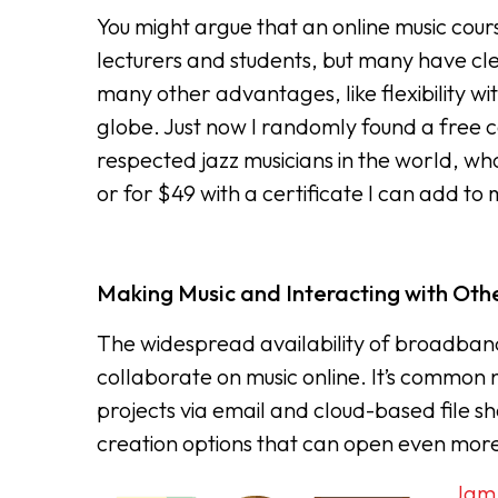
You might argue that an online music course 
lecturers and students, but many have cl
many other advantages, like flexibility wi
globe. Just now I randomly found a free c
respected jazz musicians in the world, who
or for $49 with a certificate I can add to
Making Music and Interacting with Othe
The widespread availability of broadband
collaborate on music online. It’s common 
projects via email and cloud-based file 
creation options that can open even more 
Jam