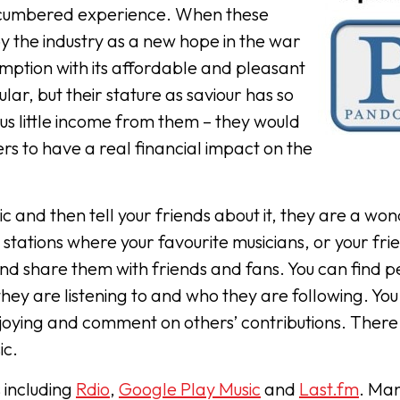
ncumbered experience. When these
y the industry as a new hope in the war
mption with its affordable and pleasant
r, but their stature as saviour has so
us little income from them – they would
s to have a real financial impact on the
c and then tell your friends about it, they are a won
stations where your favourite musicians, or your fri
 and share them with friends and fans. You can find 
ey are listening to and who they are following. You
joying and comment on others’ contributions. There
ic.
 including
Rdio
,
Google Play Music
and
Last.fm
. Ma