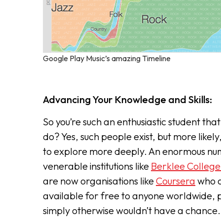
Google Play Music’s amazing Timeline
Advancing Your Knowledge and Skills:
So you’re such an enthusiastic student tha
do? Yes, such people exist, but more likely
to explore more deeply. An enormous num
venerable institutions like
Berklee College
are now organisations like
Coursera
who a
available for free to anyone worldwide, p
simply otherwise wouldn’t have a chance.