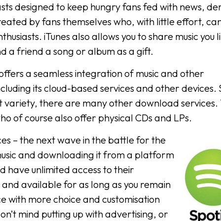
sts designed to keep hungry fans fed with news, d
eated by fans themselves who, with little effort, ca
thusiasts. iTunes also allows you to share music you l
nd a friend a song or album as a gift.
 offers a seamless integration of music and other
ding its cloud-based services and other devices. Sti
uit variety, there are many other download services.
who of course also offer physical CDs and LPs.
es – the next wave in the battle for the
usic and downloading it from a platform
and have unlimited access to their
 and available for as long as you remain
rvice with more choice and customisation
don’t mind putting up with advertising, or