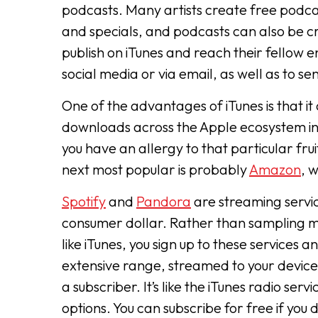
podcasts. Many artists create free podca
and specials, and podcasts can also be cr
publish on iTunes and reach their fellow en
social media or via email, as well as to se
One of the advantages of iTunes is that it
downloads across the Apple ecosystem inclu
you have an allergy to that particular fr
next most popular is probably
Amazon
, 
Spotify
and
Pandora
are streaming servic
consumer dollar. Rather than sampling m
like iTunes, you sign up to these services 
extensive range, streamed to your device
a subscriber. It’s like the iTunes radio se
options. You can subscribe for free if you 