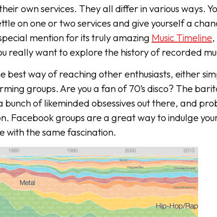
eir own services. They all differ in various ways. Y
ettle on one or two services and give yourself a chan
special mention for its truly amazing
Music Timeline
,
you really want to explore the history of recorded mu
the best way of reaching other enthusiasts, either si
orming groups. Are you a fan of 70’s disco? The bari
a bunch of likeminded obsessives out there, and pro
on. Facebook groups are a great way to indulge you
e with the same fascination.