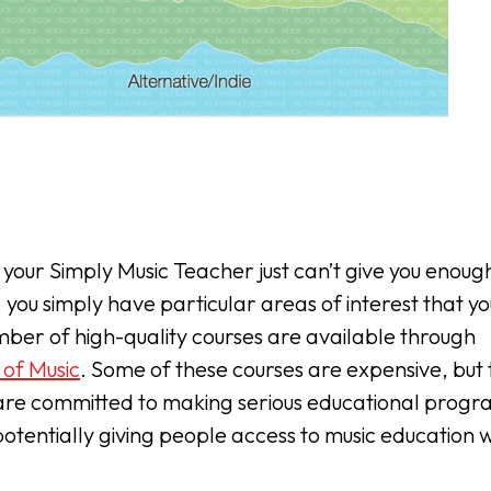
t your Simply Music Teacher just can’t give you enoug
, you simply have particular areas of interest that you
ber of high-quality courses are available through
 of Music
. Some of these courses are expensive, but
re committed to making serious educational progr
otentially giving people access to music education 