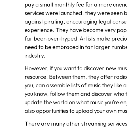
pay a small monthly fee for a more une
services were launched, they were seen b
against pirating, encouraging legal consu
experience. They have become very popula
far been over-hyped. Artists make precio
need to be embraced in far larger number
industry.
However, if you want to discover new musi
resource. Between them, they offer radio 
you, can assemble lists of music they like
you know, follow them and discover who th
update the world on what music you’re en
also opportunities to upload your own mus
There are many other streaming services