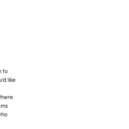
h to
’d like
 there
ams
who