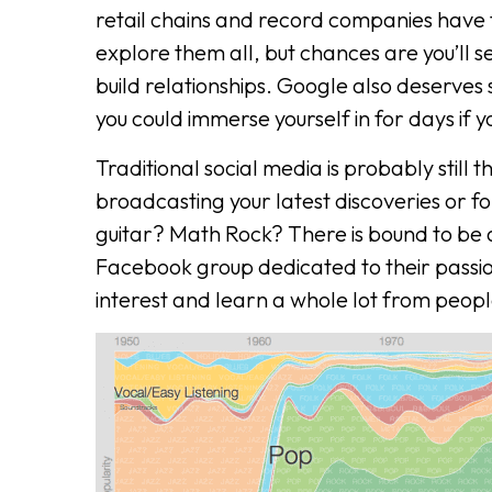
retail chains and record companies have th
explore them all, but chances are you’ll s
build relationships. Google also deserves 
you could immerse yourself in for days if 
Traditional social media is probably still 
broadcasting your latest discoveries or f
guitar? Math Rock? There is bound to be 
Facebook group dedicated to their passi
interest and learn a whole lot from peopl