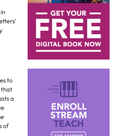
 in
etters’
y
es to
 that
asts a
ee
he
s of