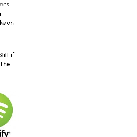
emos
n
ike on
ll, if
 The