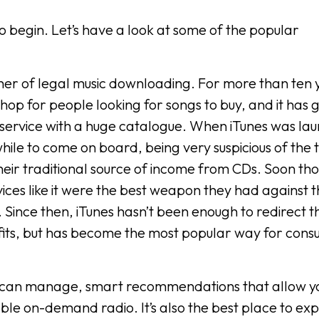
 begin. Let’s have a look at some of the popular
her of legal music downloading. For more than ten y
hop for people looking for songs to buy, and it has
service with a huge catalogue. When iTunes was la
hile to come on board, being very suspicious of the 
heir traditional source of income from CDs. Soon th
vices like it were the best weapon they had against 
g. Since then, iTunes hasn’t been enough to redirect t
ts, but has become the most popular way for cons
s you can manage, smart recommendations that allow y
able on-demand radio. It’s also the best place to ex