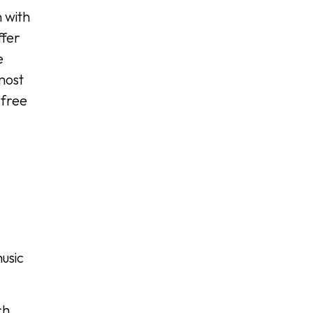
n with
ffer
e
most
 free
d
usic
ch