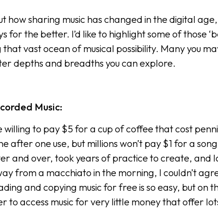
out how sharing music has changed in the digital age,
or the better. I’d like to highlight some of those ‘b
ng that vast ocean of musical possibility. Many you ma
ter depths and breadths you can explore.
ecorded Music:
 willing to pay $5 for a cup of coffee that cost penni
 after one use, but millions won’t pay $1 for a song
er and over, took years of practice to create, and l
away from a macchiato in the morning, I couldn’t agr
ding and copying music for free is so easy, but on t
to access music for very little money that offer lot