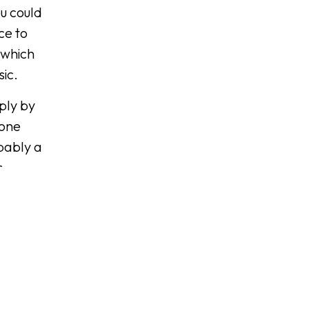
ou could
ce to
 which
sic.
mply by
tone
bably a
r