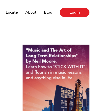
Locate
About
Blog
Login