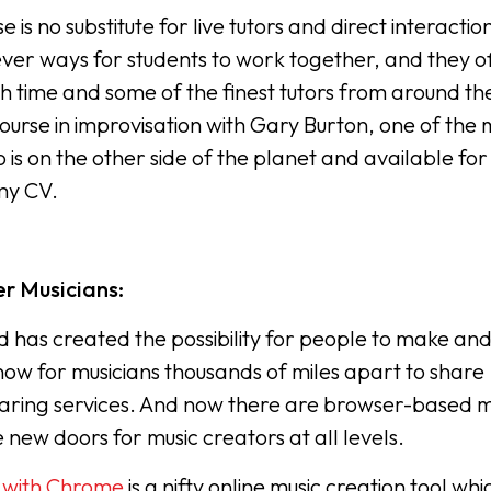
is no substitute for live tutors and direct interactio
ever ways for students to work together, and they o
th time and some of the finest tutors from around th
ourse in improvisation with Gary Burton, one of the 
 is on the other side of the planet and available for
 my CV.
r Musicians:
 has created the possibility for people to make an
now for musicians thousands of miles apart to share
sharing services. And now there are browser-based m
new doors for music creators at all levels.
 with Chrome
is a nifty online music creation tool whi