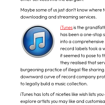
Maybe some of us just don’t know where to
downloading and streaming services.
iTunes
is the grandfat
has been a one-stop s
into a comprehensive 
record labels took a w
it seemed to pose to t
they realised that ser
burgeoning practice of illegal file sharin
downward curve of record company profi
to legally build a music collection.
iTunes has lots of niceties like wish list
explore artists you may like and customis