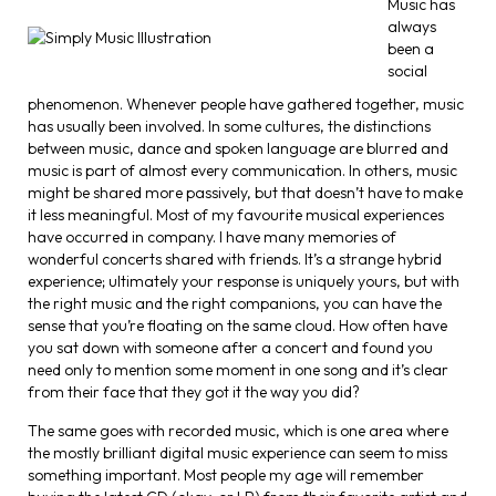
Music has
always
been a
social
phenomenon. Whenever people have gathered together, music
has usually been involved. In some cultures, the distinctions
between music, dance and spoken language are blurred and
music is part of almost every communication. In others, music
might be shared more passively, but that doesn’t have to make
it less meaningful. Most of my favourite musical experiences
have occurred in company. I have many memories of
wonderful concerts shared with friends. It’s a strange hybrid
experience; ultimately your response is uniquely yours, but with
the right music and the right companions, you can have the
sense that you’re floating on the same cloud. How often have
you sat down with someone after a concert and found you
need only to mention some moment in one song and it’s clear
from their face that they got it the way you did?
The same goes with recorded music, which is one area where
the mostly brilliant digital music experience can seem to miss
something important. Most people my age will remember