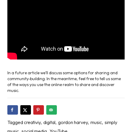
In a future article we’ll discuss some options for sharing and
community-building. In the meantime, feel free to tell us some
of the ways you use the online realm to share and discover
music.
Tagged
creativiy
digital
gordon harvey
music
simply
music
social media
YouTube