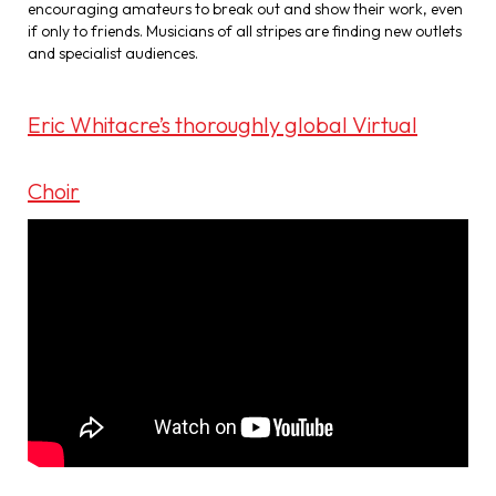
encouraging amateurs to break out and show their work, even
if only to friends. Musicians of all stripes are finding new outlets
and specialist audiences.
Eric Whitacre’s thoroughly global Virtual
Choir