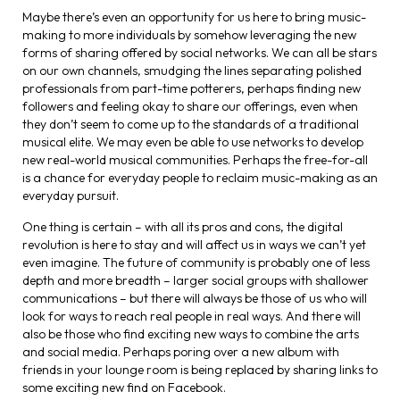
Maybe there’s even an opportunity for us here to bring music-
making to more individuals by somehow leveraging the new
forms of sharing offered by social networks. We can all be stars
on our own channels, smudging the lines separating polished
professionals from part-time potterers, perhaps finding new
followers and feeling okay to share our offerings, even when
they don’t seem to come up to the standards of a traditional
musical elite. We may even be able to use networks to develop
new real-world musical communities. Perhaps the free-for-all
is a chance for everyday people to reclaim music-making as an
everyday pursuit.
One thing is certain – with all its pros and cons, the digital
revolution is here to stay and will affect us in ways we can’t yet
even imagine. The future of community is probably one of less
depth and more breadth – larger social groups with shallower
communications – but there will always be those of us who will
look for ways to reach real people in real ways. And there will
also be those who find exciting new ways to combine the arts
and social media. Perhaps poring over a new album with
friends in your lounge room is being replaced by sharing links to
some exciting new find on Facebook.