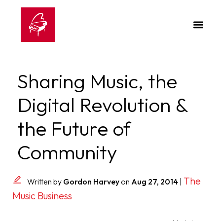
Sharing Music, the
Digital Revolution &
the Future of
Community
The
Written by
Gordon Harvey
on
Aug 27, 2014
|
Music Business