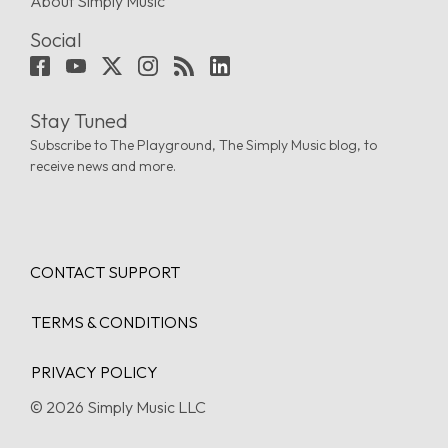
About Simply Music
Social
Stay Tuned
Subscribe to The Playground, The Simply Music blog, to
receive news and more.
CONTACT SUPPORT
TERMS & CONDITIONS
PRIVACY POLICY
© 2026 Simply Music LLC