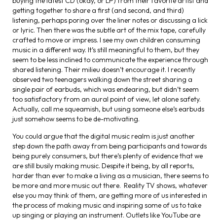
buying the latest CD (okay, or LP) from their favorite artist and
getting together to share a first (and second, and third)
listening, perhaps poring over the liner notes or discussing a lick
or lyric. Then there was the subtle art of the mix tape, carefully
crafted to move or impress. I see my own children consuming
music in a different way. It’s still meaningful to them, but they
seem to be less inclined to communicate the experience through
shared listening. Their milieu doesn’t encourage it. I recently
observed two teenagers walking down the street sharing a
single pair of earbuds, which was endearing, but didn’t seem
too satisfactory from an aural point of view, let alone safety.
Actually, call me squeamish, but using someone else’s earbuds
just somehow seems to be de-motivating.
You could argue that the digital music realm is just another
step down the path away from being participants and towards
being purely consumers, but there’s plenty of evidence that we
are still busily making music. Despite it being, by all reports,
harder than ever to make a living as a musician, there seems to
be more and more music out there. Reality TV shows, whatever
else you may think of them, are getting more of us interested in
the process of making music and inspiring some of us to take
up singing or playing an instrument. Outlets like YouTube are