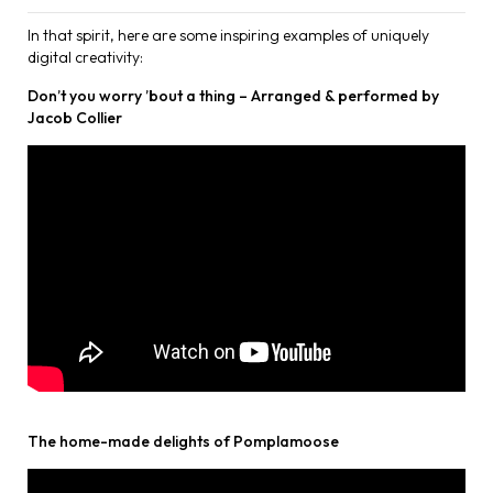
In that spirit, here are some inspiring examples of uniquely
digital creativity:
Don’t you worry ’bout a thing – Arranged & performed by
Jacob Collier
The home-made delights of Pomplamoose