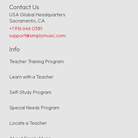
Contact Us
USA Global Headquarters
Sacramento, CA
+1 916 646 0581
support@simplymusic.com
Info
Teacher Training Program
Learn with a Teacher
Self-Study Program
Special Needs Program
Locate a Teacher