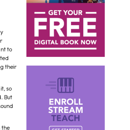
ny
ar
nt to
ited
g their
t, so
d. But
 sound
 the