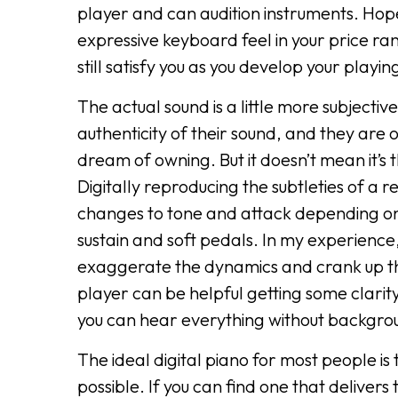
player and can audition instruments. Hope
expressive keyboard feel in your price ra
still satisfy you as you develop your playing 
The actual sound is a little more subjecti
authenticity of their sound, and they are
dream of owning. But it doesn’t mean it’s
Digitally reproducing the subtleties of a 
changes to tone and attack depending on t
sustain and soft pedals. In my experience,
exaggerate the dynamics and crank up the 
player can be helpful getting some clari
you can hear everything without backgr
The ideal digital piano for most people is
possible. If you can find one that delivers 