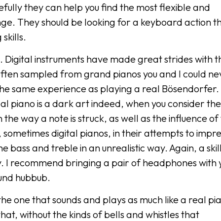
fully they can help you find the most flexible and
nge. They should be looking for a keyboard action th
skills.
ve. Digital instruments have made great strides with t
 often sampled from grand pianos you and I could ne
 the same experience as playing a real Bösendorfer.
real piano is a dark art indeed, when you consider the
he way a note is struck, as well as the influence of
 sometimes digital pianos, in their attempts to impre
bass and treble in an unrealistic way. Again, a skil
ty. I recommend bringing a pair of headphones with 
ound hubbub.
 the one that sounds and plays as much like a real pi
that, without the kinds of bells and whistles that