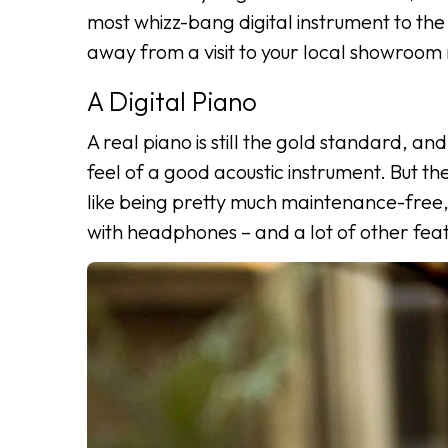
most whizz-bang digital instrument to the 
away from a visit to your local showroo
A Digital Piano
A real piano is still the gold standard, and
feel of a good acoustic instrument. But th
like being pretty much maintenance-free, 
with headphones – and a lot of other feat