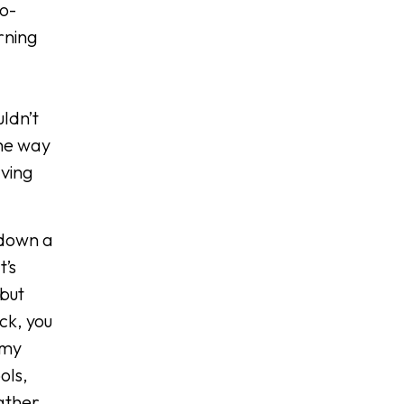
to-
rning
ldn’t
the way
aving
 down a
t’s
but
ck, you
 my
ols,
rather