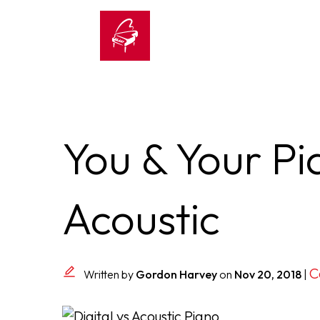
You & Your Pia
Acoustic
C
Written by
Gordon Harvey
on
Nov 20, 2018
|