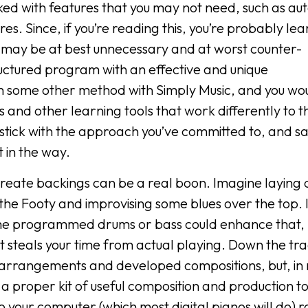
acked with features that you may not need, such as au
. Since, if you’re reading this, you’re probably lea
s may be at best unnecessary and at worst counter-
tructured program with an effective and unique
 some other method with Simply Music, and you wou
 and other learning tools that work differently to 
tick with the approach you’ve committed to, and s
 in the way.
 create backings can be a real boon. Imagine laying
t the Footy and improvising some blues over the top. I
ome programmed drums or bass could enhance that, 
at steals your time from actual playing. Down the tra
 arrangements and developed compositions, but, in
e a proper kit of useful composition and production to
o your computer (which most digital pianos will do) 