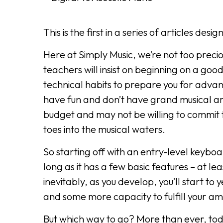
This is the first in a series of articles de
Here at Simply Music, we’re not too preci
teachers will insist on beginning on a goo
technical habits to prepare you for advan
have fun and don’t have grand musical a
budget and may not be willing to commit t
toes into the musical waters.
So starting off with an entry-level keyboar
long as it has a few basic features – at le
inevitably, as you develop, you’ll start t
and some more capacity to fulfill your am
But which way to go? More than ever, tod