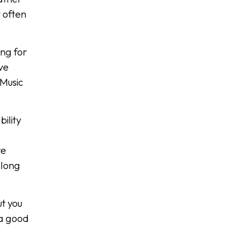
 often
ing for
ve
 Music
ility
re
 long
ut you
 a good