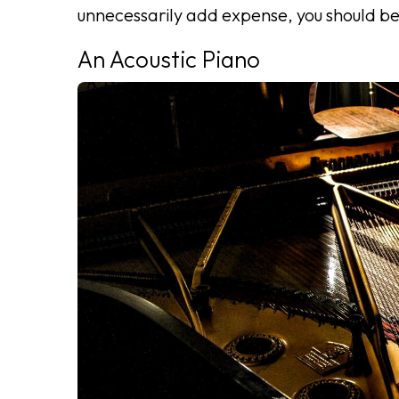
unnecessarily add expense, you should b
An Acoustic Piano