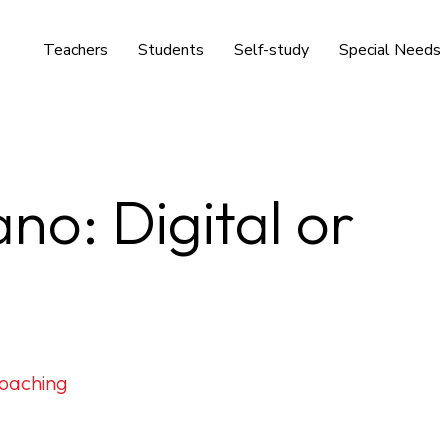
Teachers
Students
Self-study
Special Needs
no: Digital or
oaching