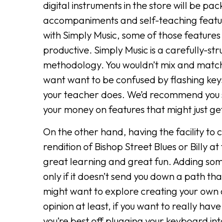
digital instruments in the store will be p
accompaniments and self-teaching features
with Simply Music, some of those feature
productive. Simply Music is a carefully-s
methodology. You wouldn’t mix and match
want want to be confused by flashing keys
your teacher does. We’d recommend you s
your money on features that might just get
On the other hand, having the facility to
rendition of Bishop Street Blues or Billy a
great learning and great fun. Adding s
only if it doesn’t send you down a path th
might want to explore creating your own
opinion at least, if you want to really hav
you’re best off plugging your keyboard int