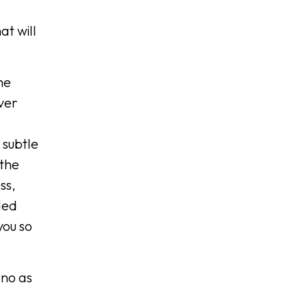
at will
he
ver
 subtle
 the
ss,
led
you so
ano as