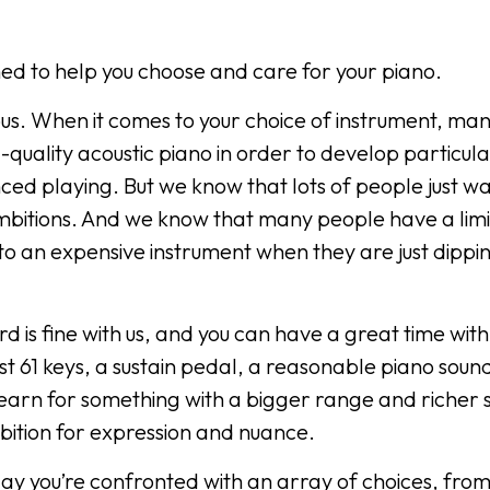
signed to help you choose and care for your piano.
ous. When it comes to your choice of instrument, ma
d-quality acoustic piano in order to develop particul
ced playing. But we know that lots of people just wa
mbitions. And we know that many people have a lim
o an expensive instrument when they are just dippin
d is fine with us, and you can have a great time with i
ast 61 keys, a sustain pedal, a reasonable piano soun
o yearn for something with a bigger range and richer
bition for expression and nuance.
ay you’re confronted with an array of choices, from