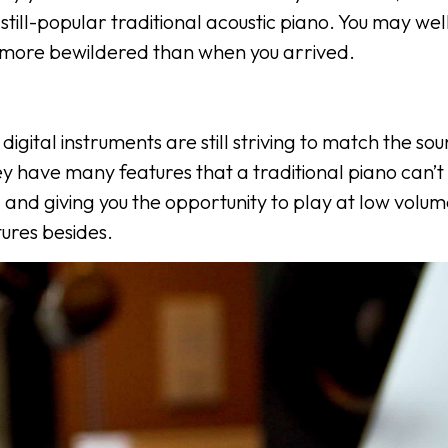
still-popular traditional acoustic piano. You may wel
m more bewildered than when you arrived.
 digital instruments are still striving to match the s
ey have many features that a traditional piano can’t 
and giving you the opportunity to play at low volum
ures besides.