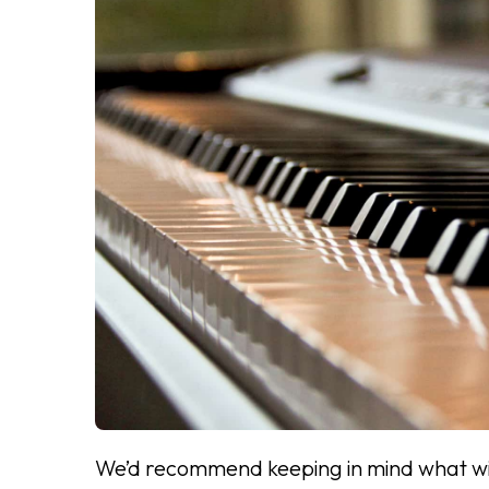
We’d recommend keeping in mind what will 