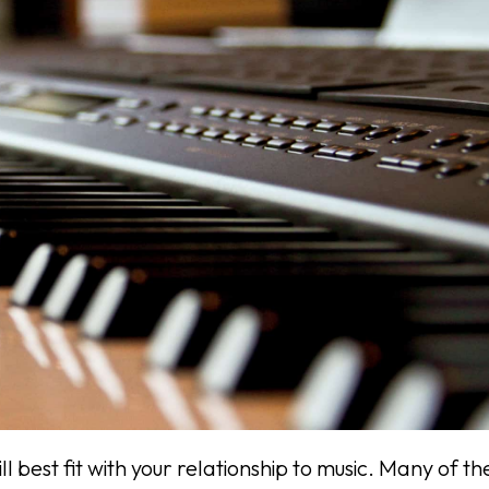
best fit with your relationship to music. Many of th