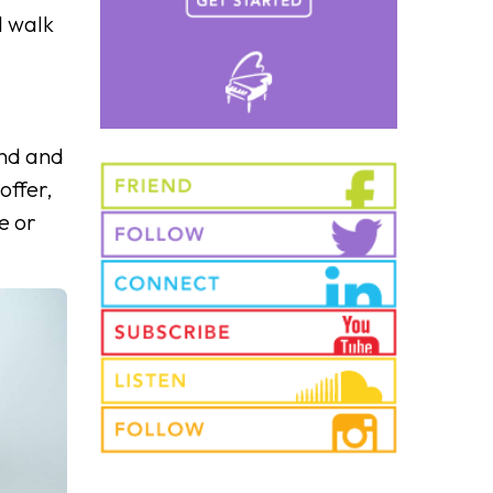
l walk
ound and
offer,
e or