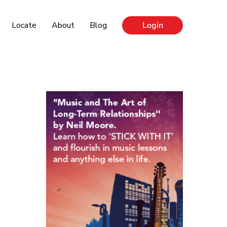
Locate
About
Blog
Login