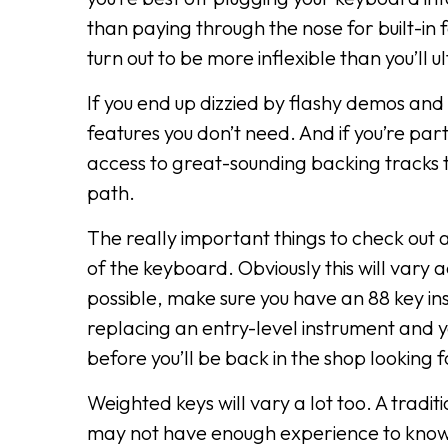
than paying through the nose for built-in
turn out to be more inflexible than you’ll 
If you end up dizzied by flashy demos and 
features you don’t need. And if you’re part
access to great-sounding backing tracks t
path.
The really important things to check out a
of the keyboard. Obviously this will vary 
possible, make sure you have an 88 key ins
replacing an entry-level instrument and yo
before you’ll be back in the shop looking 
Weighted keys will vary a lot too. A tradit
may not have enough experience to know wh