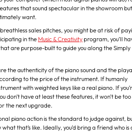
 features that sound spectacular in the showroom but
ultimately want.
breathless sales pitches, you might be at risk of pay
icipating in the
Music & Creativity
program, you’ll ha
hat are purpose-built to guide you along the Simply
re the authenticity of the piano sound and the playab
according to the price of the instrument. If humanly
trument with weighted keys like a real piano. If you’
u don’t have at least these features, it won’t be too
for the next upgrade.
ional piano action is the standard to judge against, b
at that’s like. Ideally, you’d bring a friend who is