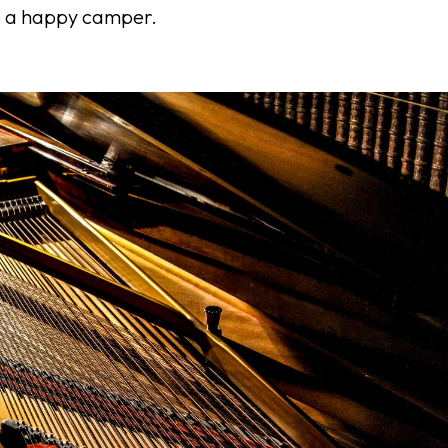
e a happy camper.