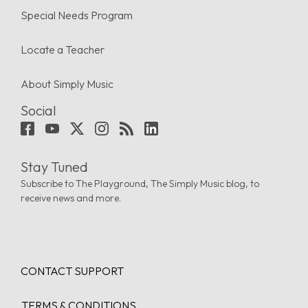
Special Needs Program
Locate a Teacher
About Simply Music
Social
Stay Tuned
Subscribe to The Playground, The Simply Music blog, to
receive news and more.
CONTACT SUPPORT
TERMS & CONDITIONS