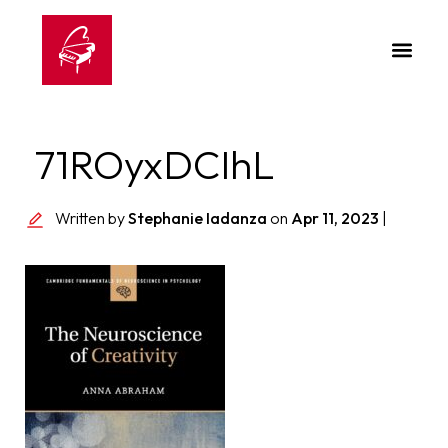
71ROyxDCIhL
Written by
Stephanie Iadanza
on
Apr 11, 2023
|