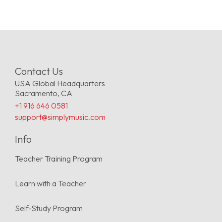
Contact Us
USA Global Headquarters
Sacramento, CA
+1 916 646 0581
support@simplymusic.com
Info
Teacher Training Program
Learn with a Teacher
Self-Study Program