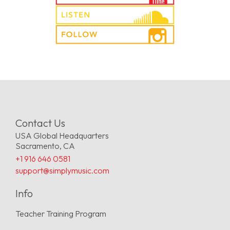
Contact Us
USA Global Headquarters
Sacramento, CA
+1 916 646 0581
support@simplymusic.com
Info
Teacher Training Program