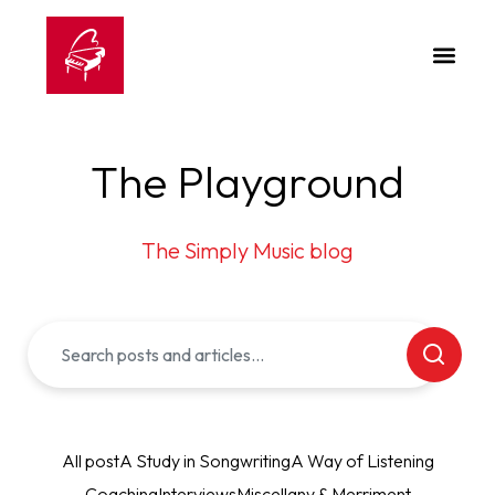
The Playground
The Simply Music blog
All post
A Study in Songwriting
A Way of Listening
Coaching
Interviews
Miscellany & Merriment