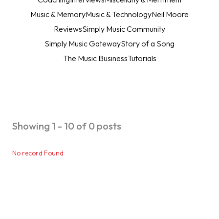
Music & Memory
Music & Technology
Neil Moore
Reviews
Simply Music Community
Simply Music Gateway
Story of a Song
The Music Business
Tutorials
Showing 1 - 10 of 0 posts
No record Found