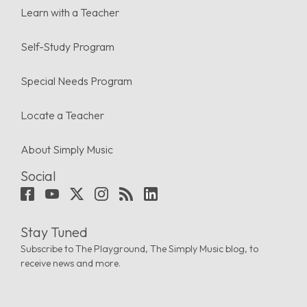
Learn with a Teacher
Self-Study Program
Special Needs Program
Locate a Teacher
About Simply Music
Social
Stay Tuned
Subscribe to The Playground, The Simply Music blog, to
receive news and more.