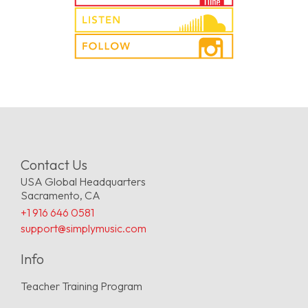
Contact Us
USA Global Headquarters
Sacramento, CA
+1 916 646 0581
support@simplymusic.com
Info
Teacher Training Program