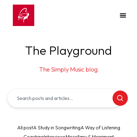
The Playground
The Simply Music blog
All post
A Study in Songwriting
A Way of Listening
Coaching
Interviews
Miscellany & Merriment