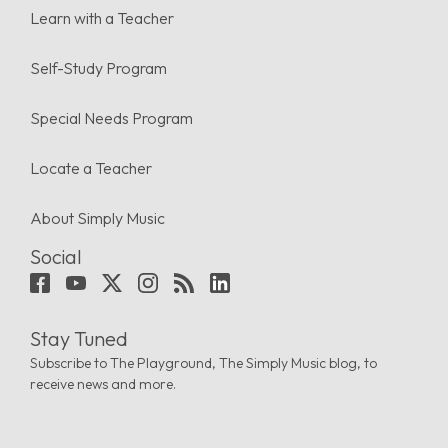
Learn with a Teacher
Self-Study Program
Special Needs Program
Locate a Teacher
About Simply Music
Social
Stay Tuned
Subscribe to The Playground, The Simply Music blog, to
receive news and more.