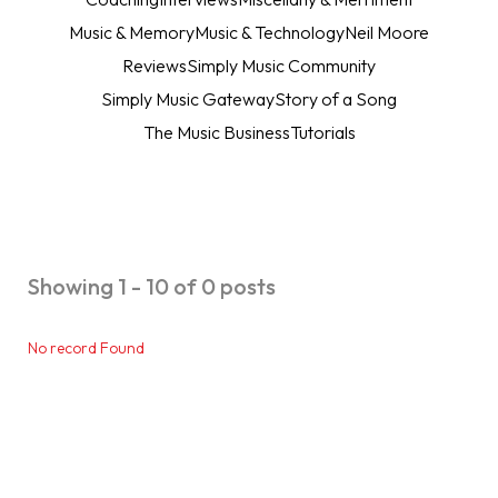
Music & Memory
Music & Technology
Neil Moore
Reviews
Simply Music Community
Simply Music Gateway
Story of a Song
The Music Business
Tutorials
Showing 1 - 10 of 0 posts
No record Found