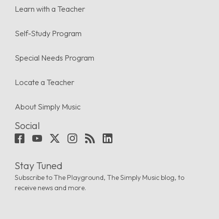
Learn with a Teacher
Self-Study Program
Special Needs Program
Locate a Teacher
About Simply Music
Social
Stay Tuned
Subscribe to The Playground, The Simply Music blog, to
receive news and more.