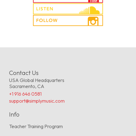
Contact Us
USA Global Headquarters
Sacramento, CA
+1 916 646 0581
support@simplymusic.com
Info
Teacher Training Program