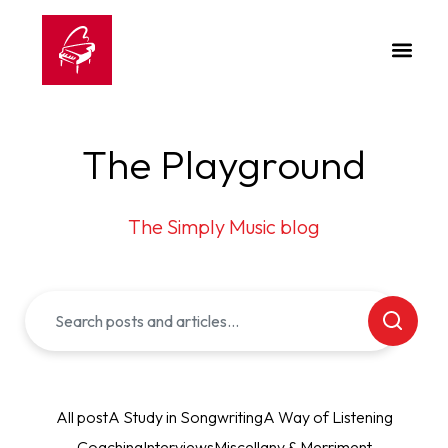
The Playground
The Simply Music blog
All post
A Study in Songwriting
A Way of Listening
Coaching
Interviews
Miscellany & Merriment