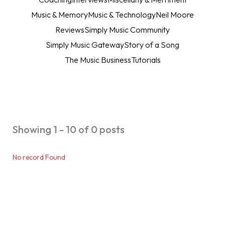
Music & Memory
Music & Technology
Neil Moore
Reviews
Simply Music Community
Simply Music Gateway
Story of a Song
The Music Business
Tutorials
Showing 1 - 10 of 0 posts
No record Found