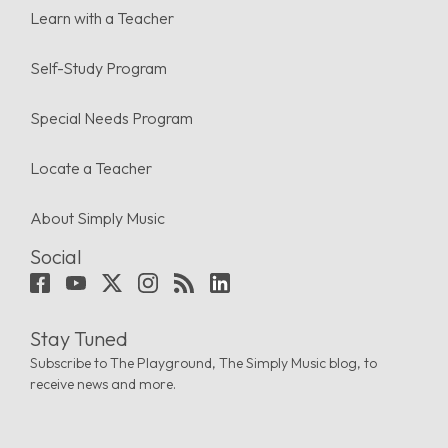
Learn with a Teacher
Self-Study Program
Special Needs Program
Locate a Teacher
About Simply Music
Social
Stay Tuned
Subscribe to The Playground, The Simply Music blog, to
receive news and more.