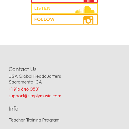
Contact Us
USA Global Headquarters
Sacramento, CA
+1 916 646 0581
support@simplymusic.com
Info
Teacher Training Program