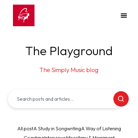
The Playground
The Simply Music blog
All post
A Study in Songwriting
A Way of Listening
Coaching
Interviews
Miscellany & Merriment