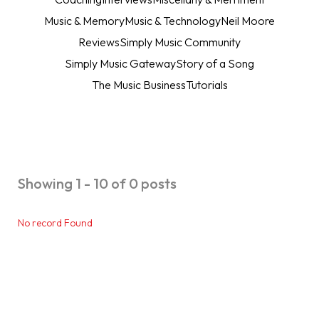
Music & Memory
Music & Technology
Neil Moore
Reviews
Simply Music Community
Simply Music Gateway
Story of a Song
The Music Business
Tutorials
Showing 1 - 10 of 0 posts
No record Found