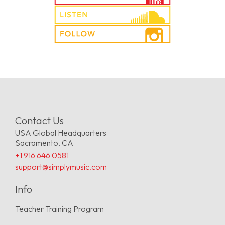
Contact Us
USA Global Headquarters
Sacramento, CA
+1 916 646 0581
support@simplymusic.com
Info
Teacher Training Program