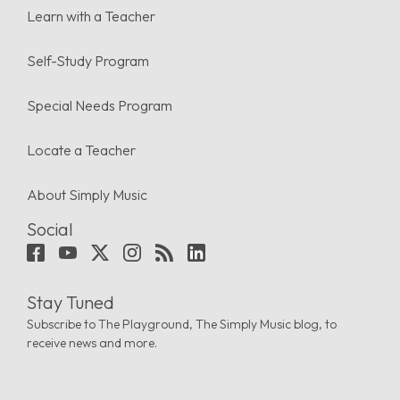
Learn with a Teacher
Self-Study Program
Special Needs Program
Locate a Teacher
About Simply Music
Social
Stay Tuned
Subscribe to The Playground, The Simply Music blog, to
receive news and more.