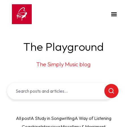
The Playground
The Simply Music blog
All post
A Study in Songwriting
A Way of Listening
Coaching
Interviews
Miscellany & Merriment