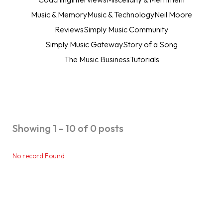
Music & Memory
Music & Technology
Neil Moore
Reviews
Simply Music Community
Simply Music Gateway
Story of a Song
The Music Business
Tutorials
Showing 1 - 10 of 0 posts
No record Found