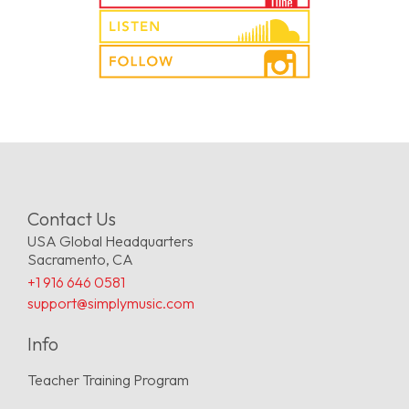
Contact Us
USA Global Headquarters
Sacramento, CA
+1 916 646 0581
support@simplymusic.com
Info
Teacher Training Program