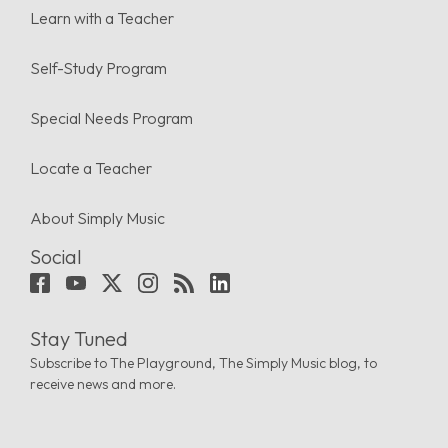
Learn with a Teacher
Self-Study Program
Special Needs Program
Locate a Teacher
About Simply Music
Social
Stay Tuned
Subscribe to The Playground, The Simply Music blog, to
receive news and more.