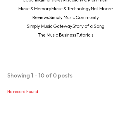
Music & Memory
Music & Technology
Neil Moore
Reviews
Simply Music Community
Simply Music Gateway
Story of a Song
The Music Business
Tutorials
Showing 1 - 10 of 0 posts
No record Found