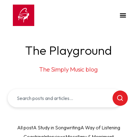
The Playground
The Simply Music blog
All post
A Study in Songwriting
A Way of Listening
Coaching
Interviews
Miscellany & Merriment