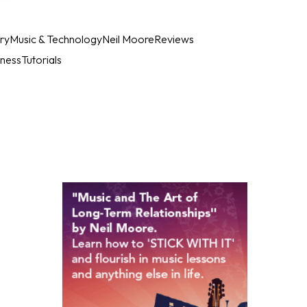
ry
Music & Technology
Neil Moore
Reviews
iness
Tutorials