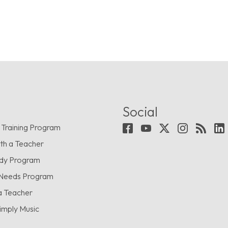
Social
 Training Program
th a Teacher
udy Program
 Needs Program
a Teacher
imply Music