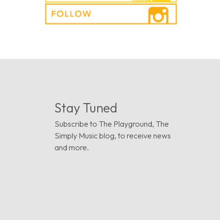
Stay Tuned
Subscribe to The Playground, The
Simply Music blog, to receive news
and more.