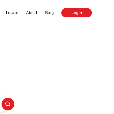
Locate
About
Blog
Login