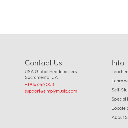
Contact Us
Info
USA Global Headquarters
Teacher
Sacramento, CA
Learn wi
+1 916 646 0581
Self-St
support@simplymusic.com
Special
Locate 
About S