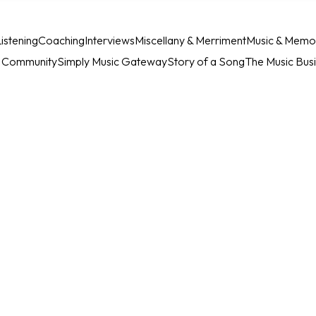
istening
Coaching
Interviews
Miscellany & Merriment
Music & Memo
c Community
Simply Music Gateway
Story of a Song
The Music Bus