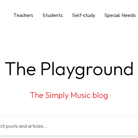
Teachers
Students
Self-study
Special Needs
The Playground
The Simply Music blog