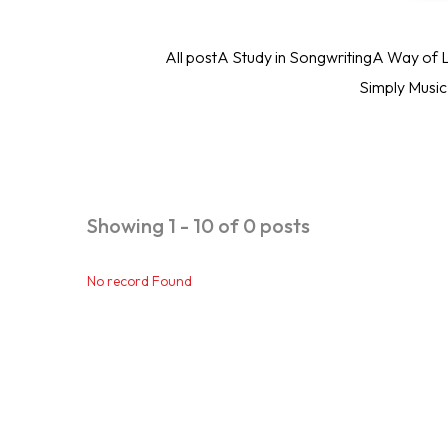
All post
A Study in Songwriting
A Way of L
Simply Musi
Showing 1 - 10 of 0 posts
No record Found